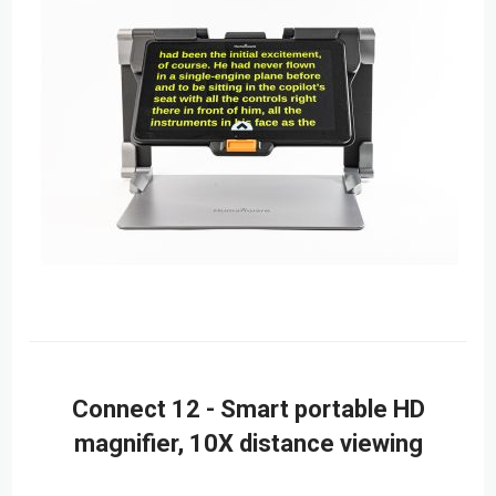
Connect 12 - Smart portable HD
magnifier, 10X distance viewing