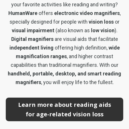
your favorite activities like reading and writing?
HumanWare
offers
electronic video magnifiers
,
specially designed for people with
vision loss
or
visual impairment
(also known as
low vision
).
Digital magnifiers
are visual aids that facilitate
independent living
offering high definition,
wide
magnification ranges
, and higher contrast
capabilities than traditional magnifiers. With our
handheld, portable, desktop, and smart reading
magnifiers
, you will enjoy life to the fullest.
Learn more about reading aids
for age-related vision loss