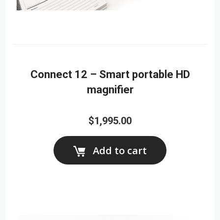
Connect 12 – Smart portable HD
magnifier
$1,995.00
Add to cart