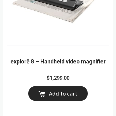
explorē 8 – Handheld video magnifier
$1,299.00
Add to cart