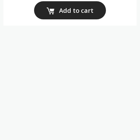
Add to cart