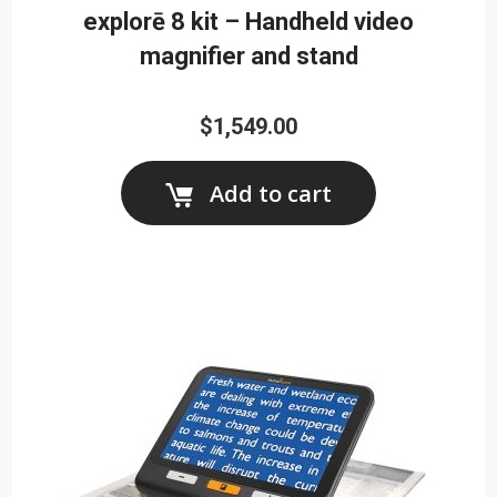
explorē 8 kit – Handheld video
magnifier and stand
$1,549.00
Add to cart