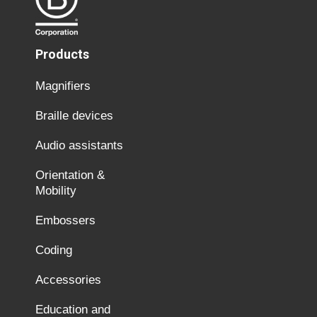
Products
Magnifiers
Braille devices
Audio assistants
Orientation &
Mobility
Embossers
Coding
Accessories
Education and