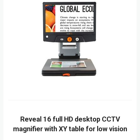
Reveal 16 full HD desktop CCTV
magnifier with XY table for low vision