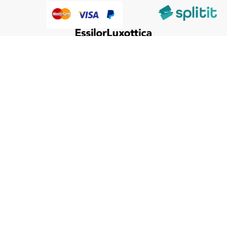
@HumanWare 2005-2026 All Rights Reserved.
We use cookies to improve our services, make personal
offers, and enhance your experience. If you do not accept
optional cookies below, your experience may be affected. If
you want to know more, please, read the
Cookie Policy
ACCEPT COOKIES
CUSTOM SETTINGS