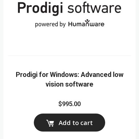
Prodigi for Windows: Advanced low
vision software
$995.00
Add to cart