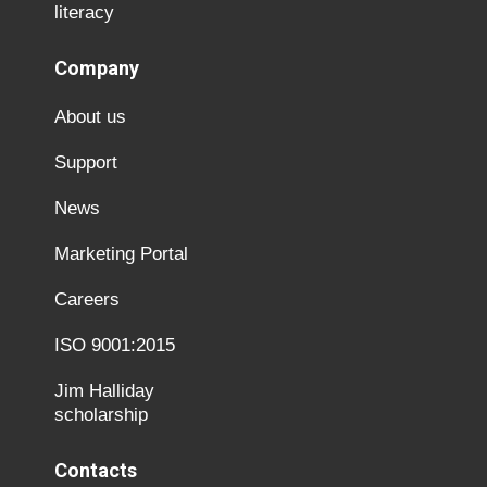
literacy
Company
About us
Support
News
Marketing Portal
Careers
ISO 9001:2015
Jim Halliday
scholarship
Contacts