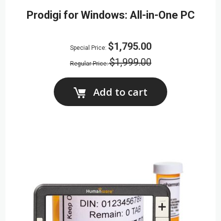
Prodigi for Windows: All-in-One PC
$1,795.00
Special Price
$1,999.00
Regular Price
Add to cart