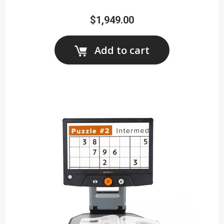
$1,949.00
Add to cart