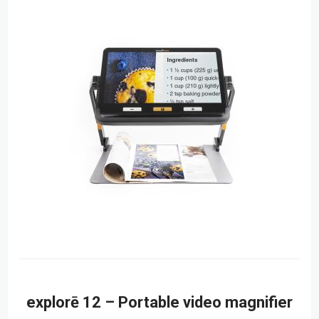
explorē 12 – Portable video magnifier