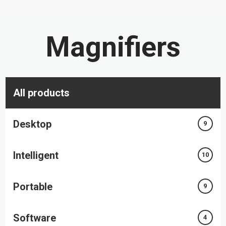
Magnifiers
All products
Desktop
9
Intelligent
10
Portable
9
Software
4