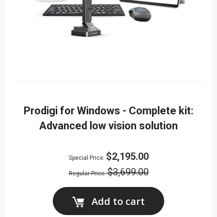
Prodigi for Windows - Complete kit:
Advanced low vision solution
$2,195.00
Special Price
$3,699.00
Regular Price
Add to cart