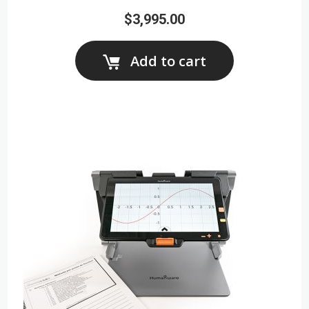
$3,995.00
Add to cart