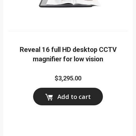
Reveal 16 full HD desktop CCTV
magnifier for low vision
$3,295.00
Add to cart