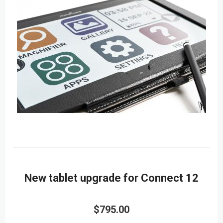
New tablet upgrade for Connect 12
$795.00