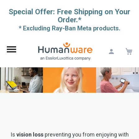
Special Offer: Free Shipping on Your
Order.*
* Excluding Ray-Ban Meta products.
M
Skip
to
Content
Is
vision loss
preventing you from enjoying with