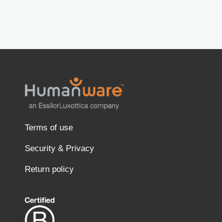
Terms of use
Security & Privacy
Return policy