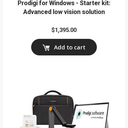
Prodigi for Windows - Starter kit:
Advanced low vision solution
$1,395.00
Add to cart