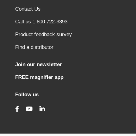
Contact Us
Call us 1 800 722-3393
Product feedback survey
Find a distributor
Join our newsletter
FREE magnifier app
Follow us