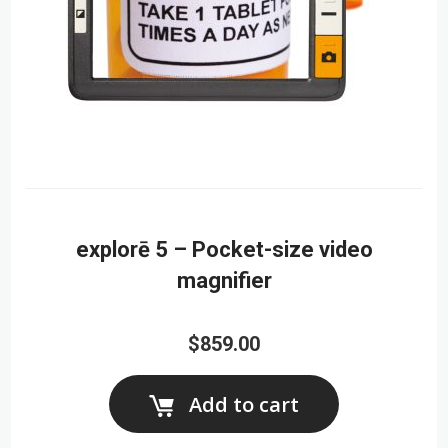
explorē 5 – Pocket-size video
magnifier
$859.00
Add to cart