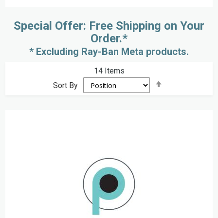
Special Offer: Free Shipping on Your
Order.*
* Excluding Ray-Ban Meta products.
14
Items
Set
Sort By
Descending
Direction