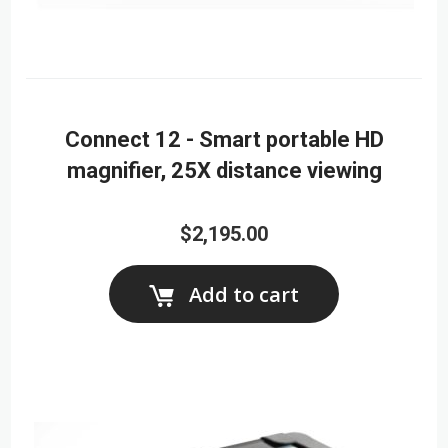
Connect 12 - Smart portable HD
magnifier, 25X distance viewing
$2,195.00
Add to cart