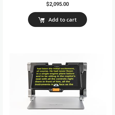
$2,095.00
Add to cart