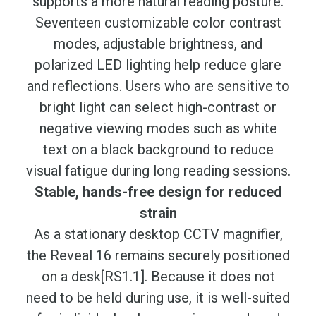
supports a more natural reading posture.
Seventeen customizable color contrast
modes, adjustable brightness, and
polarized LED lighting help reduce glare
and reflections. Users who are sensitive to
bright light can select high-contrast or
negative viewing modes such as white
text on a black background to reduce
visual fatigue during long reading sessions.
Stable, hands-free design for reduced
strain
As a stationary desktop CCTV magnifier,
the Reveal 16 remains securely positioned
on a desk[RS1.1]. Because it does not
need to be held during use, it is well-suited