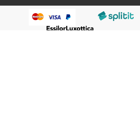
@HumanWare 2005-2026 All Rights Reserved.
We use cookies to improve our services, make personal
Close
Cooki
offers, and enhance your experience. If you do not accept
Bar
optional cookies below, your experience may be affected. If
you want to know more, please, read the
Cookie Policy
ACCEPT COOKIES
CUSTOM SETTINGS