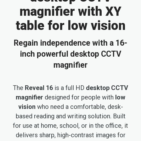
magnifier with XY
table for low vision
Regain independence with a 16-
inch powerful desktop CCTV
magnifier
The
Reveal 16
is a full HD
desktop CCTV
magnifier
designed for people with
low
vision
who need a comfortable, desk-
based reading and writing solution. Built
for use at home, school, or in the office, it
delivers sharp, high-contrast images for