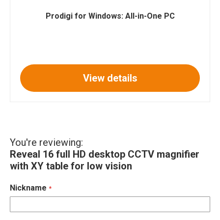
Prodigi for Windows: All-in-One PC
View details
You're reviewing:
Reveal 16 full HD desktop CCTV magnifier
with XY table for low vision
Nickname