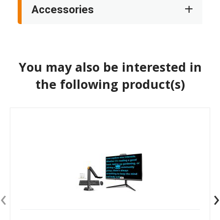
Accessories
You may also be interested in
the following product(s)
‹
›