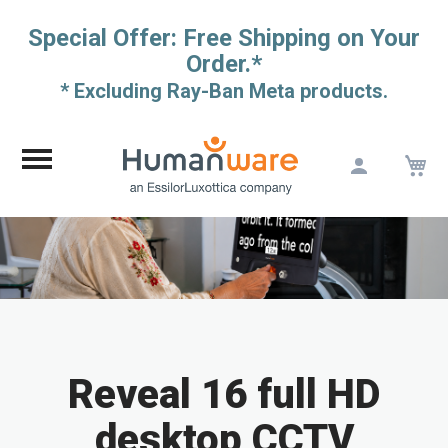
Special Offer: Free Shipping on Your
Order.*
* Excluding Ray-Ban Meta products.
M
Skip
to
Content
Reveal 16 full HD
desktop CCTV