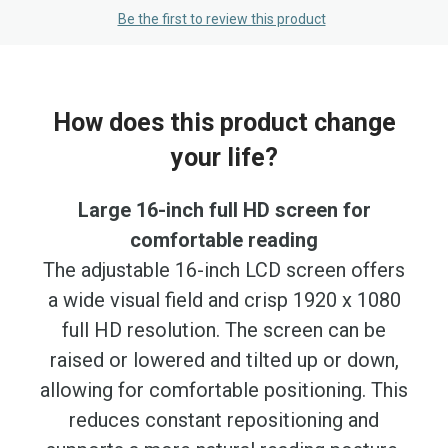
Be the first to review this product
How does this product change
your life?
Large 16-inch full HD screen for
comfortable reading
The adjustable 16-inch LCD screen offers
a wide visual field and crisp 1920 x 1080
full HD resolution. The screen can be
raised or lowered and tilted up or down,
allowing for comfortable positioning. This
reduces constant repositioning and