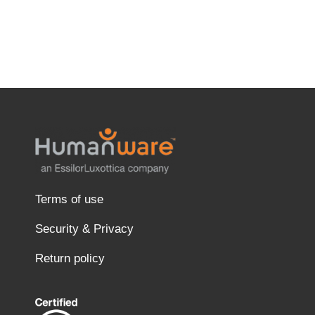
Terms of use
Security & Privacy
Return policy