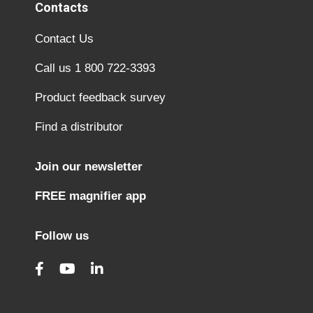
Contacts
Contact Us
Call us 1 800 722-3393
Product feedback survey
Find a distributor
Join our newsletter
FREE magnifier app
Follow us