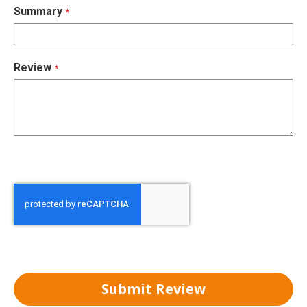
Summary
Review
Submit Review