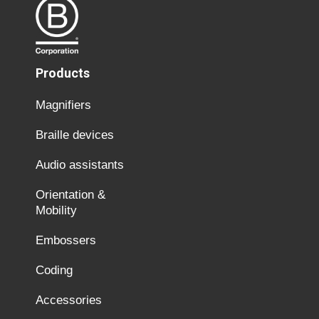
Products
Magnifiers
Braille devices
Audio assistants
Orientation &
Mobility
Embossers
Coding
Accessories