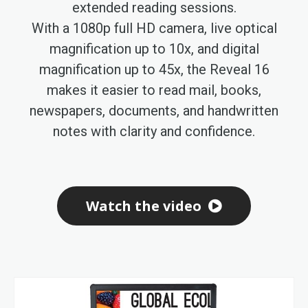
extended reading sessions.
With a 1080p full HD camera, live optical
magnification up to 10x, and digital
magnification up to 45x, the Reveal 16
makes it easier to read mail, books,
newspapers, documents, and handwritten
notes with clarity and confidence.
Watch the video
Skip
to