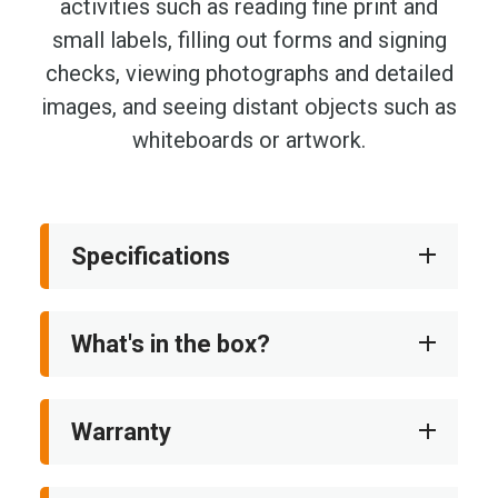
activities such as reading fine print and
small labels, filling out forms and signing
checks, viewing photographs and detailed
images, and seeing distant objects such as
whiteboards or artwork.
Specifications
What's in the box?
Warranty