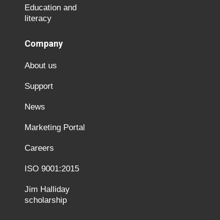
Education and
literacy
Company
About us
Support
News
Marketing Portal
Careers
ISO 9001:2015
Jim Halliday
scholarship