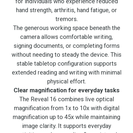
for individuals who experience reduced
hand strength, arthritis, hand fatigue, or
tremors.
The generous working space beneath the
camera allows comfortable writing,
signing documents, or completing forms
without needing to steady the device. This
stable tabletop configuration supports
extended reading and writing with minimal
physical effort.
Clear magnification for everyday tasks
The Reveal 16 combines live optical
magnification from 1x to 10x with digital
magnification up to 45x while maintaining
image clarity. It supports everyday