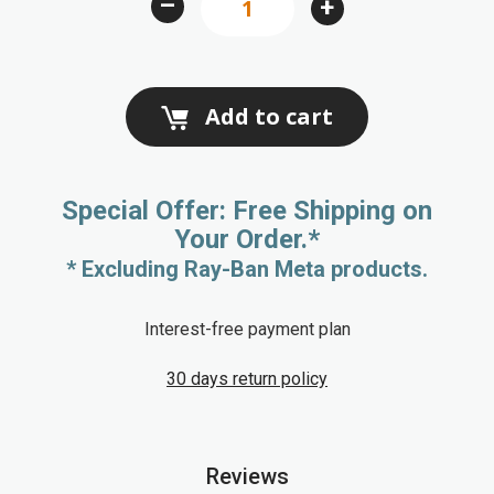
–
+
gallery
Add to cart
Special Offer: Free Shipping on
Your Order.*
* Excluding Ray-Ban Meta products.
Interest-free payment plan
30 days return policy
Reviews