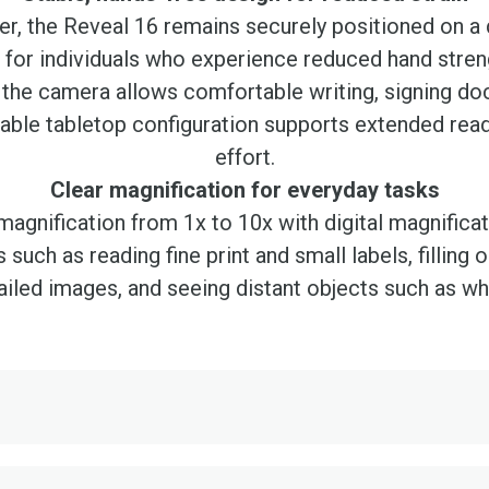
r, the Reveal 16 remains securely positioned on a
ed for individuals who experience reduced hand strengt
the camera allows comfortable writing, signing do
table tabletop configuration supports extended read
effort.
Clear magnification for everyday tasks
agnification from 1x to 10x with digital magnifica
es such as reading fine print and small labels, fillin
iled images, and seeing distant objects such as wh