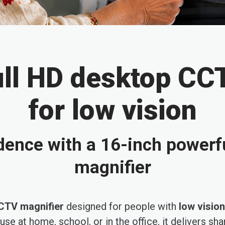
ull HD desktop CC
for low vision
dence with a 16-inch powerf
magnifier
CTV magnifier
designed for people with
low vision
r use at home, school, or in the office, it delivers s