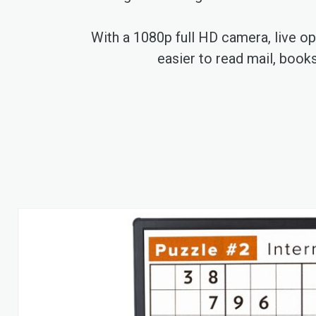
With a 1080p full HD camera, live opt
easier to read mail, book
Skip
to
the
end
of
the