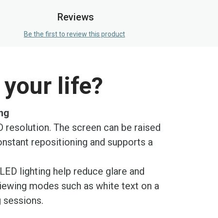
Reviews
Be the first to review this product
your life?
ing
D resolution. The screen can be raised
onstant repositioning and supports a
LED lighting help reduce glare and
 viewing modes such as white text on a
g sessions.