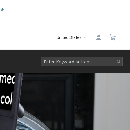
.*
My 
United States
Select
Website