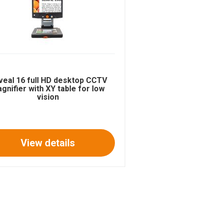
veal 16 full HD desktop CCTV
gnifier with XY table for low
vision
View details