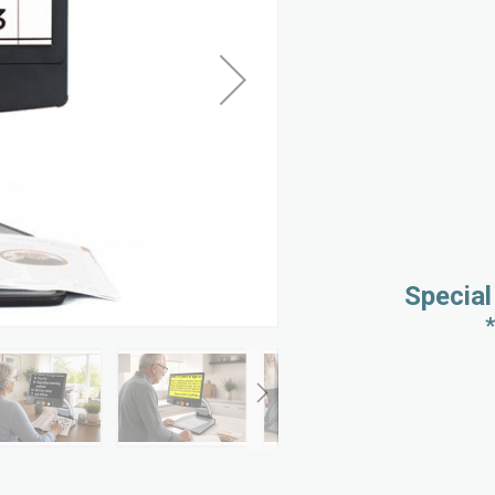
Special