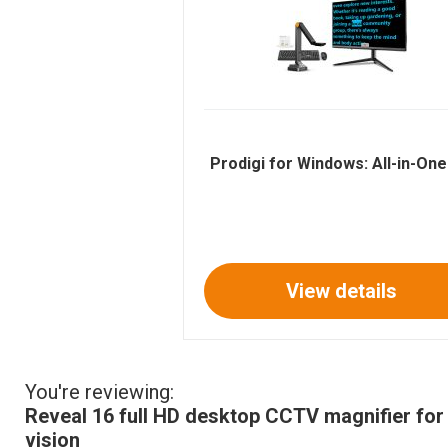
Prodigi for Windows: All-in-On
View details
You're reviewing:
Reveal 16 full HD desktop CCTV magnifier for
vision