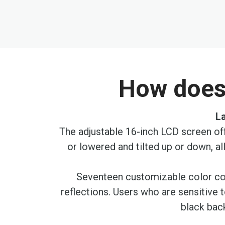
the
beginning
of
the
images
gallery
How does 
La
The adjustable 16-inch LCD screen off
or lowered and tilted up or down, a
Seventeen customizable color cont
reflections. Users who are sensitive 
black back