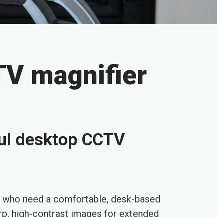
TV magnifier
ul desktop CCTV
who need a comfortable, desk-based
harp, high-contrast images for extended