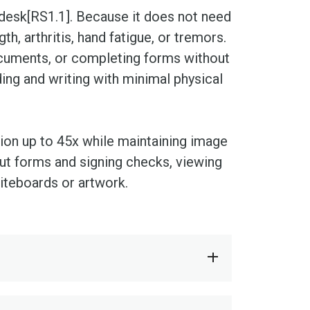
 desk[RS1.1]. Because it does not need
h, arthritis, hand fatigue, or tremors.
cuments, or completing forms without
ing and writing with minimal physical
tion up to 45x while maintaining image
g out forms and signing checks, viewing
iteboards or artwork.