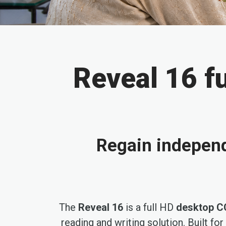
Reveal 16 f
Regain indepen
The
Reveal 16
is a full HD
desktop C
reading and writing solution. Built fo