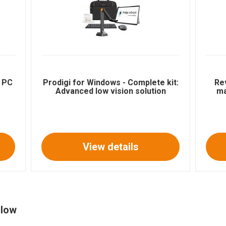
e PC
Prodigi for Windows - Complete kit:
Re
Advanced low vision solution
ma
View details
 low