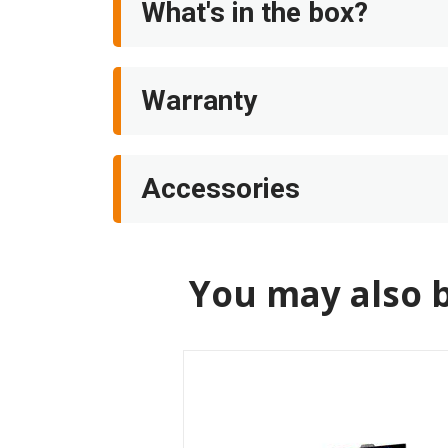
What's in the box?
Warranty
Accessories
You may also b