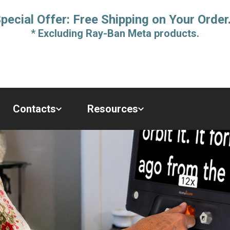
pecial Offer: Free Shipping on Your Order
* Excluding Ray-Ban Meta products.
Contacts
Resources