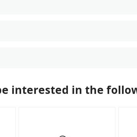
e interested in the follo