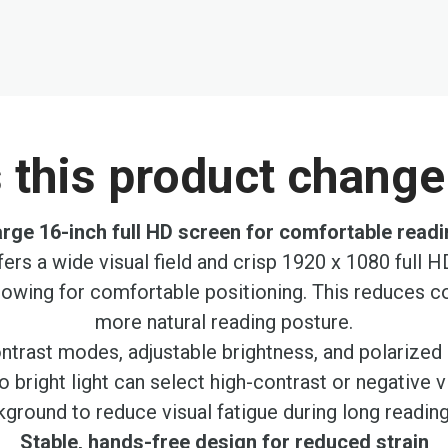
this product change 
rge 16-inch full HD screen for comfortable read
ers a wide visual field and crisp 1920 x 1080 full H
llowing for comfortable positioning. This reduces c
more natural reading posture.
rast modes, adjustable brightness, and polarized 
to bright light can select high-contrast or negative
ground to reduce visual fatigue during long readin
Stable, hands-free design for reduced strain