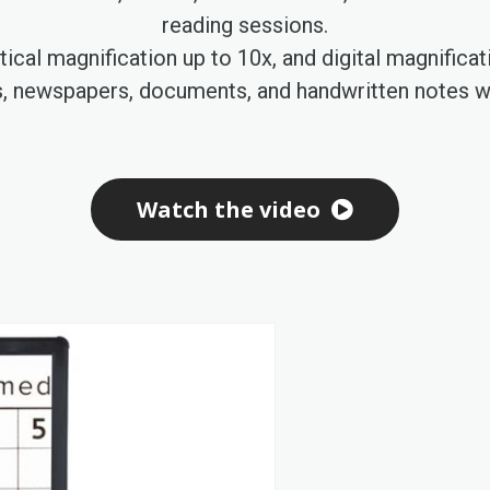
reading sessions.
ical magnification up to 10x, and digital magnifica
s, newspapers, documents, and handwritten notes wi
Watch the video