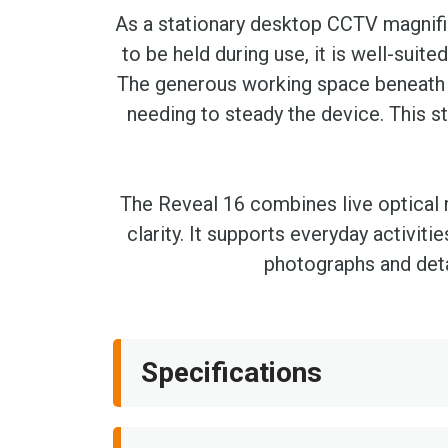
As a stationary desktop CCTV magnifie
to be held during use, it is well-suit
The generous working space beneath 
needing to steady the device. This s
The Reveal 16 combines live optical m
clarity. It supports everyday activiti
photographs and deta
Specifications