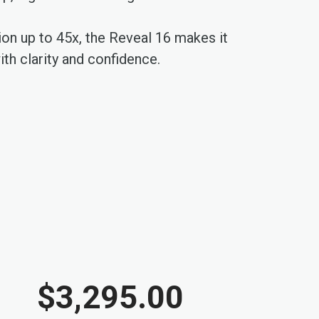
tion up to 45x, the Reveal 16 makes it
th clarity and confidence.
$3,295.00