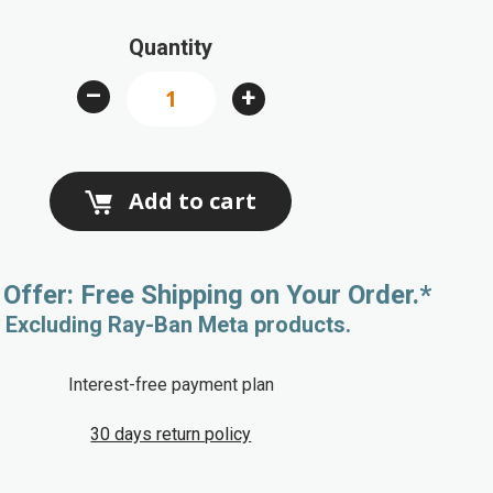
Quantity
–
+
Add to cart
 Offer: Free Shipping on Your Order.*
* Excluding Ray-Ban Meta products.
Interest-free payment plan
30 days return policy