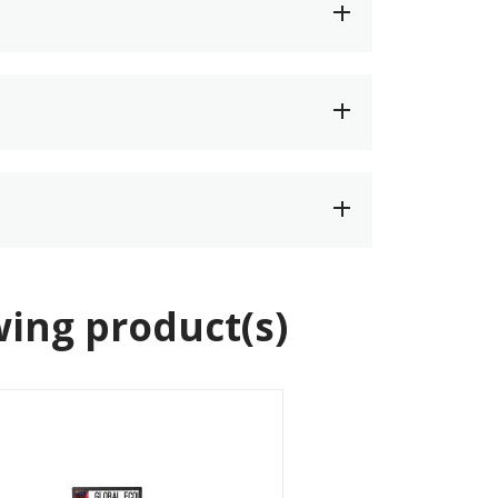
wing product(s)