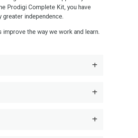
he Prodigi Complete Kit, you have
oy greater independence.
s improve the way we work and learn.