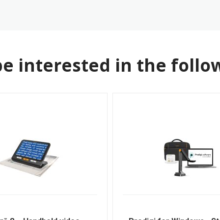
e interested in the follo