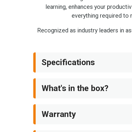
learning, enhances your producti
everything required to 
Recognized as industry leaders in a
Specifications
What's in the box?
Warranty