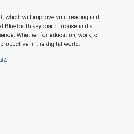
t, which will improve your reading and
ded Bluetooth keyboard, mouse and a
ience. Whether for education, work, or
roductive in the digital world.
ay!