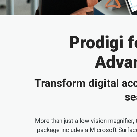
Prodigi 
Advan
Transform digital acc
se
More than just a low vision magnifier,
package includes a Microsoft Surface 