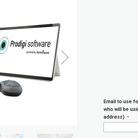
Email to use fo
who will be us
address)