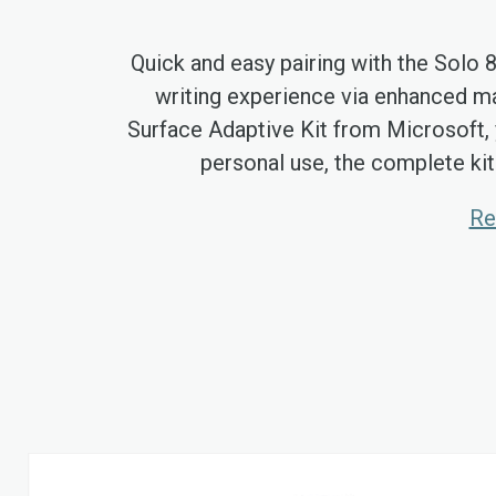
Quick and easy pairing with the Solo 
writing experience via enhanced ma
Surface Adaptive Kit from Microsoft, 
personal use, the complete kit
Re
Skip
to