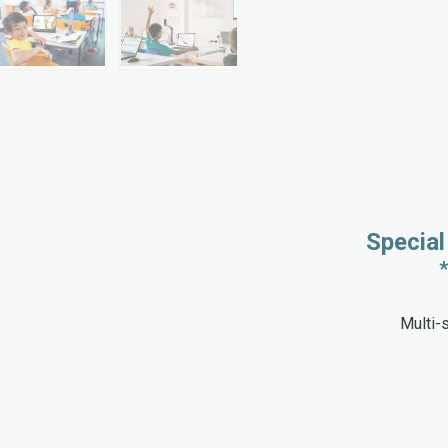
Special
Multi-