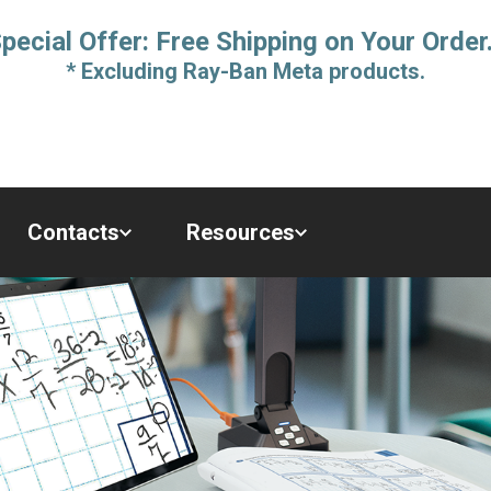
pecial Offer: Free Shipping on Your Order
* Excluding Ray-Ban Meta products.
Contacts
Resources