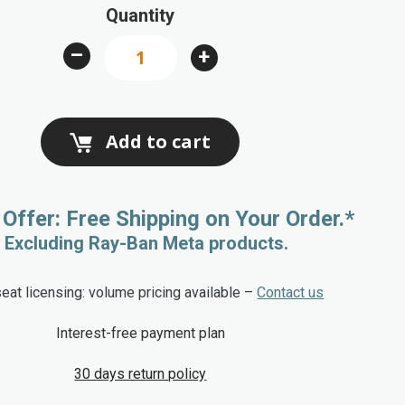
Quantity
–
+
Add to cart
 Offer: Free Shipping on Your Order.*
* Excluding Ray-Ban Meta products.
seat licensing: volume pricing available –
Contact us
Interest-free payment plan
30 days return policy