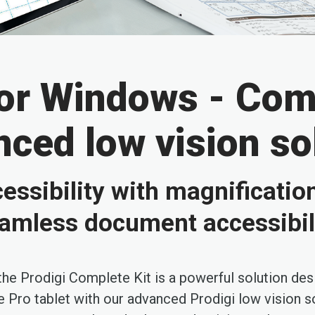
for Windows - Comp
ced low vision so
essibility with magnificatio
amless document accessibil
 the Prodigi Complete Kit is a powerful solution des
Pro tablet with our advanced Prodigi low vision so