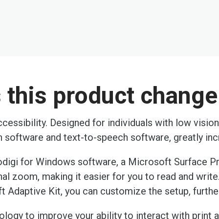
this product change 
cessibility. Designed for individuals with low visio
on software and text-to-speech software, greatly i
odigi for Windows software, a Microsoft Surface P
al zoom, making it easier for you to read and writ
t Adaptive Kit, you can customize the setup, furthe
ogy to improve your ability to interact with print a