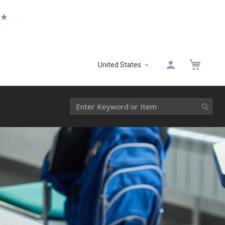
.*
My 
United States
Select
Website