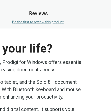
Reviews
Be the first to review this product
your life?
n, Prodigi for Windows offers essential
ncreasing document access.
ro tablet, and the Solo 8+ document
e. With Bluetooth keyboard and mouse
r enhancing your productivity.
nd digital content. It supports your