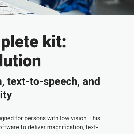
lete kit:
lution
n, text-to-speech, and
ity
igned for persons with low vision. This
ftware to deliver magnification, text-