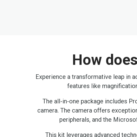
How does 
Experience a transformative leap in ac
features like magnificati
The all-in-one package includes Pr
camera. The camera offers exception
peripherals, and the Microsof
This kit leverages advanced technol