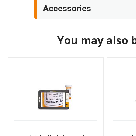
Accessories
You may also b