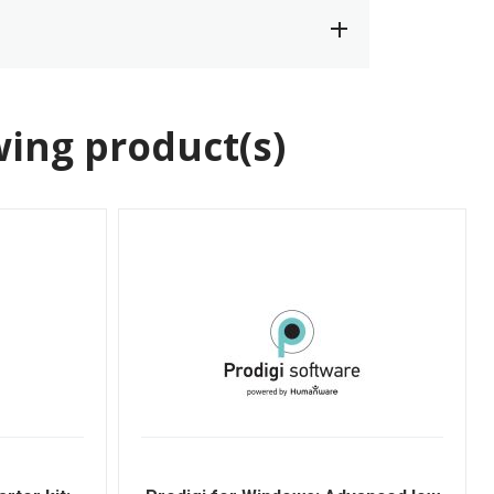
wing product(s)