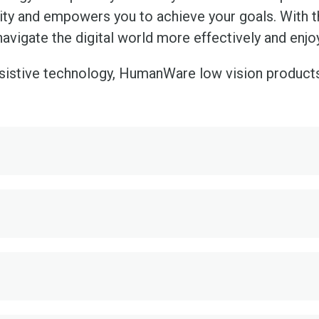
vity and empowers you to achieve your goals. With t
navigate the digital world more effectively and enj
ssistive technology, HumanWare low vision product