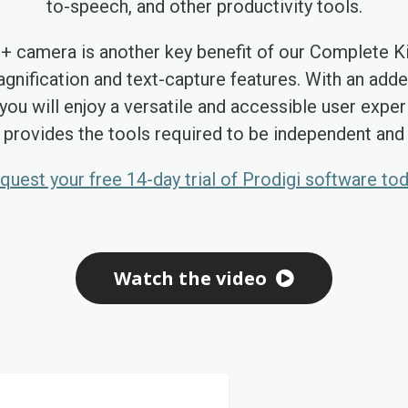
to-speech, and other productivity tools.
8+ camera is another key benefit of our Complete Ki
gnification and text-capture features. With an ad
you will enjoy a versatile and accessible user exper
 provides the tools required to be independent and p
quest your free 14-day trial of Prodigi software tod
Watch the video