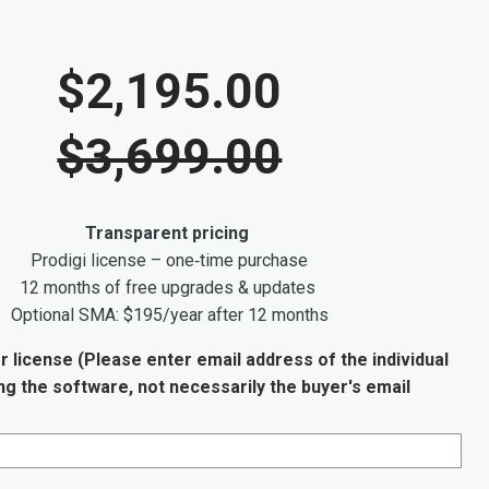
$2,195.00
$3,699.00
Transparent pricing
Prodigi license – one‑time purchase
12 months of free upgrades & updates
Optional SMA: $195/year after 12 months
r license (Please enter email address of the individual
ing the software, not necessarily the buyer's email