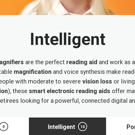
Intelligent
agnifiers
are the perfect
reading aid
and work as a 
zable
magnification
and voice synthesis make readi
people with moderate to severe
vision loss
or livin
ion
), these
smart electronic reading aids
offer man
etirees looking for a powerful, connected digital a
Intelligent
Po
9
10