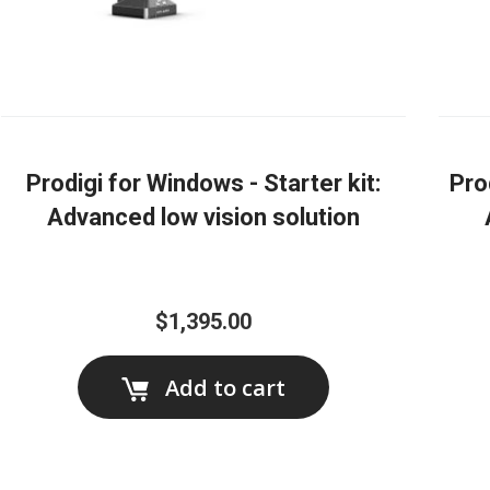
Prodigi for Windows - Starter kit:
Pro
Advanced low vision solution
$1,395.00
Add to cart