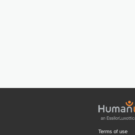
Terms of use