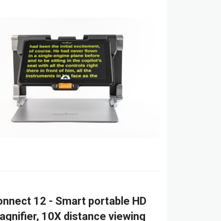
nnect 12 - Smart portable HD
agnifier, 10X distance viewing