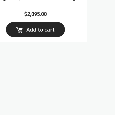
$2,095.00
Add to cart