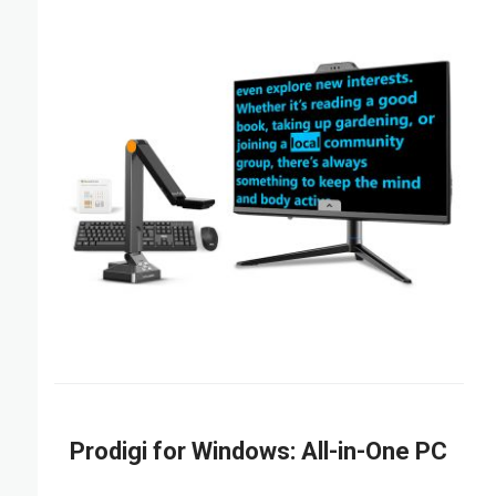
Prodigi for Windows: All-in-One PC