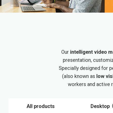
Our
intelligent video m
presentation, customi
Specially designed for 
(also known as
low vis
workers and active r
All products
Desktop