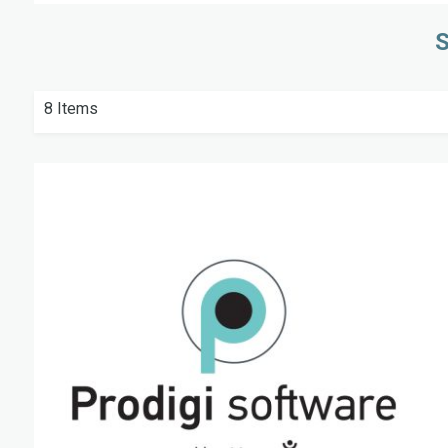
S
8
Items