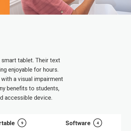
smart tablet. Their text
ng enjoyable for hours.
g with a visual impairment
y benefits to students,
nd accessible device.
rtable
Software
9
4