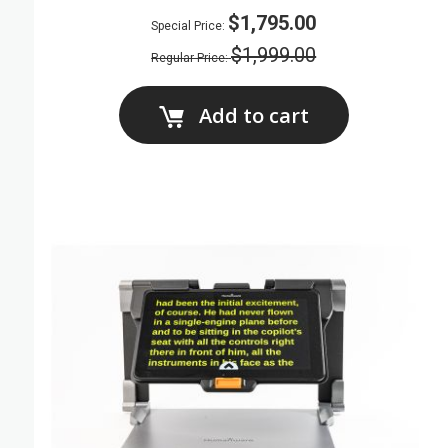
$1,795.00
Special Price
$1,999.00
Regular Price
Add to cart