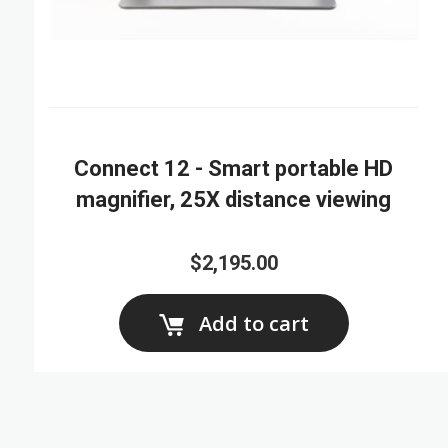
Connect 12 - Smart portable HD
magnifier, 25X distance viewing
$2,195.00
Add to cart