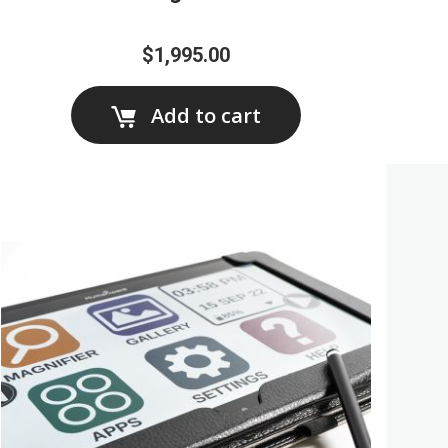
$1,995.00
Add to cart