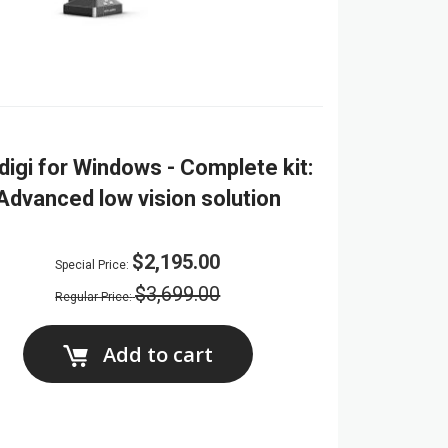
digi for Windows - Complete kit:
Advanced low vision solution
$2,195.00
Special Price
$3,699.00
Regular Price
Add to cart