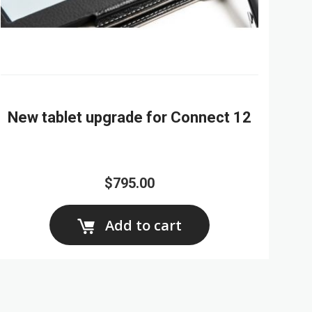
New tablet upgrade for Connect 12
$795.00
Add to cart