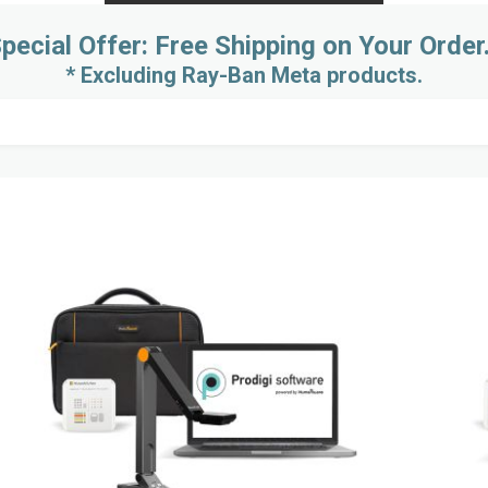
pecial Offer: Free Shipping on Your Order
* Excluding Ray-Ban Meta products.