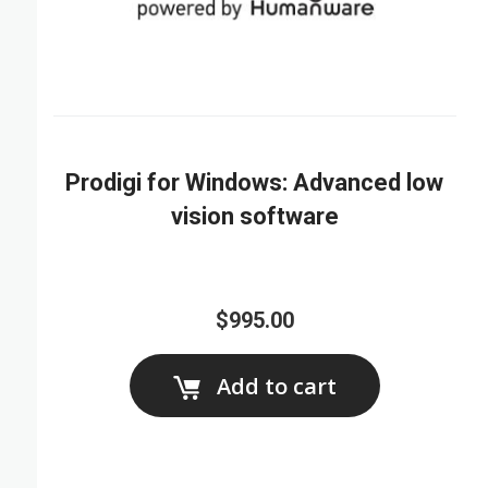
Prodigi for Windows: Advanced low
vision software
$995.00
Add to cart