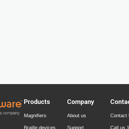
Products
Company
Conta
Magnifiers
About us
Contact
Braille devices
Support
Call us 