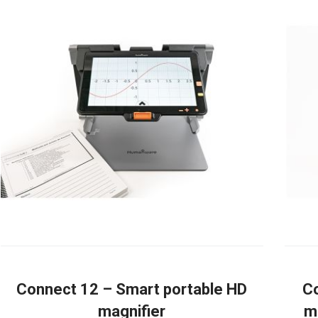
Connect 12 – Smart portable HD
Co
magnifier
m