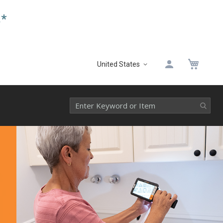
.*
My 
United States
Select
Website