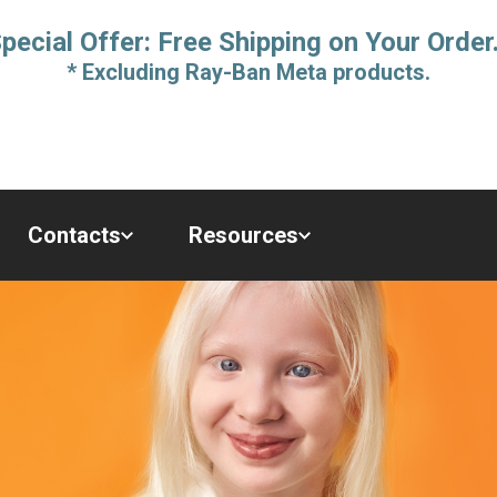
pecial Offer: Free Shipping on Your Order
* Excluding Ray-Ban Meta products.
Contacts
Resources