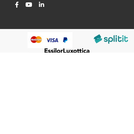
@HumanWare 2005-2026 All Rights Reserved.
We use cookies to improve our services, make personal
Close
Cooki
offers, and enhance your experience. If you do not accept
Bar
optional cookies below, your experience may be affected. If
you want to know more, please, read the
Cookie Policy