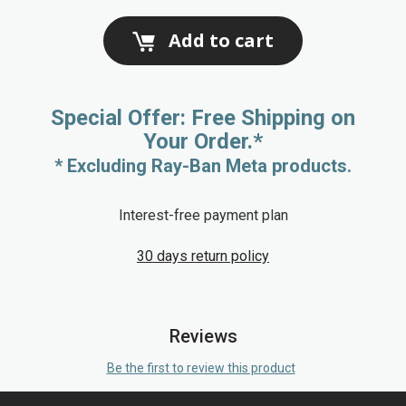
Add to cart
Special Offer: Free Shipping on
Your Order.*
* Excluding Ray-Ban Meta products.
Interest-free payment plan
30 days return policy
Reviews
Be the first to review this product