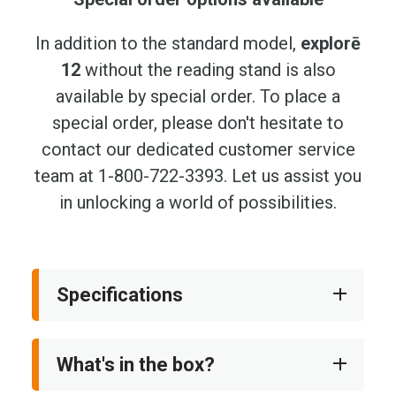
In addition to the standard model,
explorē
12
without the reading stand is also
available by special order. To place a
special order, please don't hesitate to
contact our dedicated customer service
team at 1-800-722-3393. Let us assist you
in unlocking a world of possibilities.
Specifications
What's in the box?