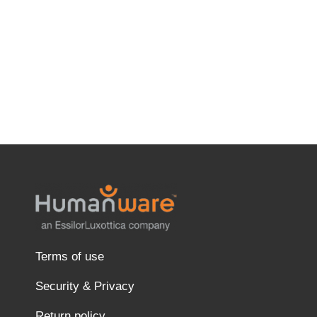
Terms of use
Security & Privacy
Return policy