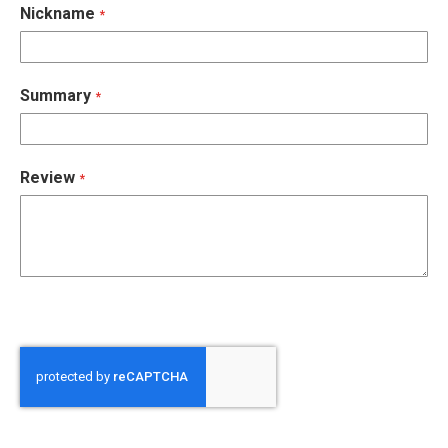
Nickname
Summary
Review