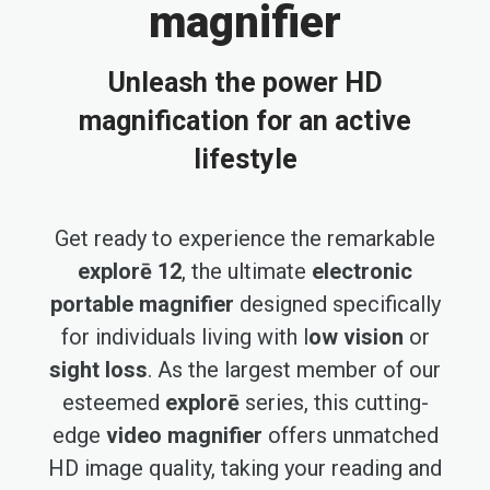
magnifier
Unleash the power HD
magnification for an active
lifestyle
Get ready to experience the remarkable
explorē 12
, the ultimate
electronic
portable magnifier
designed specifically
for individuals living with l
ow vision
or
sight loss
. As the largest member of our
esteemed
explorē
series, this cutting-
edge
video magnifier
offers unmatched
HD image quality, taking your reading and