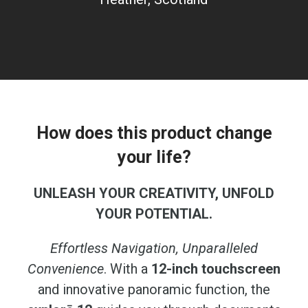
How does this product change
your life?
UNLEASH YOUR CREATIVITY, UNFOLD
YOUR POTENTIAL.
Effortless Navigation, Unparalleled
Convenience
. With a
12-inch touchscreen
and innovative panoramic function, the