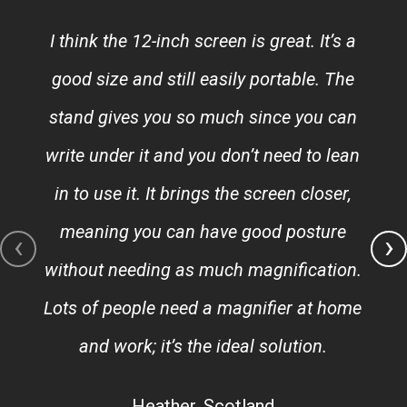
I think the 12-inch screen is great. It’s a
good size and still easily portable. The
stand gives you so much since you can
write under it and you don’t need to lean
in to use it. It brings the screen closer,
meaning you can have good posture
‹
›
without needing as much magnification.
Lots of people need a magnifier at home
and work; it’s the ideal solution.
Heather, Scotland