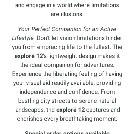
and engage in a world where limitations
are illusions.
Your Perfect Companion for an Active
Lifestyle.
Don't let vision limitations hinder
you from embracing life to the fullest. The
explorē 12
's lightweight design makes it
the ideal companion for adventures.
Experience the liberating feeling of having
your visual aid readily available, providing
independence and confidence. From
bustling city streets to serene natural
landscapes, the
explorē 12
captures and
cherishes every breathtaking moment.
Special order options available