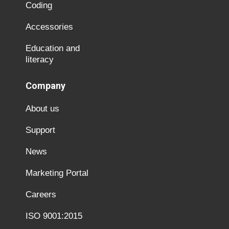
Coding
Accessories
Education and
literacy
Company
About us
Support
News
Marketing Portal
Careers
ISO 9001:2015