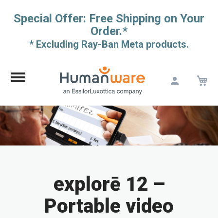
Special Offer: Free Shipping on Your
Order.*
* Excluding Ray-Ban Meta products.
M
Skip
to
Content
explorē 12 –
Portable video