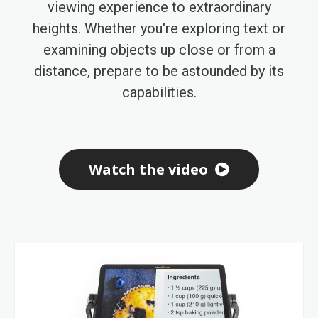
viewing experience to extraordinary
heights. Whether you're exploring text or
examining objects up close or from a
distance, prepare to be astounded by its
capabilities.
Watch the video
Skip
to
the
end