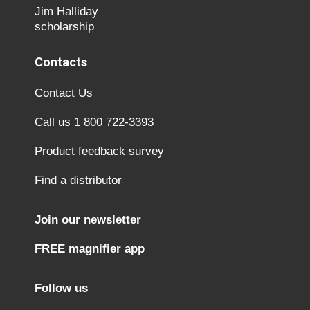
Jim Halliday
scholarship
Contacts
Contact Us
Call us 1 800 722-3393
Product feedback survey
Find a distributor
Join our newsletter
FREE magnifier app
Follow us