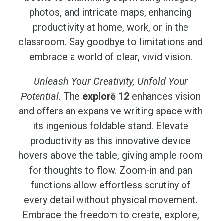
photos, and intricate maps, enhancing
productivity at home, work, or in the
classroom. Say goodbye to limitations and
embrace a world of clear, vivid vision.
Unleash Your Creativity, Unfold Your
Potential.
The
explorē 12
enhances vision
and offers an expansive writing space with
its ingenious foldable stand. Elevate
productivity as this innovative device
hovers above the table, giving ample room
for thoughts to flow. Zoom-in and pan
functions allow effortless scrutiny of
every detail without physical movement.
Embrace the freedom to create, explore,