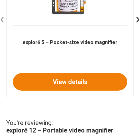
‹
›
explorē 5 – Pocket-size video magnifier
View details
You're reviewing:
explorē 12 – Portable video magnifier