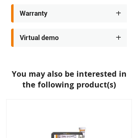
Warranty
Virtual demo
You may also be interested in
the following product(s)