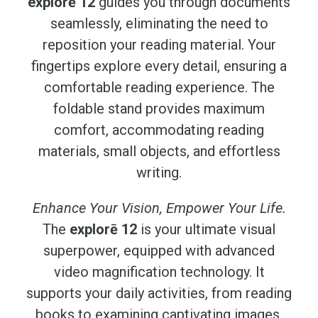
explorē 12
guides you through documents
seamlessly, eliminating the need to
reposition your reading material. Your
fingertips explore every detail, ensuring a
comfortable reading experience. The
foldable stand provides maximum
comfort, accommodating reading
materials, small objects, and effortless
writing.
Enhance Your Vision, Empower Your Life.
The
explorē 12
is your ultimate visual
superpower, equipped with advanced
video magnification technology. It
supports your daily activities, from reading
books to examining captivating images,