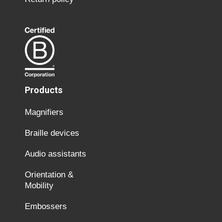
Products
Magnifiers
Braille devices
Audio assistants
Orientation &
Mobility
Embossers