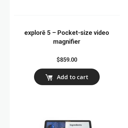
explorē 5 – Pocket-size video
magnifier
$859.00
Add to cart