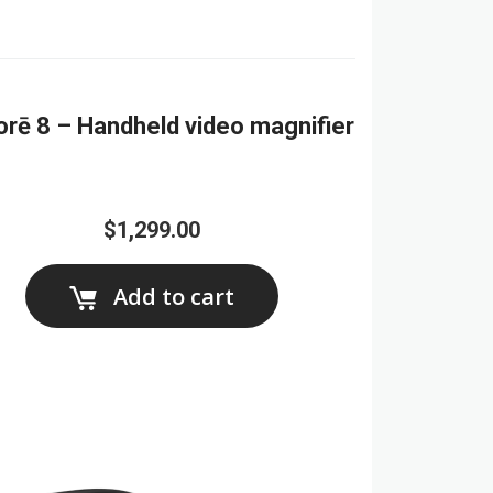
orē 8 – Handheld video magnifier
$1,299.00
Add to cart