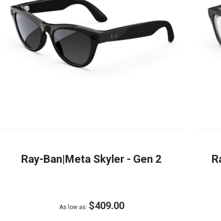
Ray-Ban|Meta Skyler - Gen 2
R
$409.00
As low as