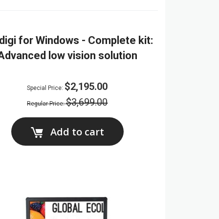
digi for Windows - Complete kit:
Advanced low vision solution
$2,195.00
Special Price
$3,699.00
Regular Price
Add to cart