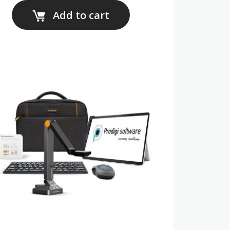
Add to cart