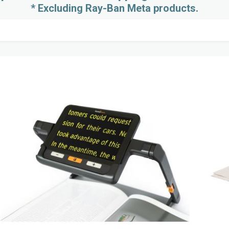
* Excluding Ray-Ban Meta products.