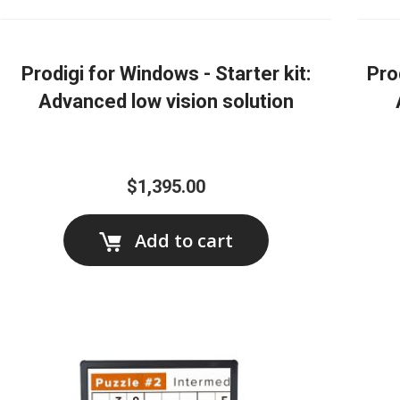
Prodigi for Windows - Starter kit:
Pro
Advanced low vision solution
$1,395.00
Add to cart