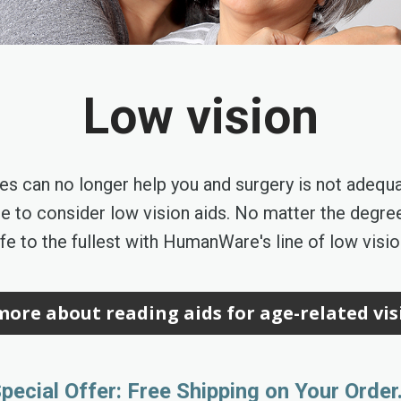
Low vision
es can no longer help you and surgery is not adequ
time to consider low vision aids. No matter the degree
ife to the fullest with HumanWare's line of low visi
ore about reading aids for age-related vis
pecial Offer: Free Shipping on Your Order