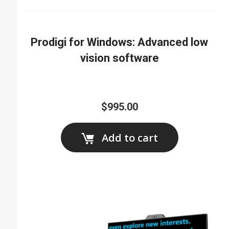
Prodigi for Windows: Advanced low
vision software
$995.00
Add to cart