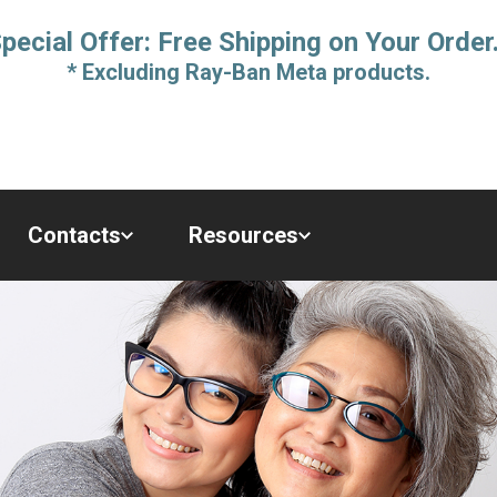
pecial Offer: Free Shipping on Your Order
* Excluding Ray-Ban Meta products.
Contacts
Resources