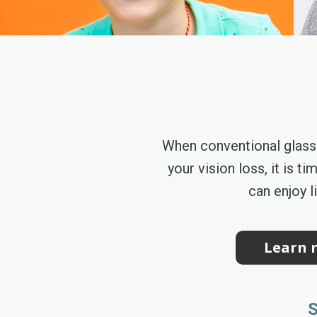
When conventional glass
your vision loss, it is 
can enjoy l
Learn m
S