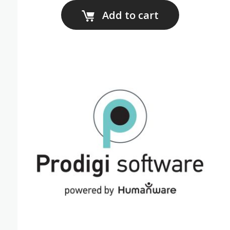
Add to cart