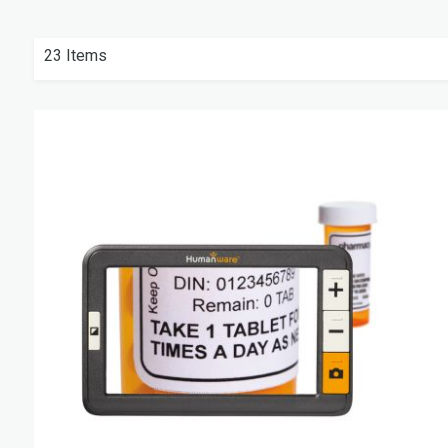
23
Items