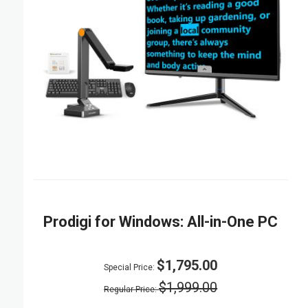
Prodigi for Windows: All-in-One PC
$1,795.00
Special Price
$1,999.00
Regular Price