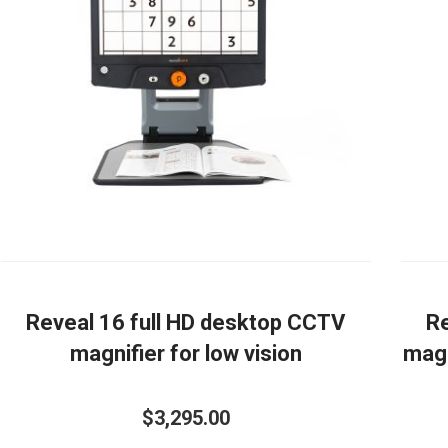
Reveal 16 full HD desktop CCTV
Re
magnifier for low vision
magn
$3,295.00