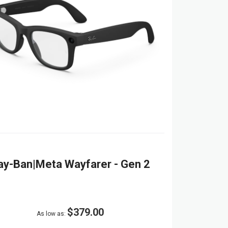
ay-Ban|Meta Wayfarer - Gen 2
$379.00
As low as