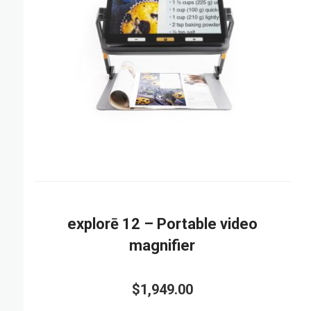
explorē 12 – Portable video
magnifier
$1,949.00