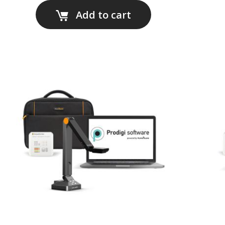
Add to cart