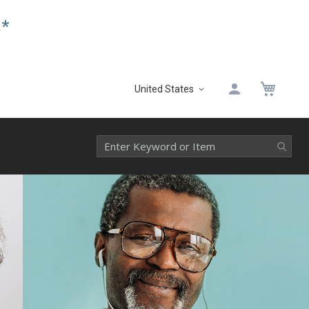
.*
My 
United States
Select
Website