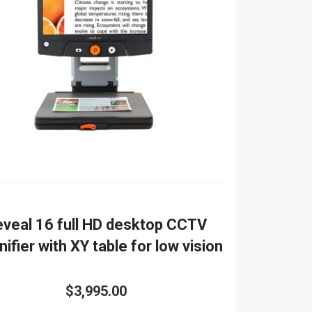
veal 16 full HD desktop CCTV
ifier with XY table for low vision
$3,995.00