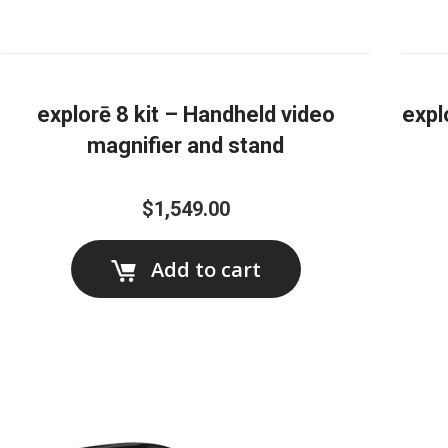
explorē 8 kit – Handheld video
expl
magnifier and stand
$1,549.00
Add to cart