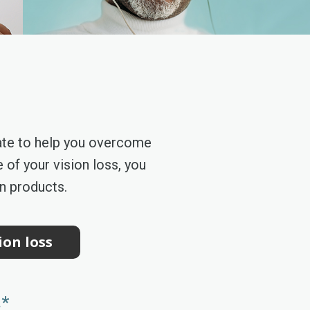
ate to help you overcome
 of your vision loss, you
on products.
ion loss
.*