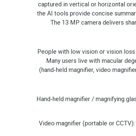
captured in vertical or horizontal or
the AI tools provide concise summarie
The 13 MP camera delivers sharp 
People with low vision or vision loss
Many users live with macular dege
(hand‑held magnifier, video magnifier
Hand‑held magnifier / magnifying glas
Video magnifier (portable or CCTV)