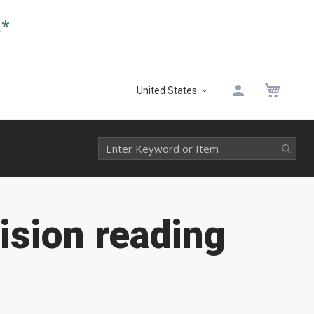
.*
My 
United States
Select
Website
ision reading