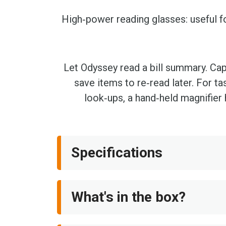
High‑power reading glasses: useful f
Let Odyssey read a bill summary. Cap
save items to re‑read later. For ta
look‑ups, a hand‑held magnifier 
Specifications
What's in the box?