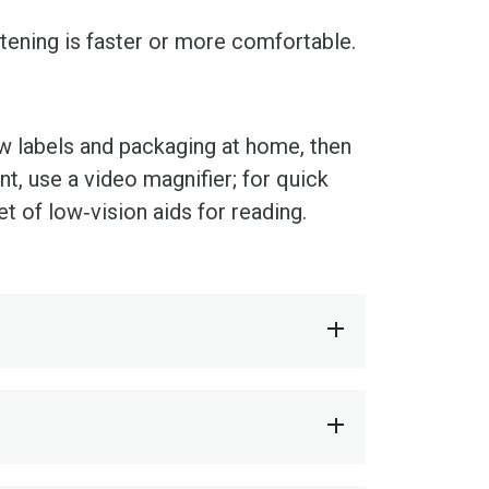
tening is faster or more comfortable.
ew labels and packaging at home, then
nt, use a video magnifier; for quick
t of low‑vision aids for reading.