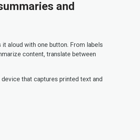
I summaries and
 it aloud with one button. From labels
ummarize content, translate between
e device that captures printed text and