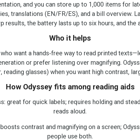
ientation, and you can store up to 1,000 items for l
s, translations (EN/FR/ES), and a bill overview. L
results, the battery lasts up to six hours, and the
Who it helps
 who want a hands‑free way to read printed texts—lett
neration or prefer listening over magnifying. Ody
, reading glasses) when you want high contrast, lar
How Odyssey fits among reading aids
s: great for quick labels; requires holding and stea
reads aloud.
: boosts contrast and magnifying on a screen; Ody
people use both.