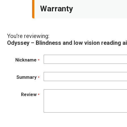
Warranty
You're reviewing:
Odyssey – Blindness and low vision reading 
Nickname
Summary
Review