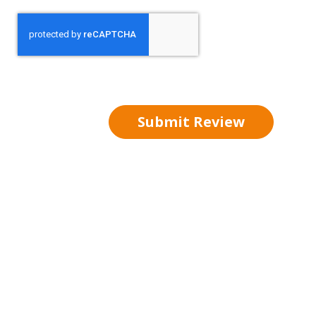
Submit Review