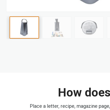
Skip
to
the
beginning
of
the
images
gallery
How does 
Place a letter, recipe, magazine page