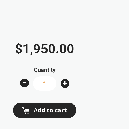
$1,950.00
Quantity
–
+
Add to cart