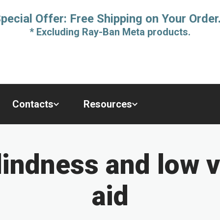
pecial Offer: Free Shipping on Your Order
* Excluding Ray-Ban Meta products.
Contacts
Resources
indness and low v
aid