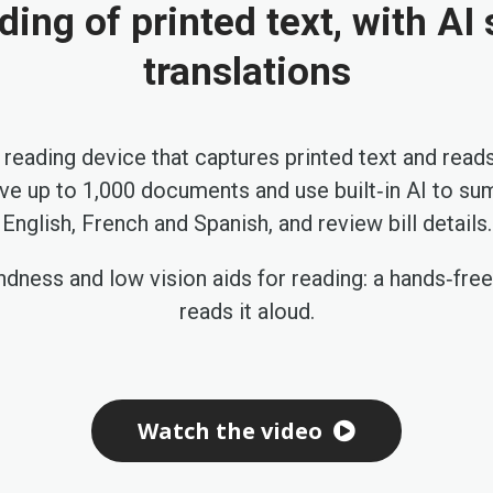
ding of printed text, with A
translations
 reading device that captures printed text and reads
ave up to 1,000 documents and use built‑in AI to s
English, French and Spanish, and review bill details.
ndness and low vision aids for reading: a hands‑fre
reads it aloud.
Watch the video