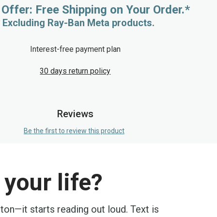
 Offer: Free Shipping on Your Order.*
* Excluding Ray-Ban Meta products.
Interest-free payment plan
30 days return policy
Reviews
Be the first to review this product
your life?
on—it starts reading out loud. Text is