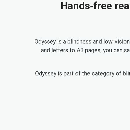
Hands‑free rea
Odyssey is a blindness and low‑vision
and letters to A3 pages, you can s
Odyssey is part of the category of bli