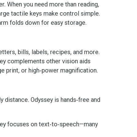
ater. When you need more than reading,
arge tactile keys make control simple.
 arm folds down for easy storage.
ers, bills, labels, recipes, and more.
ssey complements other vision aids
ge print, or high‑power magnification.
dy distance. Odyssey is hands‑free and
ssey focuses on text‑to‑speech—many