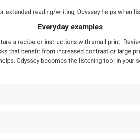
or extended reading/writing; Odyssey helps when lis
Everyday examples
ture a recipe or instructions with small print. Revi
sks that benefit from increased contrast or large pri
helps. Odyssey becomes the listening tool in your se