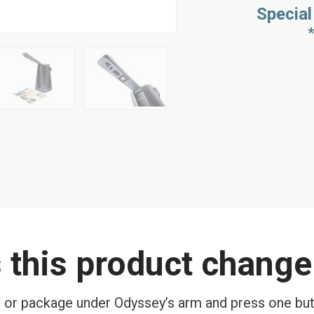
Special
this product change 
, or package under Odyssey’s arm and press one butt