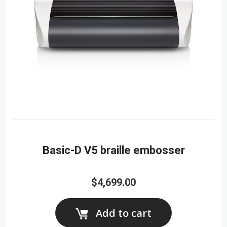
Basic-D V5 braille embosser
$4,699.00
Add to cart