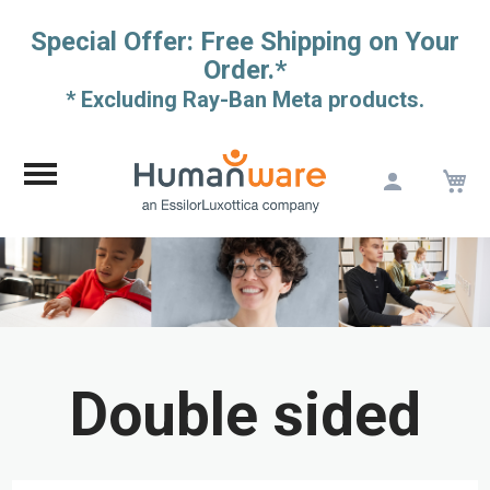
Special Offer: Free Shipping on Your
Order.*
* Excluding Ray-Ban Meta products.
M
Skip
to
Content
Double sided