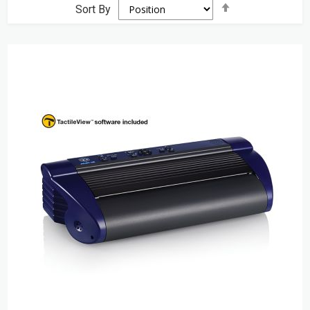
Set
Sort By
Descending
Direction