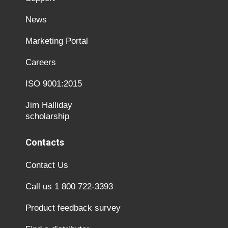
News
Marketing Portal
Careers
ISO 9001:2015
Jim Halliday
scholarship
Contacts
Contact Us
Call us 1 800 722-3393
Product feedback survey