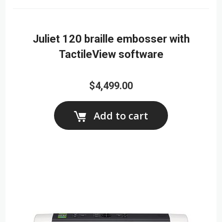
Juliet 120 braille embosser with
TactileView software
$4,499.00
Add to cart