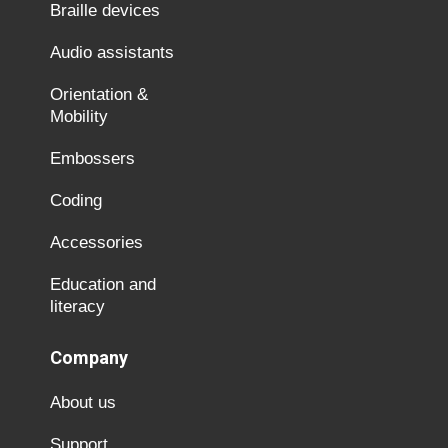
Braille devices
Audio assistants
Orientation &
Mobility
Embossers
Coding
Accessories
Education and
literacy
Company
About us
Support