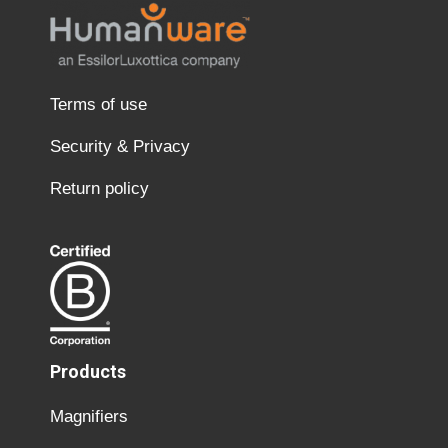
Terms of use
Security & Privacy
Return policy
Products
Magnifiers