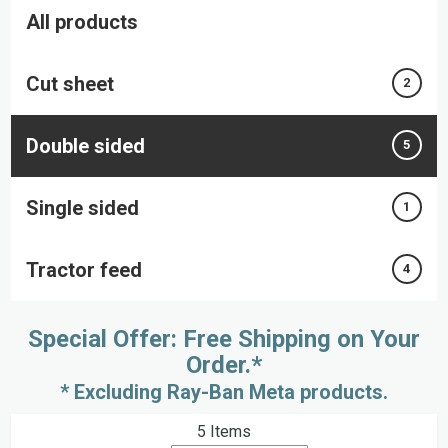
All products
Cut sheet
2
Double sided
5
Single sided
1
Tractor feed
4
Special Offer: Free Shipping on Your
Order.*
* Excluding Ray-Ban Meta products.
5
Items