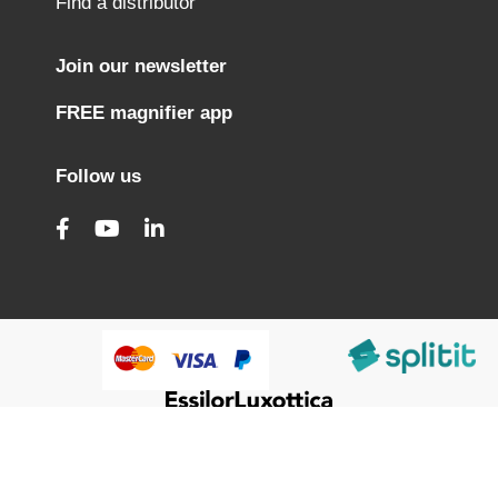
Find a distributor
Join our newsletter
FREE magnifier app
Follow us
@HumanWare 2005-2026 All Rights Reserved.