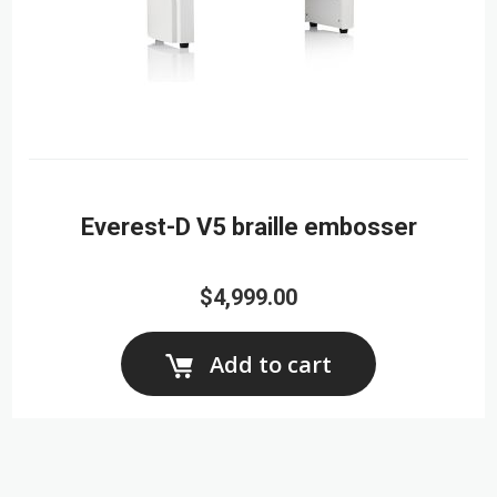
Everest-D V5 braille embosser
$4,999.00
Add to cart