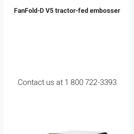
FanFold-D V5 tractor-fed embosser
Contact us at 1 800 722-3393