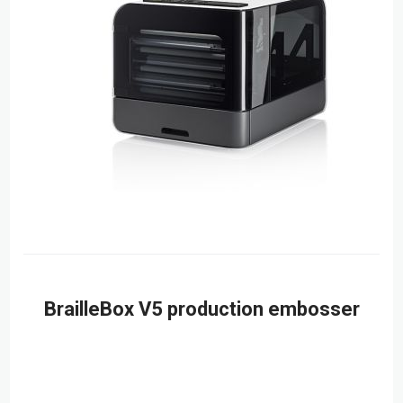
BrailleBox V5 production embosser