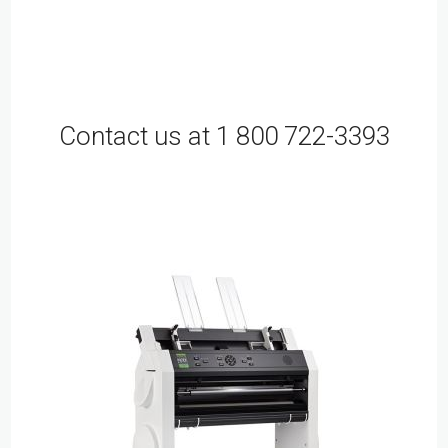
Contact us at 1 800 722-3393