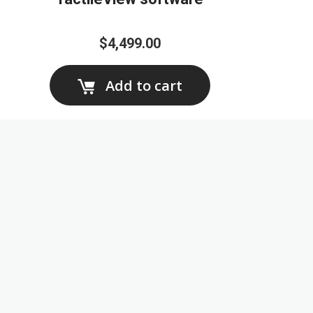
$4,499.00
Add to cart