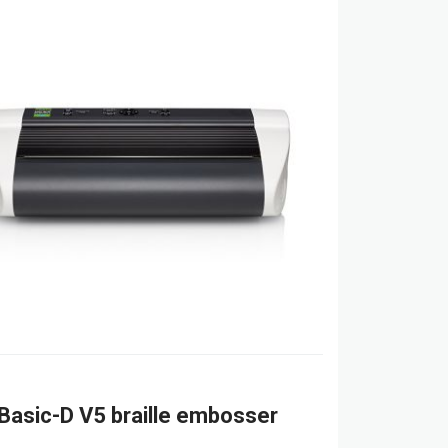
Basic-D V5 braille embosser