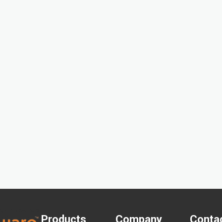
Products
Company
Conta