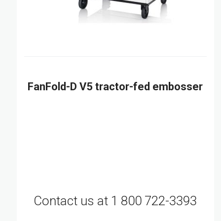
FanFold-D V5 tractor-fed embosser
Contact us at 1 800 722-3393