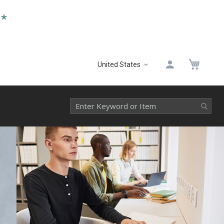
.*
My 
United States
Select
Website