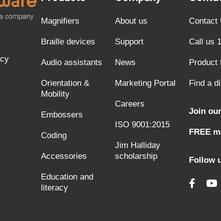
Magnifiers
About us
Contact
Braille devices
Support
Call us 
acy
Audio assistants
News
Product
Orientation &
Marketing Portal
Find a di
Mobility
Careers
Join our
Embossers
ISO 9001:2015
FREE ma
Coding
Jim Halliday
Accessories
scholarship
Follow 
Education and
literacy