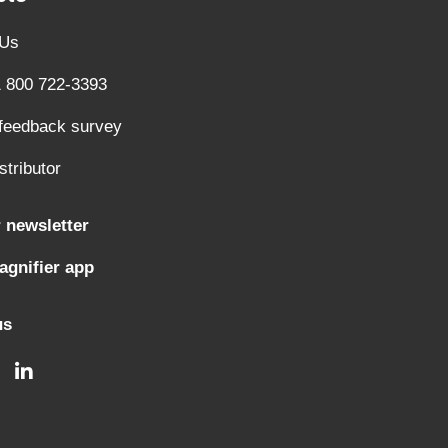
 Us
1 800 722-3393
 feedback survey
stributor
 newsletter
gnifier app
us