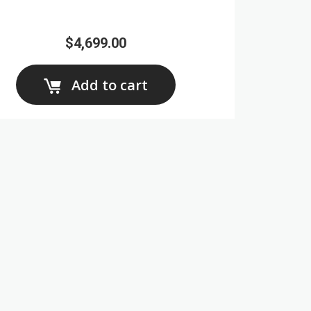
$4,699.00
Add to cart