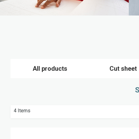
All products
Cut sheet
S
4
Items