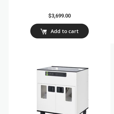
$3,699.00
Add to cart