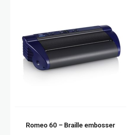
Romeo 60 – Braille embosser