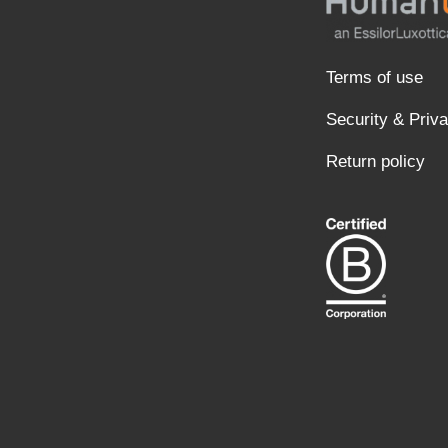
Terms of use
Security & Priv
Return policy