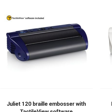
Juliet 120 braille embosser with
TactileView software