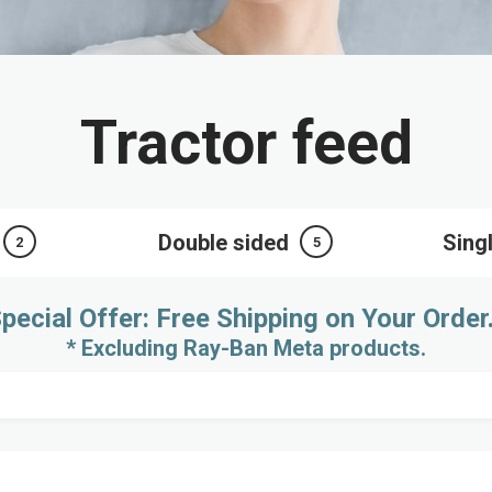
Tractor feed
Double sided
Sing
2
5
pecial Offer: Free Shipping on Your Order
* Excluding Ray-Ban Meta products.