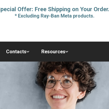
pecial Offer: Free Shipping on Your Order
* Excluding Ray-Ban Meta products.
Contacts
Resources