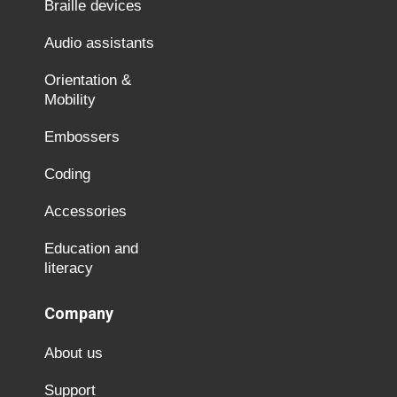
Braille devices
Audio assistants
Orientation &
Mobility
Embossers
Coding
Accessories
Education and
literacy
Company
About us
Support