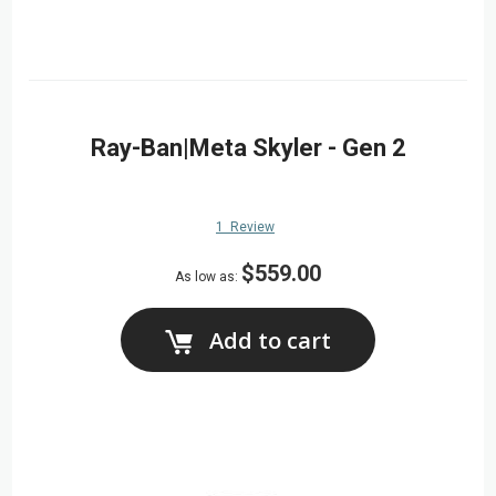
Ray-Ban|Meta Skyler - Gen 2
1
Review
$559.00
As low as
Add to cart