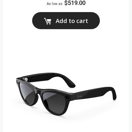
$519.00
As low as
Add to cart