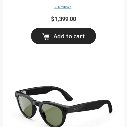
2
Reviews
$1,399.00
Add to cart