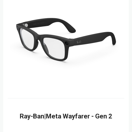
Ray-Ban|Meta Wayfarer - Gen 2