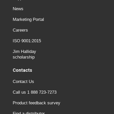
News
Marketing Portal
Careers
ISO 9001:2015
Jim Halliday
scholarship
Contacts
Contact Us
Call us 1 888 723-7273
Product feedback survey
Find a distributor