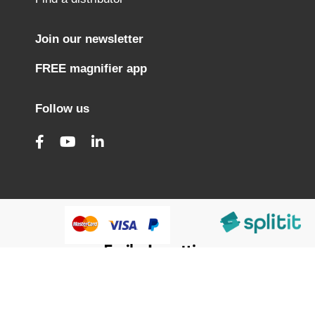
Join our newsletter
FREE magnifier app
Follow us
@HumanWare 2005-2026 All Rights Reserved.