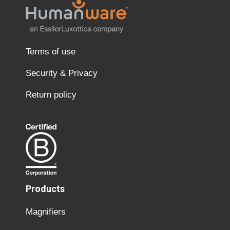
Terms of use
Security & Privacy
Return policy
Products
Magnifiers