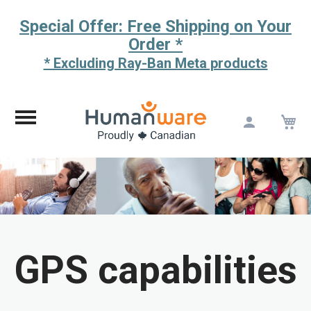
Special Offer: Free Shipping on Your
Order *
* Excluding Ray-Ban Meta products
M
Skip
to
Content
GPS capabilities