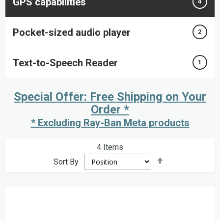
GPS capabilities
4
Pocket-sized audio player
2
Text-to-Speech Reader
1
Special Offer: Free Shipping on Your
Order *
* Excluding Ray-Ban Meta products
4
Items
Set
Sort By
Descending
Direction