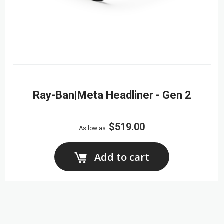
Ray-Ban|Meta Headliner - Gen 2
$519.00
As low as
Add to cart