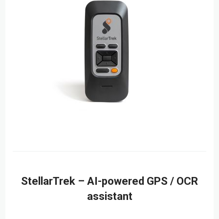
StellarTrek – AI-powered GPS / OCR
assistant