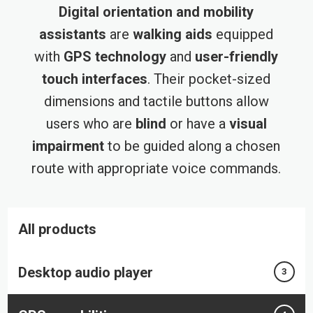
Digital orientation and mobility
assistants
are
walking aids
equipped
with
GPS technology
and
user-friendly
touch interfaces
. Their pocket-sized
dimensions and tactile buttons allow
users who are
blind
or have a
visual
impairment
to be guided along a chosen
route with appropriate voice commands.
All products
Desktop audio player
3