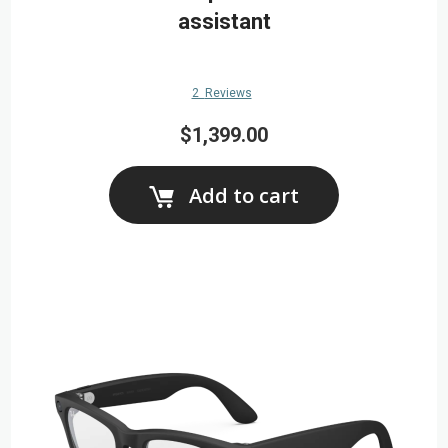
assistant
2
Reviews
$1,399.00
Add to cart