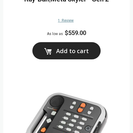
1
Review
$559.00
As low as
Add to cart