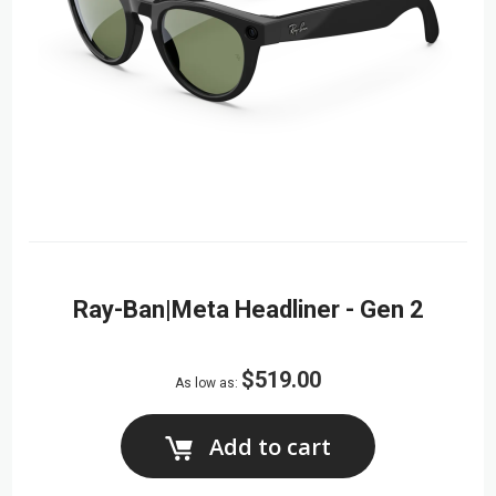
Ray-Ban|Meta Headliner - Gen 2
$519.00
As low as
Add to cart