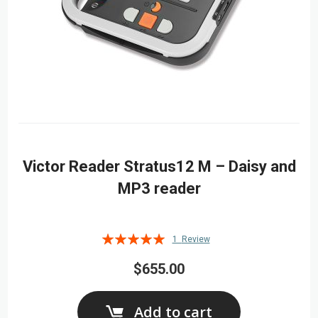
Victor Reader Stratus12 M – Daisy and
MP3 reader
Rating:
1
Review
100%
$655.00
Add to cart