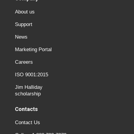
About us
Support
News
Marketing Portal
Careers
ISO 9001:2015
Jim Halliday
scholarship
Contacts
Contact Us