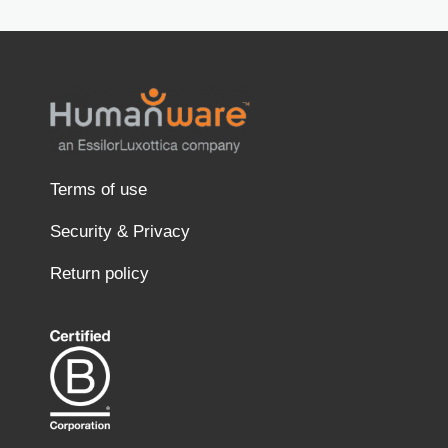
Terms of use
Security & Privacy
Return policy