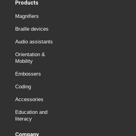
Products
Magnifiers
Braille devices
Audio assistants
Orientation &
Mobility
Embossers
Coding
Accessories
Education and
literacy
Company