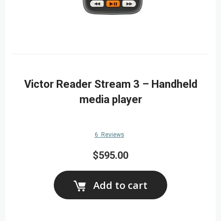
Victor Reader Stream 3 – Handheld
media player
6
Reviews
$595.00
Add to cart