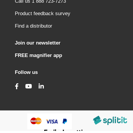
Call us 1 888 723-7273
Product feedback survey
Find a distributor
Join our newsletter
FREE magnifier app
Follow us