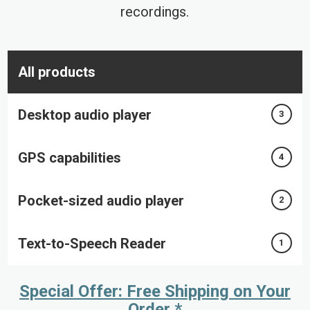
recordings.
All products
Desktop audio player
3
GPS capabilities
4
Pocket-sized audio player
2
Text-to-Speech Reader
1
Special Offer: Free Shipping on Your
Order *