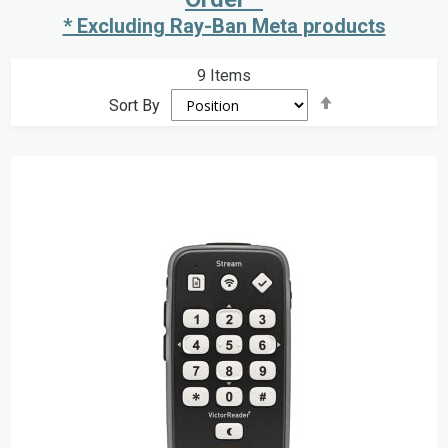
* Excluding Ray-Ban Meta products
9
Items
Set
Sort By
Descending
Direction