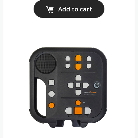
Add to cart