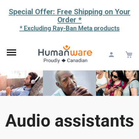
Special Offer: Free Shipping on Your
Order *
* Excluding Ray-Ban Meta products
M
Skip
to
Content
Audio assistants