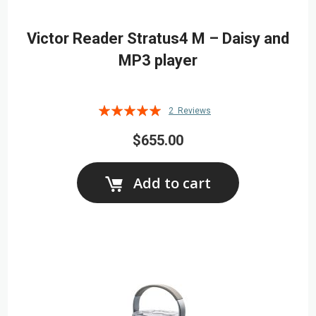
Victor Reader Stratus4 M – Daisy and
MP3 player
Rating:
2
Reviews
100%
$655.00
Add to cart