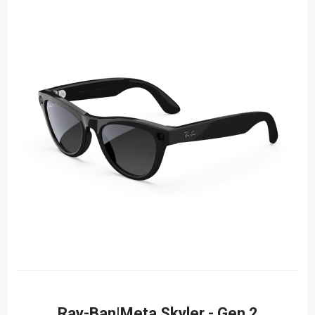
Ray-Ban|Meta Skyler - Gen 2