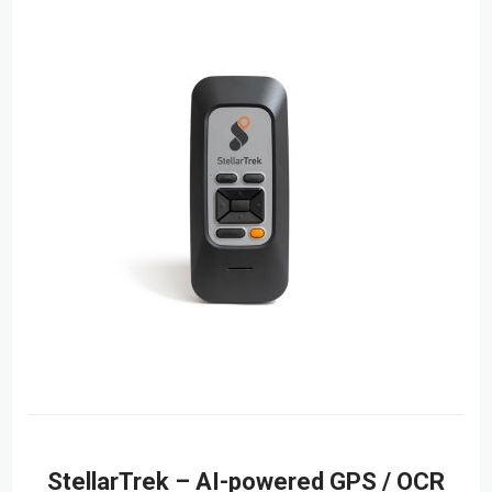
StellarTrek – AI-powered GPS / OCR