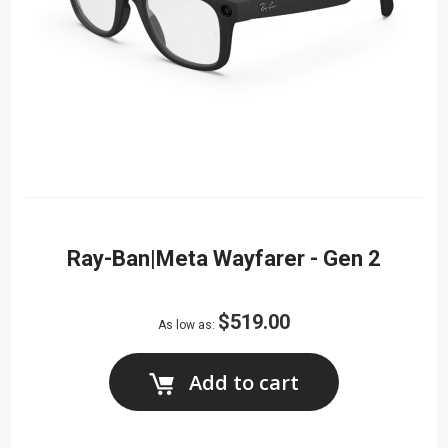
Ray-Ban|Meta Wayfarer - Gen 2
$519.00
As low as
Add to cart