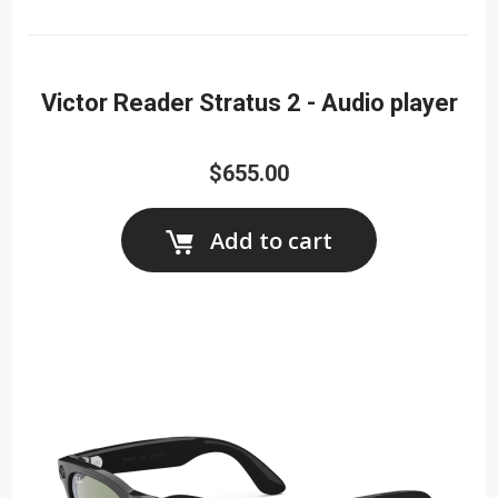
Victor Reader Stratus 2 - Audio player
$655.00
Add to cart