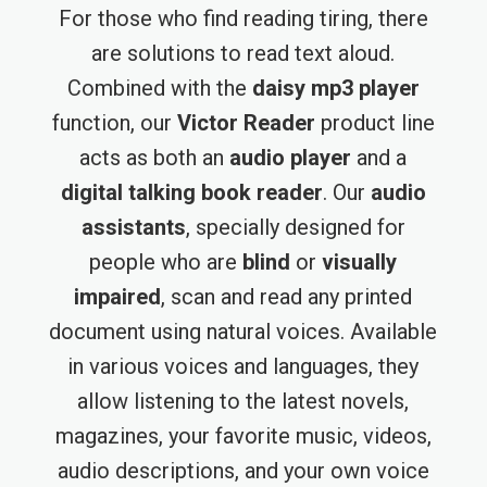
For those who find reading tiring, there
are solutions to read text aloud.
Combined with the
daisy mp3 player
function, our
Victor Reader
product line
acts as both an
audio player
and a
digital talking book reader
. Our
audio
assistants
, specially designed for
people who are
blind
or
visually
impaired
, scan and read any printed
document using natural voices. Available
in various voices and languages, they
allow listening to the latest novels,
magazines, your favorite music, videos,
audio descriptions, and your own voice