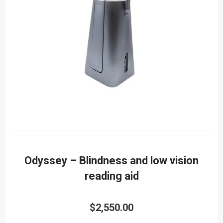
Odyssey – Blindness and low vision
reading aid
$2,550.00