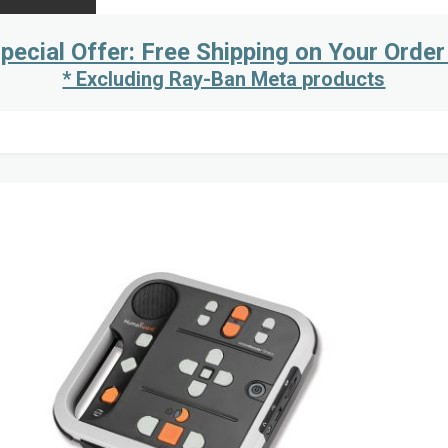
pecial Offer: Free Shipping on Your Order
* Excluding Ray-Ban Meta products