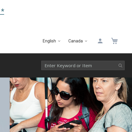
 *
My 
English
Canada
Language
Select
Website