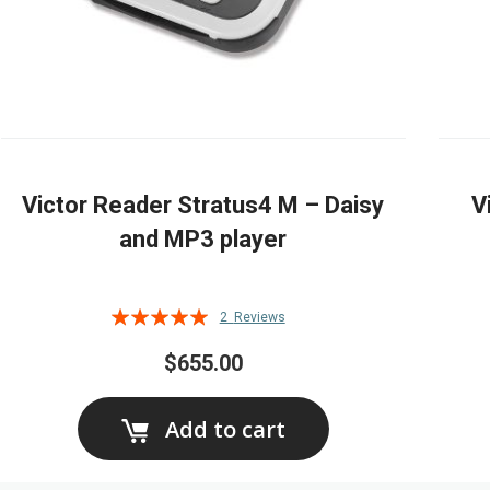
Victor Reader Stratus4 M – Daisy
V
and MP3 player
Rating:
2
Reviews
100%
$655.00
Add to cart