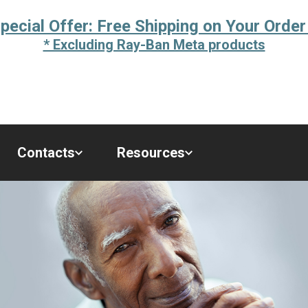
pecial Offer: Free Shipping on Your Order
* Excluding Ray-Ban Meta products
Contacts
Resources