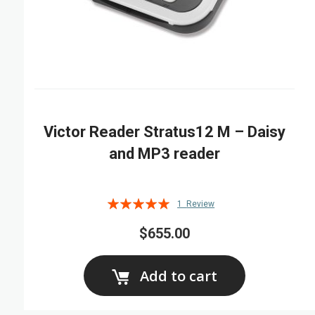
Victor Reader Stratus12 M – Daisy
and MP3 reader
Rating:
1
Review
100%
$655.00
Add to cart