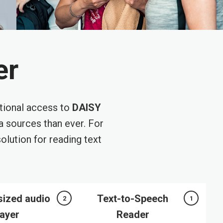
er
tional access to
DAISY
 sources than ever. For
olution for reading text
sized audio
Text-to-Speech
2
1
layer
Reader