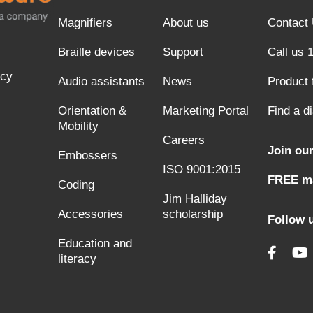
Magnifiers
About us
Contact
Braille devices
Support
Call us 
acy
Audio assistants
News
Product
Orientation &
Marketing Portal
Find a di
Mobility
Careers
Join our
Embossers
ISO 9001:2015
FREE ma
Coding
Jim Halliday
Accessories
scholarship
Follow 
Education and
literacy