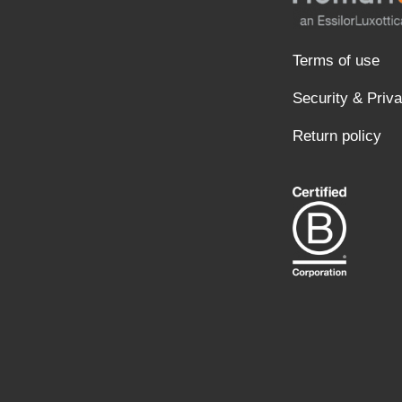
Terms of use
Security & Priv
Return policy