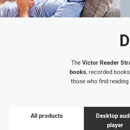
D
The
Victor Reader Str
books
, recorded books
those who find reading 
All products
Desktop aud
player