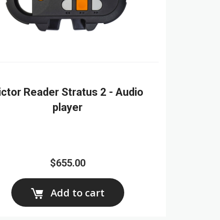
ictor Reader Stratus 2 - Audio
player
$655.00
Add to cart