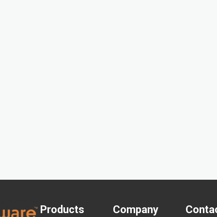
Products
Company
Conta