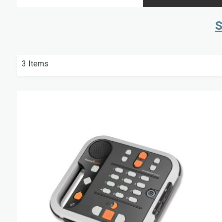
S
3
Items