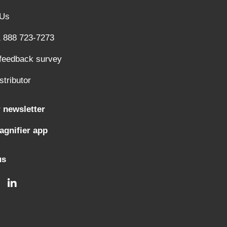
 Us
1 888 723-7273
 feedback survey
stributor
 newsletter
gnifier app
us