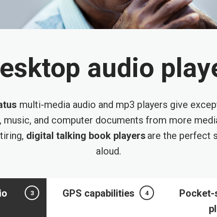
esktop audio play
atus
multi-media audio and mp3 players give excep
, music, and computer documents from more media
tiring,
digital talking book players
are the perfect s
aloud.
io
GPS capabilities
Pocket-
3
4
p