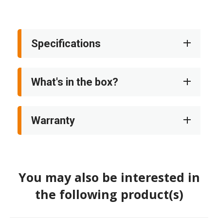
Specifications
What's in the box?
Warranty
You may also be interested in
the following product(s)