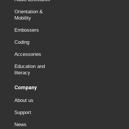
Orientation &
Mobility
Embossers
Coding
Accessories
Education and
literacy
Company
About us
Support
News