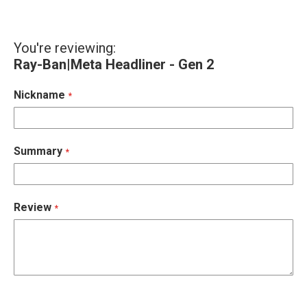
You're reviewing:
Ray-Ban|Meta Headliner - Gen 2
Nickname
Summary
Review