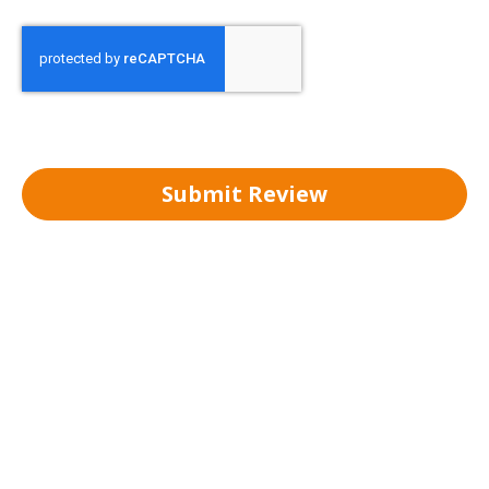
Submit Review