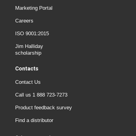
Marketing Portal
Careers
ISO 9001:2015
Jim Halliday
scholarship
Contacts
Contact Us
Call us 1 888 723-7273
Product feedback survey
Find a distributor