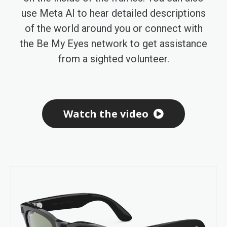
use Meta AI to hear detailed descriptions
of the world around you or connect with
the Be My Eyes network to get assistance
from a sighted volunteer.
Watch the video
Skip
to
the
end
of