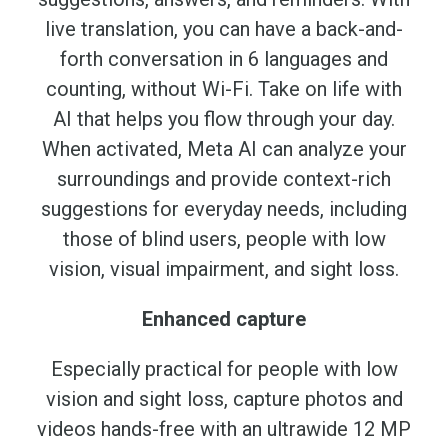
live translation, you can have a back-and-
forth conversation in 6 languages and
counting, without Wi-Fi. Take on life with
AI that helps you flow through your day.
When activated, Meta AI can analyze your
surroundings and provide context-rich
suggestions for everyday needs, including
those of blind users, people with low
vision, visual impairment, and sight loss.
Enhanced capture
Especially practical for people with low
vision and sight loss, capture photos and
videos hands-free with an ultrawide 12 MP