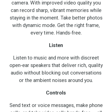
camera. With improved video quality you
can record sharp, vibrant memories while
staying in the moment. Take better photos
with dynamic mode. Get the right frame,
every time. Hands-free.
Listen
Listen to music and more with discreet
open-ear speakers that deliver rich, quality
audio without blocking out conversations
or the ambient noises around you.
Controls
Send text or voice messages, make phone