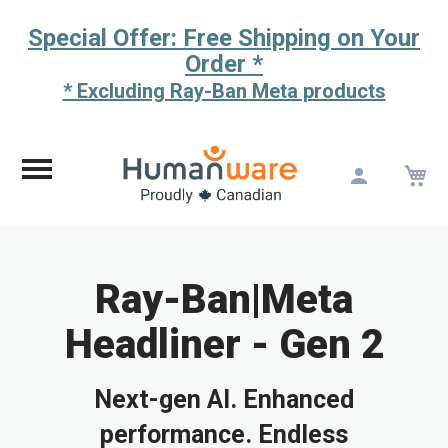
Special Offer: Free Shipping on Your
Order *
* Excluding Ray-Ban Meta products
M
Skip
to
Content
Ray-Ban|Meta
Headliner - Gen 2
Next-gen AI. Enhanced
performance. Endless