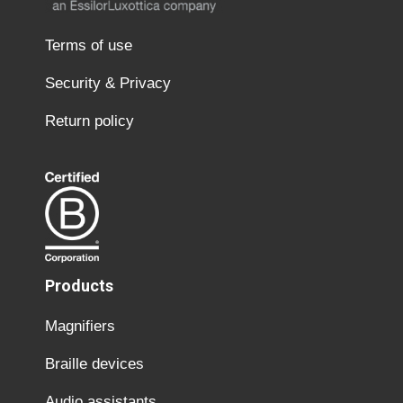
Terms of use
Security & Privacy
Return policy
Products
Magnifiers
Braille devices
Audio assistants