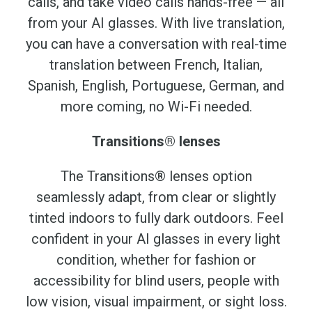
calls, and take video calls hands-free — all
from your AI glasses. With live translation,
you can have a conversation with real-time
translation between French, Italian,
Spanish, English, Portuguese, German, and
more coming, no Wi-Fi needed.
Transitions® lenses
The Transitions® lenses option
seamlessly adapt, from clear or slightly
tinted indoors to fully dark outdoors. Feel
confident in your AI glasses in every light
condition, whether for fashion or
accessibility for blind users, people with
low vision, visual impairment, or sight loss.