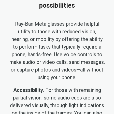
possibilities
Ray-Ban Meta glasses provide helpful
utility to those with reduced vision,
hearing, or mobility by offering the ability
to perform tasks that typically require a
phone, hands-free. Use voice controls to
make audio or video calls, send messages,
or capture photos and videos—all without
using your phone.
Accessibility
. For those with remaining
partial vision, some audio cues are also
delivered visually, through light indications
on the inside of the frames. You can also