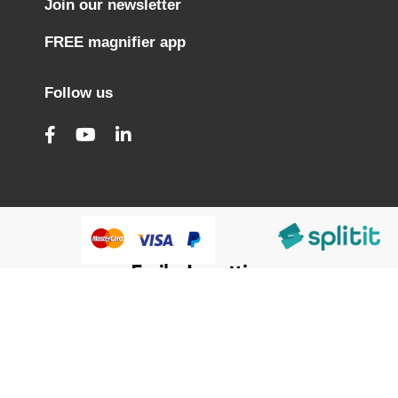
Join our newsletter
FREE magnifier app
Follow us
@HumanWare 2005-2026 All Rights Reserved.