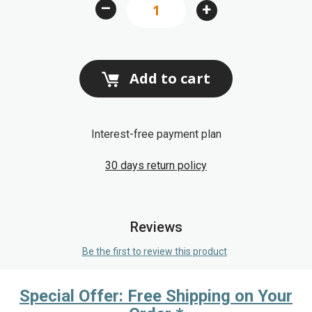
–
+
Add to cart
Interest-free payment plan
30 days return policy
Reviews
Be the first to review this product
Special Offer: Free Shipping on Your