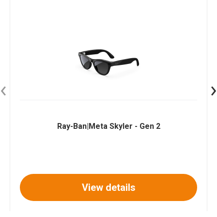
‹
›
Ray-Ban|Meta Skyler - Gen 2
View details