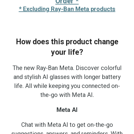
Order *
* Excluding Ray-Ban Meta products
How does this product change
your life?
The new Ray-Ban Meta. Discover colorful
and stylish AI glasses with longer battery
life. All while keeping you connected on-
the-go with Meta AI.
Meta AI
Chat with Meta AI to get on-the-go
suggestions, answers, and reminders. With