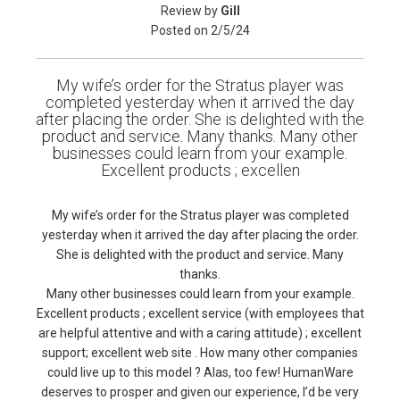
Review by
Gill
Posted on
2/5/24
My wife’s order for the Stratus player was
completed yesterday when it arrived the day
after placing the order. She is delighted with the
product and service. Many thanks. Many other
businesses could learn from your example.
Excellent products ; excellen
My wife’s order for the Stratus player was completed
yesterday when it arrived the day after placing the order.
She is delighted with the product and service. Many
thanks.
Many other businesses could learn from your example.
Excellent products ; excellent service (with employees that
are helpful attentive and with a caring attitude) ; excellent
support; excellent web site . How many other companies
could live up to this model ? Alas, too few! HumanWare
deserves to prosper and given our experience, I’d be very