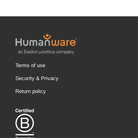
Terms of use
Security & Privacy
Return policy