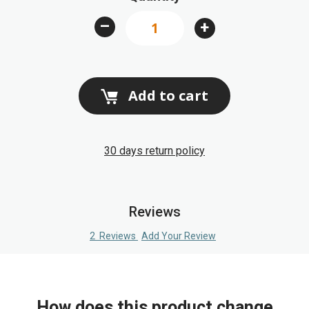
images
–
+
gallery
Add to cart
30 days return policy
Reviews
2
Reviews
Add Your Review
How does this product change