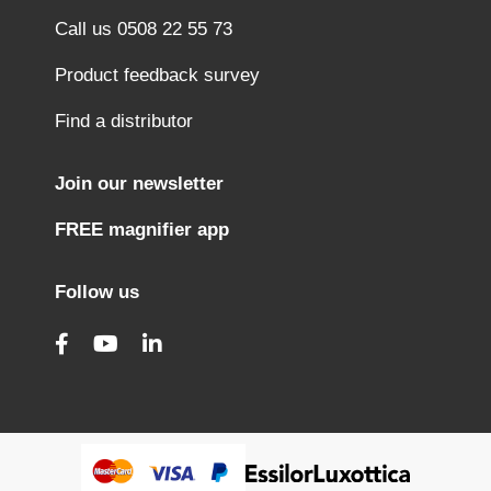
Call us 0508 22 55 73
Product feedback survey
Find a distributor
Join our newsletter
FREE magnifier app
Follow us