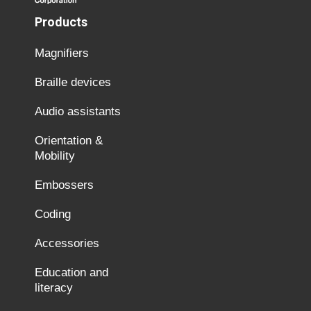
Products
Magnifiers
Braille devices
Audio assistants
Orientation &
Mobility
Embossers
Coding
Accessories
Education and
literacy