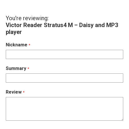
You're reviewing:
Victor Reader Stratus4 M – Daisy and MP3
player
Nickname
Summary
Review