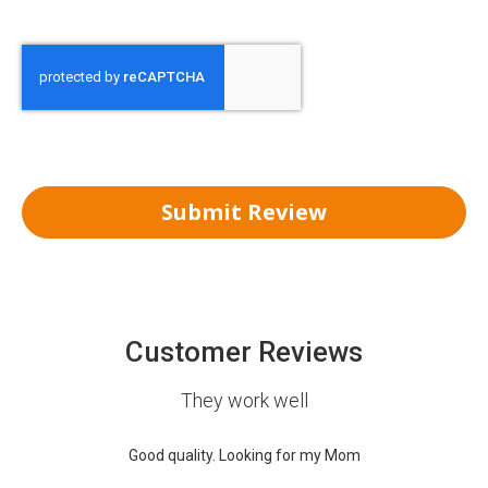
Submit Review
Customer Reviews
They work well
Good quality. Looking for my Mom