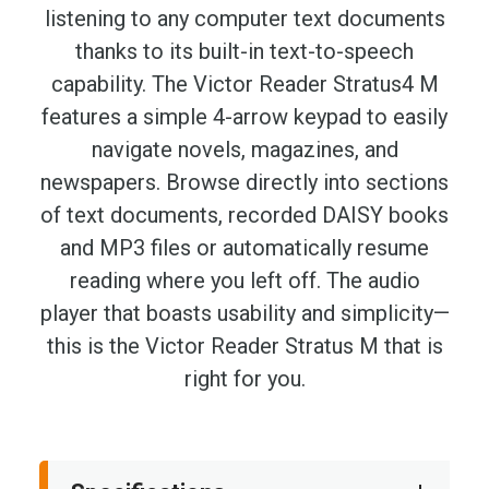
listening to any computer text documents
thanks to its built-in text-to-speech
capability. The Victor Reader Stratus4 M
features a simple 4-arrow keypad to easily
navigate novels, magazines, and
newspapers. Browse directly into sections
of text documents, recorded DAISY books
and MP3 files or automatically resume
reading where you left off. The audio
player that boasts usability and simplicity—
this is the Victor Reader Stratus M that is
right for you.