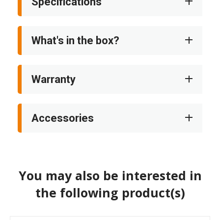
Specifications
What's in the box?
Warranty
Accessories
You may also be interested in
the following product(s)