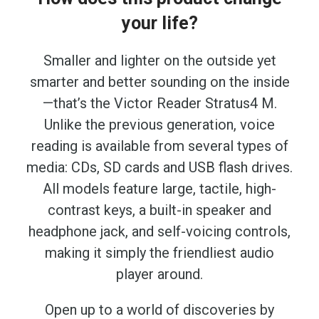
your life?
Smaller and lighter on the outside yet
smarter and better sounding on the inside
—that’s the Victor Reader Stratus4 M.
Unlike the previous generation, voice
reading is available from several types of
media: CDs, SD cards and USB flash drives.
All models feature large, tactile, high-
contrast keys, a built-in speaker and
headphone jack, and self-voicing controls,
making it simply the friendliest audio
player around.
Open up to a world of discoveries by