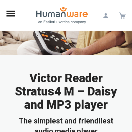
M
Skip
to
Content
Victor Reader
Stratus4 M – Daisy
and MP3 player
The simplest and friendliest
audio media player