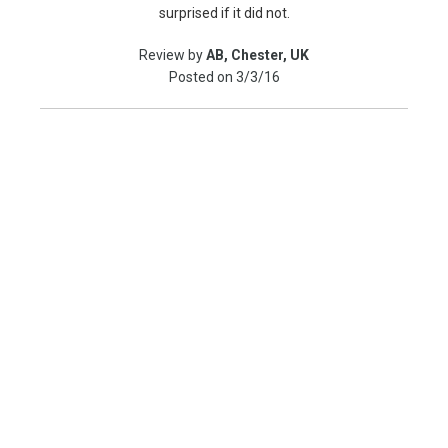
surprised if it did not.
Review by
AB, Chester, UK
Posted on
3/3/16