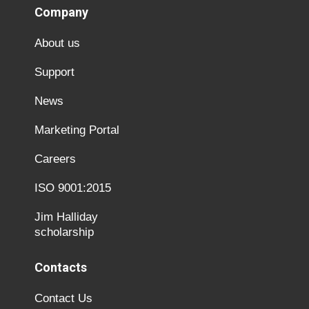
Company
About us
Support
News
Marketing Portal
Careers
ISO 9001:2015
Jim Halliday
scholarship
Contacts
Contact Us