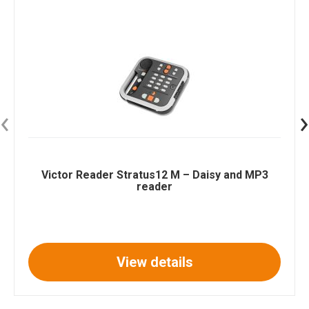
‹
›
Victor Reader Stratus12 M – Daisy and MP3
reader
View details