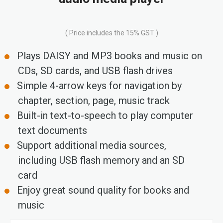
( Price includes the 15% GST )
Plays DAISY and MP3 books and music on
CDs, SD cards, and USB flash drives
Simple 4-arrow keys for navigation by
chapter, section, page, music track
Built-in text-to-speech to play computer
text documents
Support additional media sources,
including USB flash memory and an SD
card
Enjoy great sound quality for books and
music