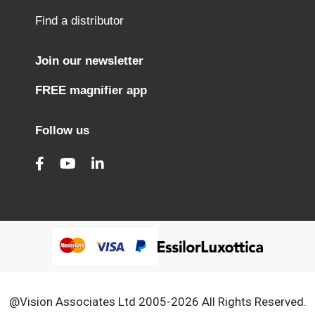
Find a distributor
Join our newsletter
FREE magnifier app
Follow us
@Vision Associates Ltd 2005-2026 All Rights Reserved.