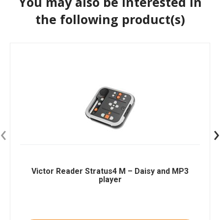
You may also be interested in
the following product(s)
‹
›
Victor Reader Stratus4 M – Daisy and MP3
player