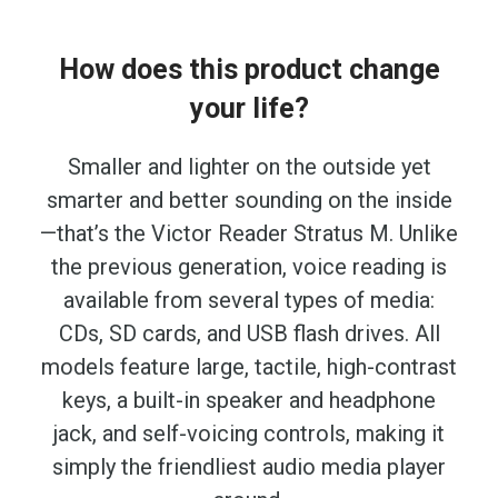
How does this product change
your life?
Smaller and lighter on the outside yet
smarter and better sounding on the inside
—that’s the Victor Reader Stratus M. Unlike
the previous generation, voice reading is
available from several types of media:
CDs, SD cards, and USB flash drives. All
models feature large, tactile, high-contrast
keys, a built-in speaker and headphone
jack, and self-voicing controls, making it
simply the friendliest audio media player