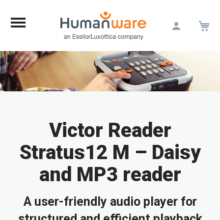
M
Skip
to
Content
Victor Reader
Stratus12 M – Daisy
and MP3 reader
A user-friendly audio player for
structured and efficient playback