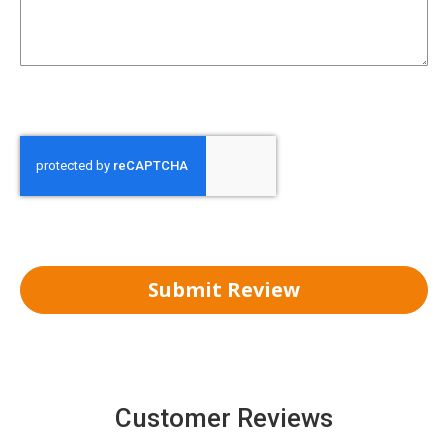
Submit Review
Customer Reviews