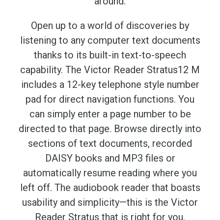
around.
Open up to a world of discoveries by
listening to any computer text documents
thanks to its built-in text-to-speech
capability. The Victor Reader Stratus12 M
includes a 12-key telephone style number
pad for direct navigation functions. You
can simply enter a page number to be
directed to that page. Browse directly into
sections of text documents, recorded
DAISY books and MP3 files or
automatically resume reading where you
left off. The audiobook reader that boasts
usability and simplicity—this is the Victor
Reader Stratus that is right for you.