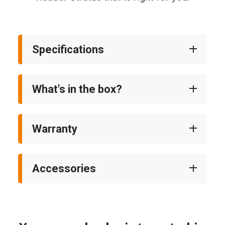
Specifications
What's in the box?
Warranty
Accessories