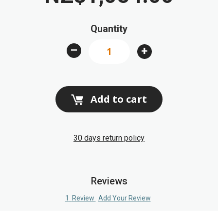
beginning
of
Quantity
the
images
–
+
gallery
Add to cart
30 days return policy
Reviews
1
Review
Add Your Review