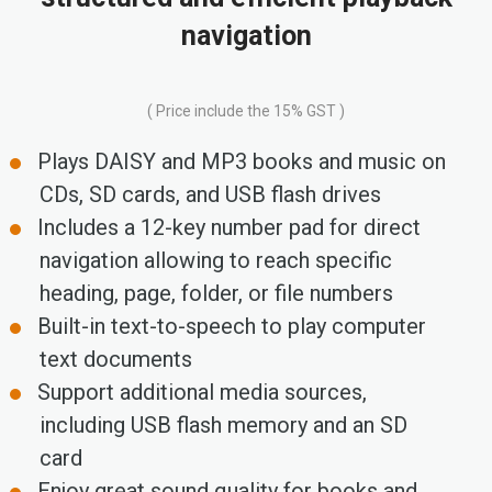
navigation
( Price include the 15% GST )
Plays DAISY and MP3 books and music on
CDs, SD cards, and USB flash drives
Includes a 12-key number pad for direct
navigation allowing to reach specific
heading, page, folder, or file numbers
Built-in text-to-speech to play computer
text documents
Support additional media sources,
including USB flash memory and an SD
card
Enjoy great sound quality for books and