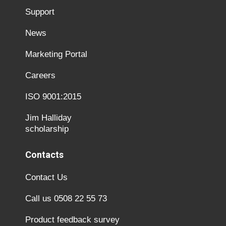
Support
News
Marketing Portal
Careers
ISO 9001:2015
Jim Halliday
scholarship
Contacts
Contact Us
Call us 0508 22 55 73
Product feedback survey