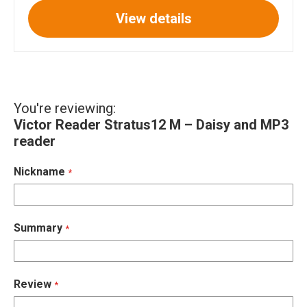
View details
You're reviewing:
Victor Reader Stratus12 M – Daisy and MP3
reader
Nickname
Summary
Review