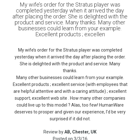
My wife’s order for the Stratus player was
completed yesterday when it arrived the day
after placing the order. She is delighted with the
product and service. Many thanks. Many other
businesses could learn from your example.
Excellent products ; excellen
My wife’s order for the Stratus player was completed
yesterday when it arrived the day after placing the order.
She is delighted with the product and service. Many
thanks.
Many other businesses could learn from your example.
Excellent products ; excellent service (with employees that
are helpful attentive and with a caring attitude) ; excellent
support; excellent web site . How many other companies
could live up to this model ? Alas, too few! HumanWare
deserves to prosper and given our experience, I’d be very
surprised if it did not.
Review by
AB, Chester, UK
Posted on
3/3/16