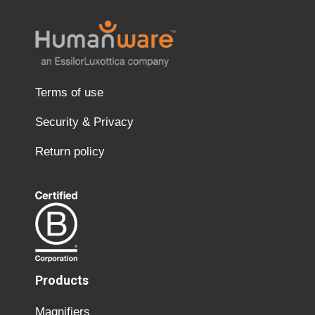
Terms of use
Security & Privacy
Return policy
Products
Magnifiers