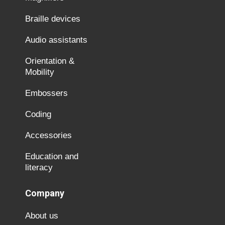
Braille devices
Audio assistants
Orientation &
Mobility
Embossers
Coding
Accessories
Education and
literacy
Company
About us