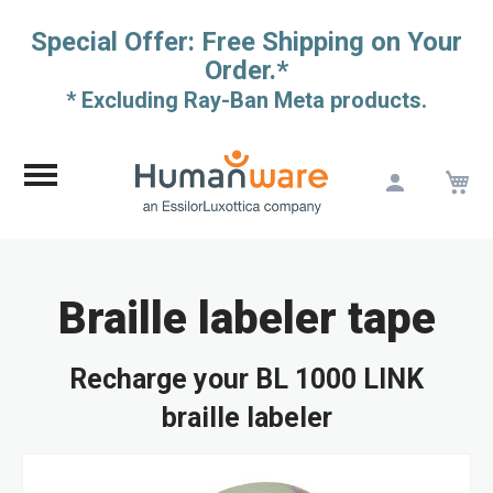
Special Offer: Free Shipping on Your
Order.*
* Excluding Ray-Ban Meta products.
M
Skip
to
Content
Braille labeler tape
Recharge your BL 1000 LINK
braille labeler
Skip