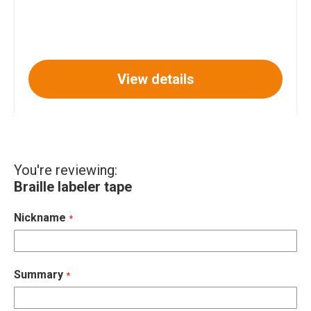
View details
You're reviewing:
Braille labeler tape
Nickname
Summary