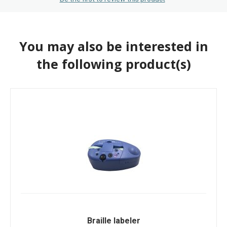
You may also be interested in
the following product(s)
Braille labeler