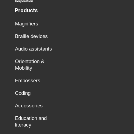
Products
Magnifiers
Braille devices
Audio assistants
Orientation &
Mobility
Embossers
Coding
Accessories
Education and
literacy