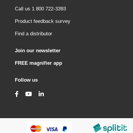
Call us 1 800 722-3393
Product feedback survey
Find a distributor
Join our newsletter
FREE magnifier app
Follow us