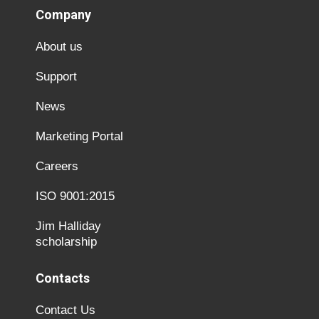
Company
About us
Support
News
Marketing Portal
Careers
ISO 9001:2015
Jim Halliday
scholarship
Contacts
Contact Us