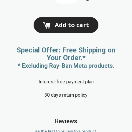
Add to cart
Special Offer: Free Shipping on
Your Order.*
* Excluding Ray-Ban Meta products.
Interest-free payment plan
30 days return policy
Reviews
Be the first to review this product