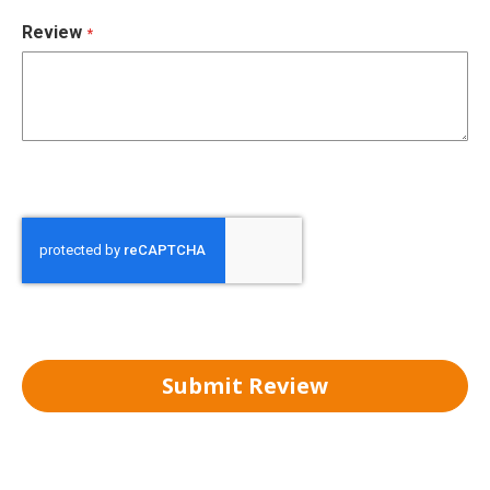
Review
Submit Review