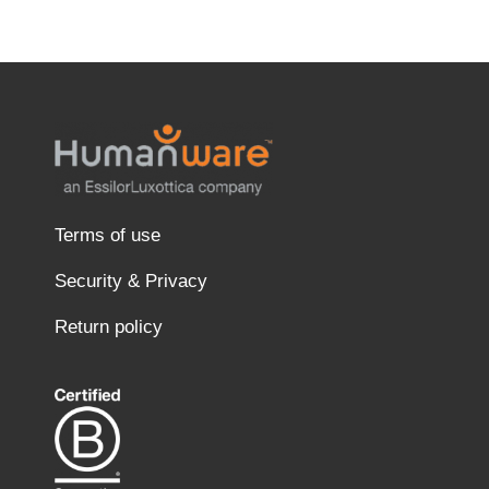
Terms of use
Security & Privacy
Return policy