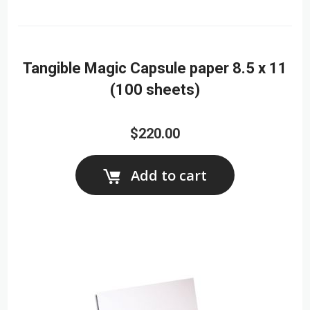
Tangible Magic Capsule paper 8.5 x 11
(100 sheets)
$220.00
Add to cart