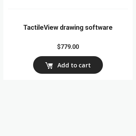
TactileView drawing software
$779.00
Add to cart