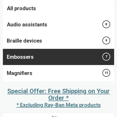
All products
Audio assistants
8
Braille devices
9
Embossers
7
Magnifiers
15
Special Offer: Free Shipping on Your
Order *
* Excluding Ray-Ban Meta products