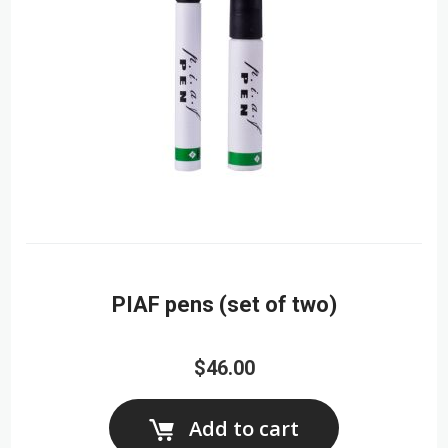
PIAF pens (set of two)
$46.00
Add to cart