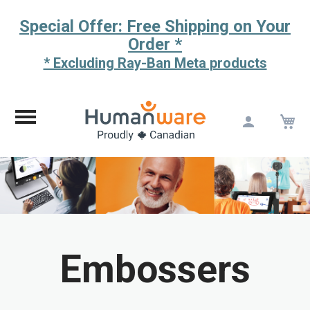
Special Offer: Free Shipping on Your
Order *
* Excluding Ray-Ban Meta products
M
Skip
to
Content
Embossers