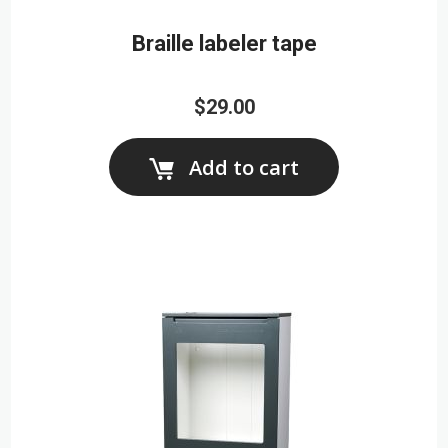
Braille labeler tape
$29.00
Add to cart