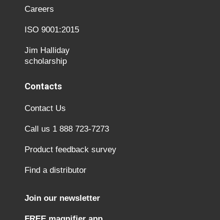
Careers
ISO 9001:2015
Jim Halliday
scholarship
Contacts
Contact Us
Call us 1 888 723-7273
Product feedback survey
Find a distributor
Join our newsletter
FREE magnifier app