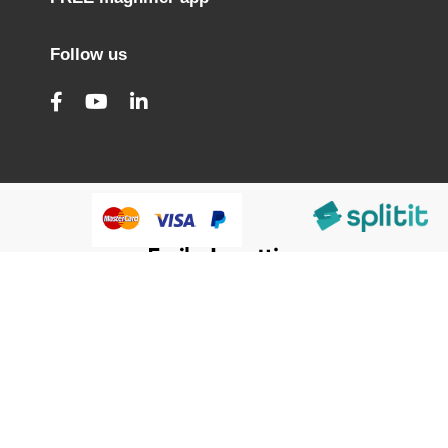
Follow us
@HumanWare 2005-2026 All Rights Reserved.
We use cookies to improve our services, make personal
offers, and enhance your experience. If you do not accept