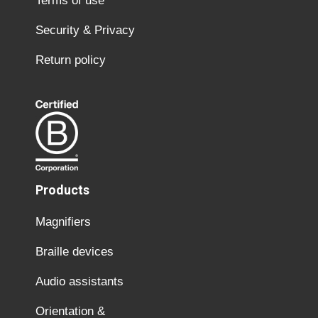
Terms of use
Security & Privacy
Return policy
Products
Magnifiers
Braille devices
Audio assistants
Orientation &