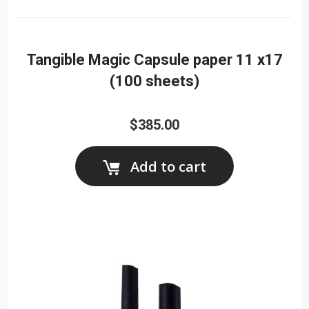
Tangible Magic Capsule paper 11 x17
(100 sheets)
$385.00
Add to cart