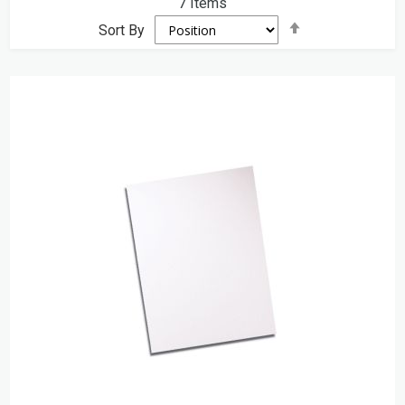
7
Items
Set
Sort By
Descending
Direction