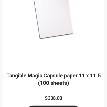
Tangible Magic Capsule paper 11 x 11.5
(100 sheets)
$308.00