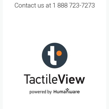
Contact us at 1 888 723-7273