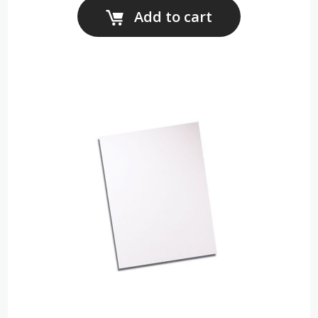
Add to cart