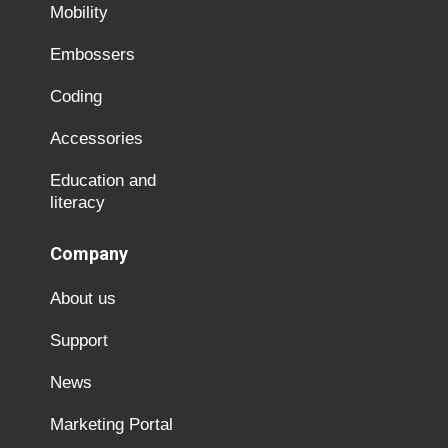
Mobility
Embossers
Coding
Accessories
Education and
literacy
Company
About us
Support
News
Marketing Portal