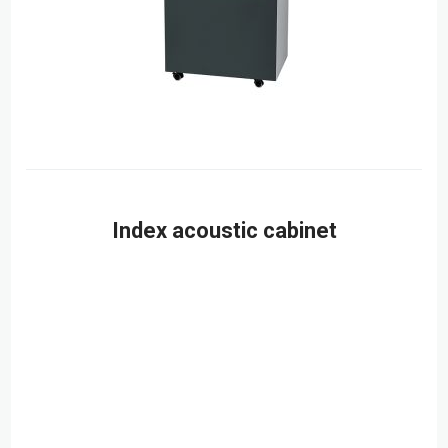
Index acoustic cabinet