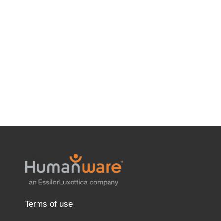
Terms of use