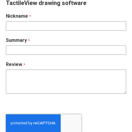
TactileView drawing software
Nickname
Summary
Review