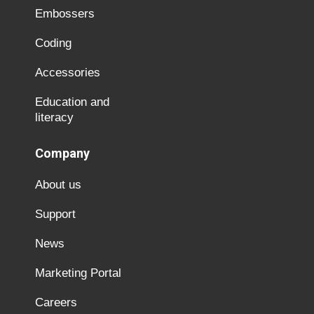
Embossers
Coding
Accessories
Education and
literacy
Company
About us
Support
News
Marketing Portal
Careers