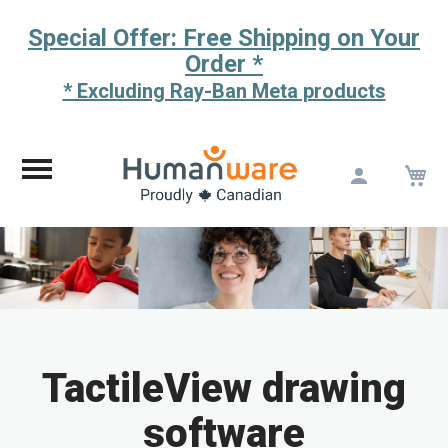
Special Offer: Free Shipping on Your
Order *
* Excluding Ray-Ban Meta products
M
Skip
to
Content
TactileView drawing
software