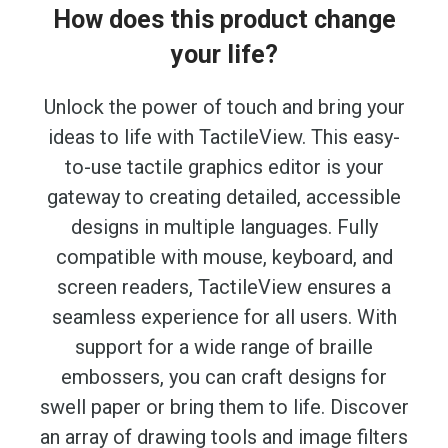
How does this product change
your life?
Unlock the power of touch and bring your
ideas to life with TactileView. This easy-
to-use tactile graphics editor is your
gateway to creating detailed, accessible
designs in multiple languages. Fully
compatible with mouse, keyboard, and
screen readers, TactileView ensures a
seamless experience for all users. With
support for a wide range of braille
embossers, you can craft designs for
swell paper or bring them to life. Discover
an array of drawing tools and image filters