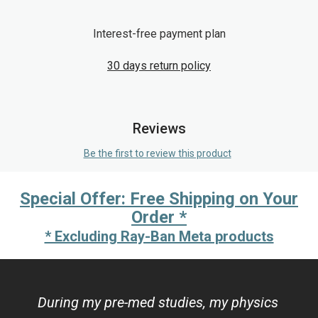
Interest-free payment plan
30 days return policy
Reviews
Be the first to review this product
Special Offer: Free Shipping on Your
Order *
* Excluding Ray-Ban Meta products
During my pre-med studies, my physics