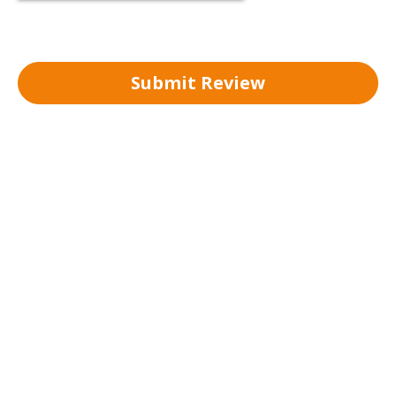
Submit Review