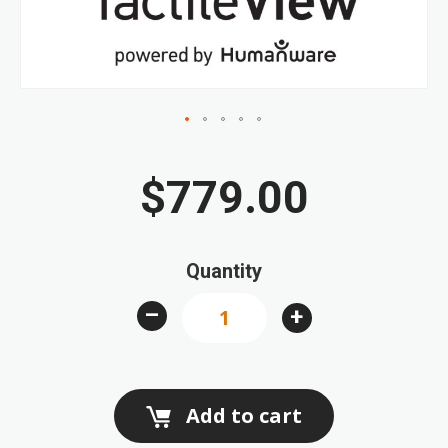
gallery
Skip
to
$779.00
the
beginning
of
Quantity
the
images
–
+
gallery
Add to cart