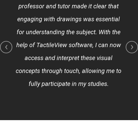
professor and tutor made it clear that
engaging with drawings was essential
for understanding the subject. With the
‹
›
help of TactileView software, I can now
access and interpret these visual
concepts through touch, allowing me to
fully participate in my studies.