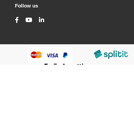
Follow us
@HumanWare 2005-2026 All Rights Reserved.
We use cookies to improve our services, make personal
Close
Cooki
offers, and enhance your experience. If you do not accept
Bar
optional cookies below, your experience may be affected. If