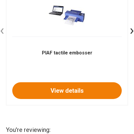
‹
›
PIAF tactile embosser
View details
You're reviewing: