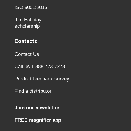
ISO 9001:2015
Jim Halliday
scholarship
Contacts
Contact Us
Call us 1 888 723-7273
Product feedback survey
Find a distributor
Join our newsletter
FREE magnifier app