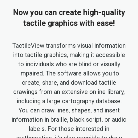
Now you can create high-quality
tactile graphics with ease!
TactileView transforms visual information
into tactile graphics, making it accessible
to individuals who are blind or visually
impaired. The software allows you to
create, share, and download tactile
drawings from an extensive online library,
including a large cartography database.
You can draw lines, shapes, and insert
information in braille, black script, or audio
labels. For those interested in
mathematics, it’s also possible to draw