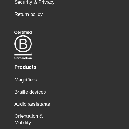
Security & Privacy
Return policy
Products
Magnifiers
Braille devices
Audio assistants
Orientation &
Mobility