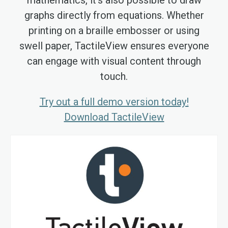
graphs directly from equations. Whether
printing on a braille embosser or using
swell paper, TactileView ensures everyone
can engage with visual content through
touch.
Try out a full demo version today!
Download TactileView
Skip
to
the
end
of
the
images