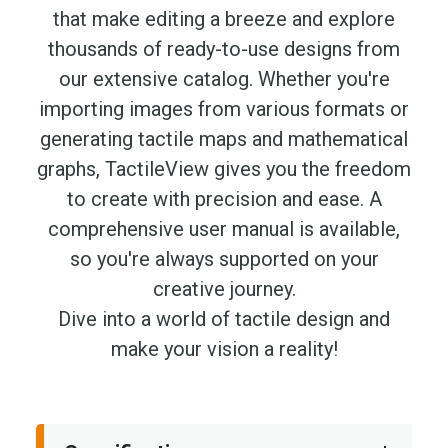
that make editing a breeze and explore
thousands of ready-to-use designs from
our extensive catalog. Whether you're
importing images from various formats or
generating tactile maps and mathematical
graphs, TactileView gives you the freedom
to create with precision and ease. A
comprehensive user manual is available,
so you're always supported on your
creative journey.
Dive into a world of tactile design and
make your vision a reality!