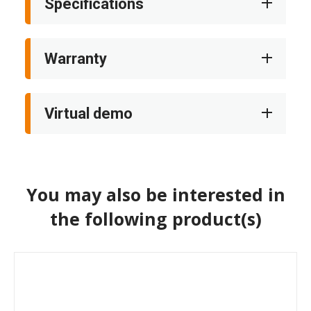
Specifications
Warranty
Virtual demo
You may also be interested in
the following product(s)