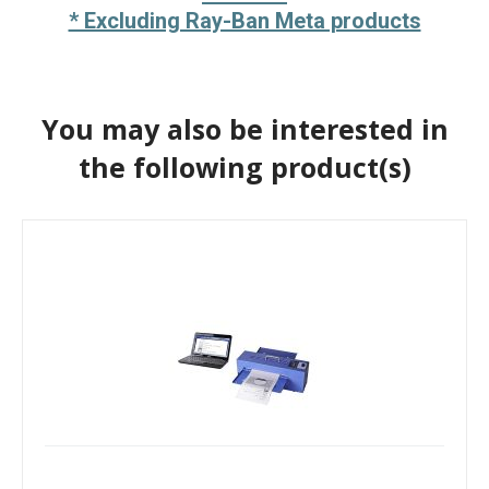
* Excluding Ray-Ban Meta products
You may also be interested in
the following product(s)