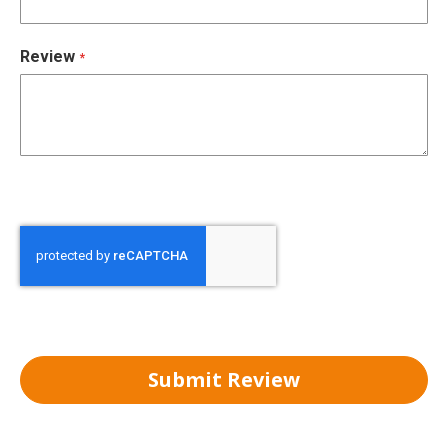
Review
Submit Review