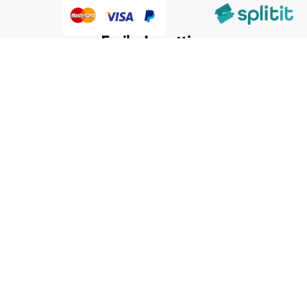
@HumanWare 2005-2026 All Rights Reserved.
We use cookies to improve our services, make personal
Close
Cooki
offers, and enhance your experience. If you do not accept
Bar
optional cookies below, your experience may be affected. If
you want to know more, please, read the
Cookie Policy
ACCEPT COOKIES
CUSTOM SETTINGS