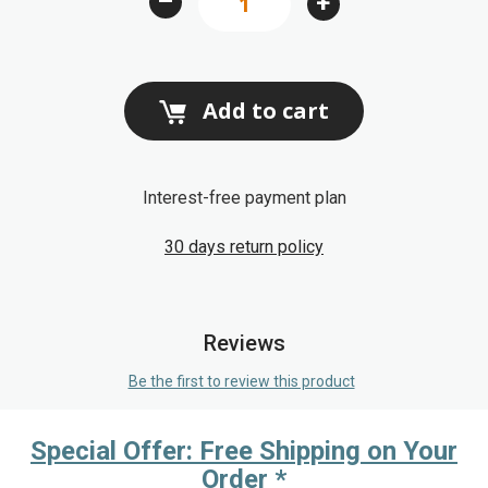
–
+
gallery
Add to cart
Interest-free payment plan
30 days return policy
Reviews
Be the first to review this product
Special Offer: Free Shipping on Your
Order *