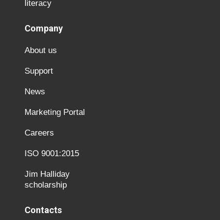
literacy
Company
About us
Support
News
Marketing Portal
Careers
ISO 9001:2015
Jim Halliday
scholarship
Contacts