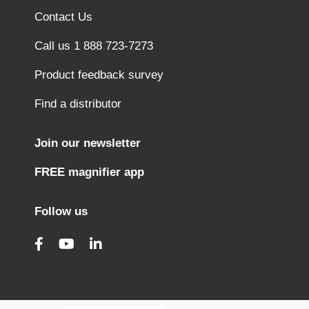
Contact Us
Call us 1 888 723-7273
Product feedback survey
Find a distributor
Join our newsletter
FREE magnifier app
Follow us