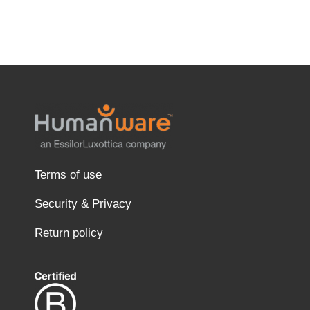
Terms of use
Security & Privacy
Return policy