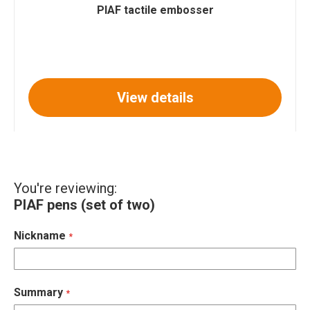
PIAF tactile embosser
View details
You're reviewing:
PIAF pens (set of two)
Nickname
Summary