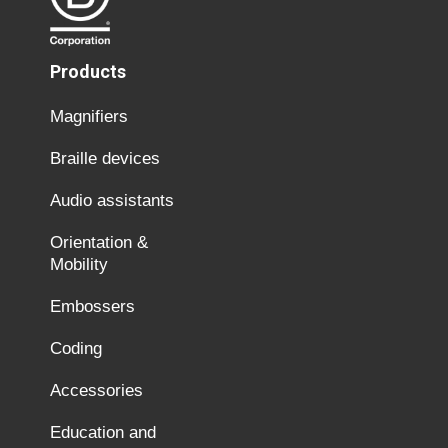
Products
Magnifiers
Braille devices
Audio assistants
Orientation &
Mobility
Embossers
Coding
Accessories
Education and