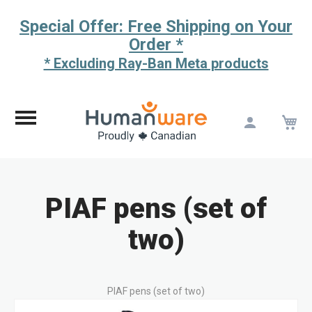
Special Offer: Free Shipping on Your
Order *
* Excluding Ray-Ban Meta products
M
Skip
to
Content
PIAF pens (set of
two)
PIAF pens (set of two)
Skip