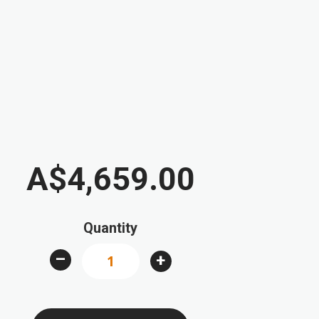
A$4,659.00
Quantity
–
+