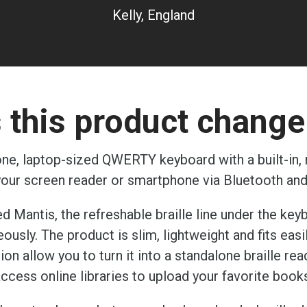
Kelly, England
this product change 
ne, laptop-sized QWERTY keyboard with a built-in, re
 your screen reader or smartphone via Bluetooth an
d Mantis, the refreshable braille line under the key
sly. The product is slim, lightweight and fits easil
ion allow you to turn it into a standalone braille 
ccess online libraries to upload your favorite book