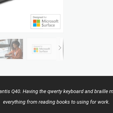
tis Q40. Having the qwerty keyboard and braille mak
everything from reading books to using for work.