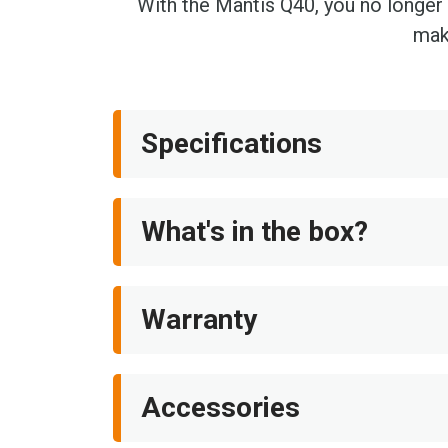
With the Mantis Q40, you no longer h
make
Specifications
What's in the box?
Warranty
Accessories