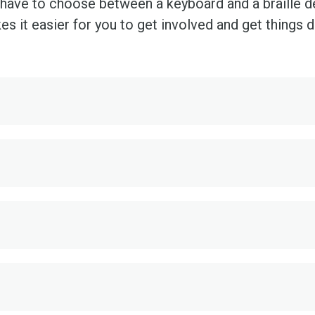
ave to choose between a keyboard and a braille devi
s it easier for you to get involved and get things 