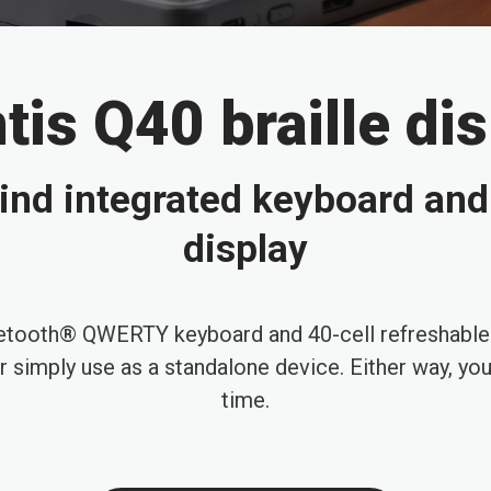
is Q40 braille di
ind integrated keyboard and 
display
uetooth® QWERTY keyboard and 40-cell refreshable br
simply use as a standalone device. Either way, you h
time.