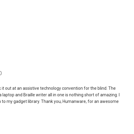
0
ck it out at an assistive technology convention for the blind. The
laptop and Braille writer all in one is nothing short of amazing. I
ition to my gadget library. Thank you, Humanware, for an awesome