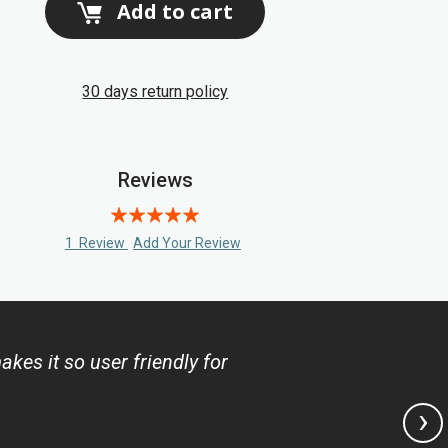
Add to cart
30 days return policy
Reviews
Rating:
100
100
% of
1
Review
Add Your Review
es it so user friendly for
›