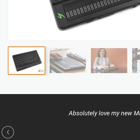
Skip
to
the
beginning
of
Absolutely love my new Man
the
images
‹
gallery