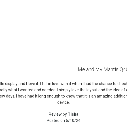
Me and My Mantis Q4
le display and I love it. I fell in love with it when I had the chance to che
ctly what I wanted and needed. I simply love the layout and the idea of a 
 a few days, I have had it long enough to know that it is an amazing add
device.
Review by
Tisha
Posted on
6/10/24