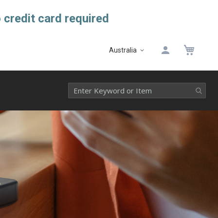
 credit card required
My 
Australia
Select
Website