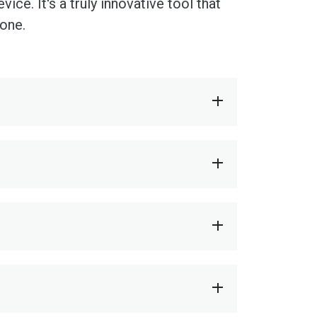
ce. It's a truly innovative tool that
done.