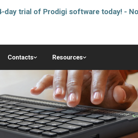
-day trial of Prodigi software today! - No
Contacts
Resources