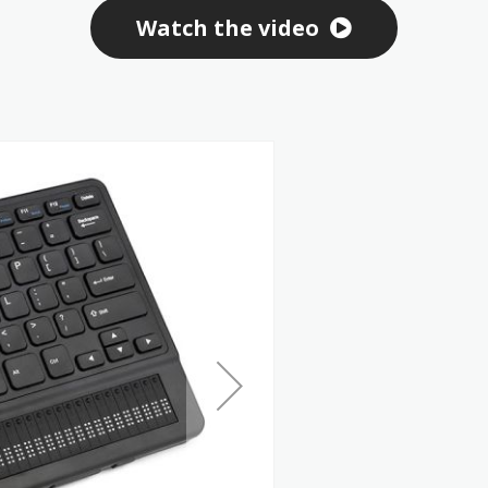
Watch the video