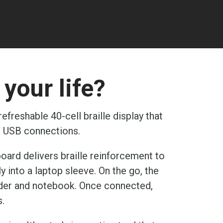
your life?
freshable 40-cell braille display that
d USB connections.
board delivers braille reinforcement to
y into a laptop sleeve. On the go, the
reader and notebook. Once connected,
s.