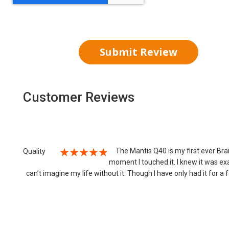
Submit Review
Customer Reviews
The Mantis Q40 is my first ever Brail
Quality
moment I touched it. I knew it was exa
100%
can’t imagine my life without it. Though I have only had it for