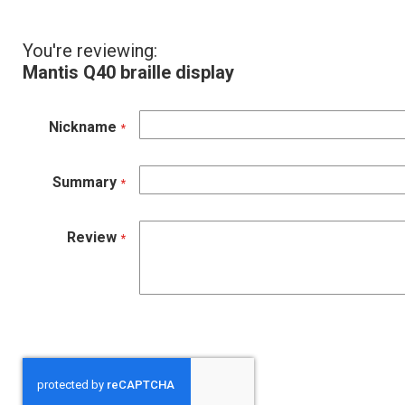
You're reviewing:
Mantis Q40 braille display
Nickname
Summary
Review