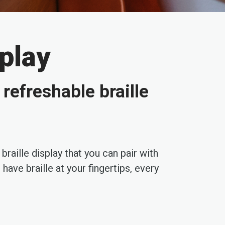
splay
refreshable braille
aille display that you can pair with
ave braille at your fingertips, every