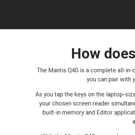
How does 
The Mantis Q40 is a complete all-in-o
you can pair with
As you tap the keys on the laptop-size
your chosen screen reader simultaneou
built-in memory and Editor applicat
a