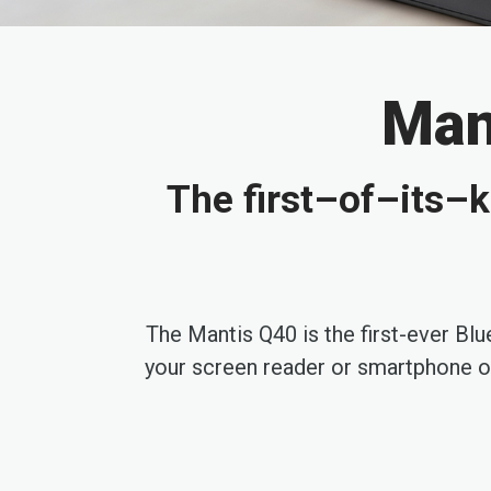
Mant
The first–of–its–k
The Mantis Q40 is the first-ever Bl
your screen reader or smartphone or 