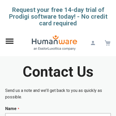
Request your free 14-day trial of
Prodigi software today! - No credit
card required
M
Skip
to
Content
Contact Us
Send us a note and we’ll get back to you as quickly as
possible.
Name