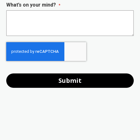
What’s on your mind?
Submit