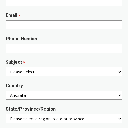
Email
Phone Number
Subject
Country
State/Province/Region