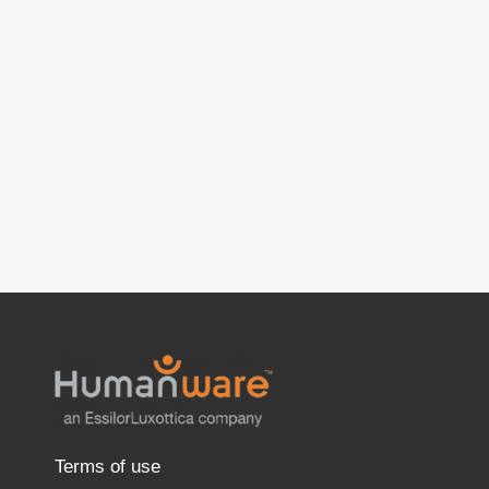
Terms of use