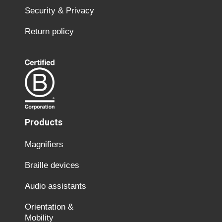
Security & Privacy
Return policy
Products
Magnifiers
Braille devices
Audio assistants
Orientation &
Mobility