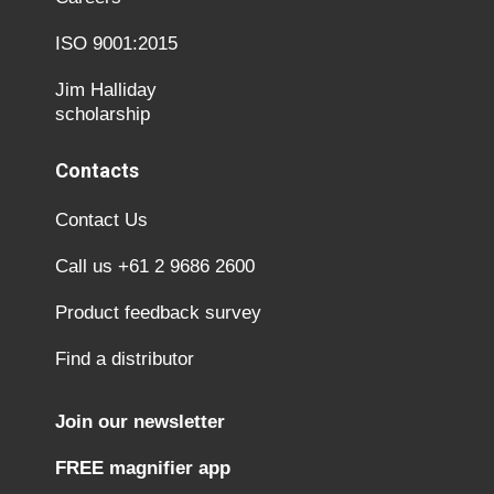
ISO 9001:2015
Jim Halliday
scholarship
Contacts
Contact Us
Call us +61 2 9686 2600
Product feedback survey
Find a distributor
Join our newsletter
FREE magnifier app