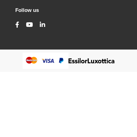
Follow us
@Humanware Australia Pty Ltd 2005-2026 All Rights
Reserved.
We use cookies to improve our services, make personal
Close
Cooki
offers, and enhance your experience. If you do not accept
Bar