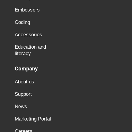
Embossers
Coding
Accessories
Education and
literacy
Company
About us
Support
News
Marketing Portal
Careers