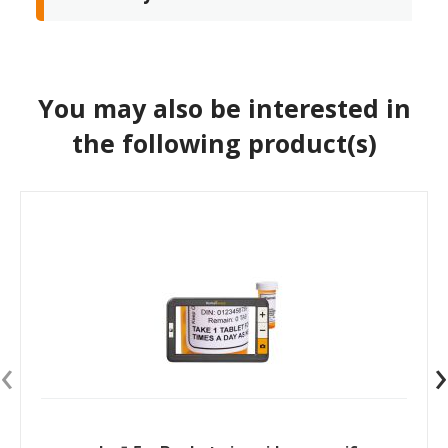
You may also be interested in
the following product(s)
‹
›