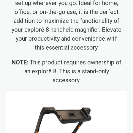
set up wherever you go. Ideal for home,
office, or on-the-go use, it is the perfect
addition to maximize the functionality of
your explorē 8 handheld magnifier. Elevate
your productivity and convenience with
this essential accessory.
NOTE:
This product requires ownership of
an explorē 8. This is a stand-only
accessory.
Skip
to
the
end
of
the