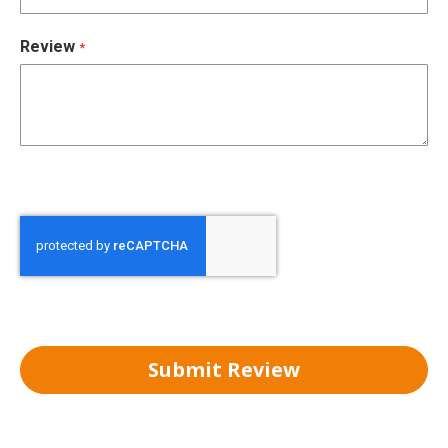
Review
Submit Review