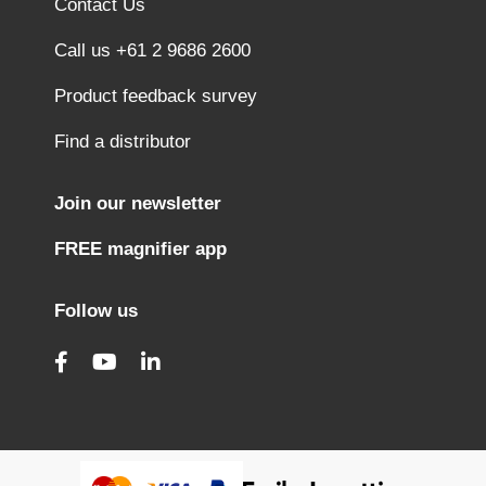
Contact Us
Call us +61 2 9686 2600
Product feedback survey
Find a distributor
Join our newsletter
FREE magnifier app
Follow us