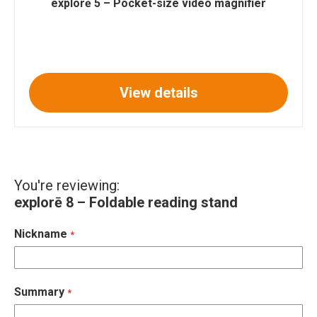
explorē 5 – Pocket-size video magnifier
View details
You're reviewing:
explorē 8 – Foldable reading stand
Nickname
Summary