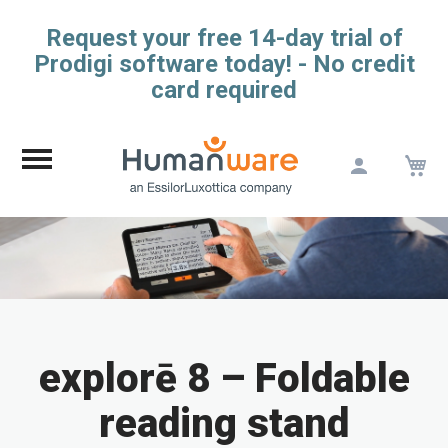
Request your free 14-day trial of
Prodigi software today! - No credit
card required
M
Skip
to
Content
explorē 8 – Foldable
reading stand