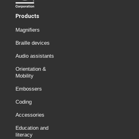
Products
Magnifiers
Braille devices
Audio assistants
Orientation &
Mobility
Embossers
Coding
Accessories
Education and
literacy