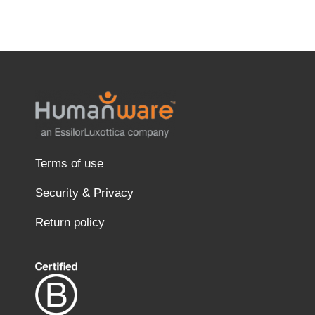
Terms of use
Security & Privacy
Return policy