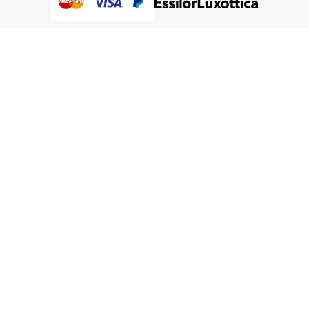
@Humanware Australia Pty Ltd 2005-2026 All Rights
Reserved.
We use cookies to improve our services, make personal
Close
Cooki
offers, and enhance your experience. If you do not accept
Bar
optional cookies below, your experience may be affected. If
you want to know more, please, read the
Cookie Policy
ACCEPT COOKIES
CUSTOM SETTINGS