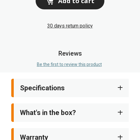
Add to cart
30 days return policy
Reviews
Be the first to review this product
Specifications
What's in the box?
Warranty