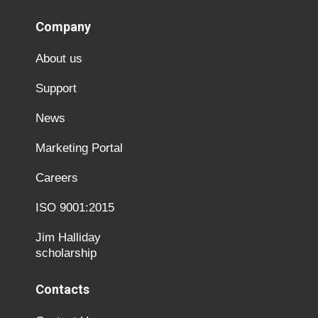
Company
About us
Support
News
Marketing Portal
Careers
ISO 9001:2015
Jim Halliday
scholarship
Contacts