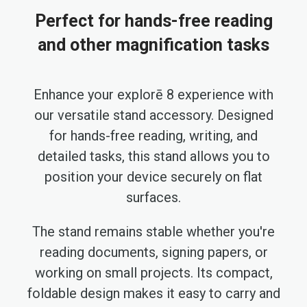
Perfect for hands-free reading
and other magnification tasks
Enhance your explorē 8 experience with
our versatile stand accessory. Designed
for hands-free reading, writing, and
detailed tasks, this stand allows you to
position your device securely on flat
surfaces.
The stand remains stable whether you're
reading documents, signing papers, or
working on small projects. Its compact,
foldable design makes it easy to carry and