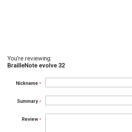
You're reviewing:
BrailleNote evolve 32
Nickname
Summary
Review