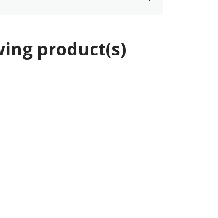
wing product(s)