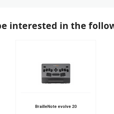
e interested in the follo
BrailleNote evolve 20