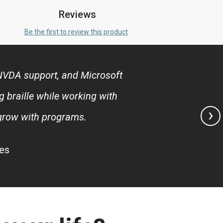
Reviews
Be the first to review this product
, NVDA support, and Microsoft
g braille while working with
›
 grow with programs.
tes