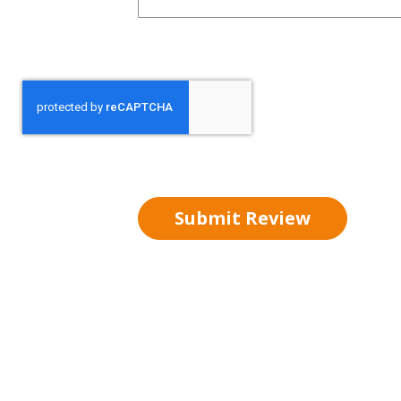
Submit Review