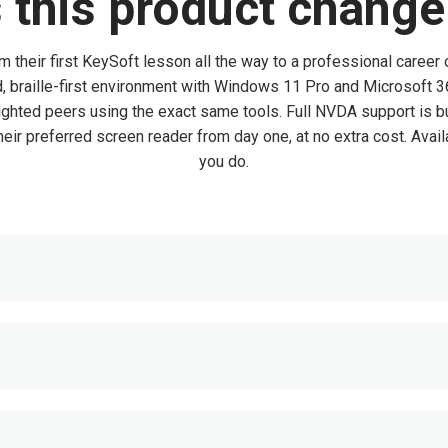
this product change 
om their first KeySoft lesson all the way to a professional career
ed, braille-first environment with Windows 11 Pro and Microsoft
sighted peers using the exact same tools. Full NVDA support is bu
eir preferred screen reader from day one, at no extra cost. Availa
you do.