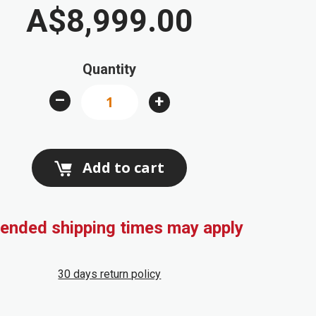
A$8,999.00
Quantity
–
+
Add to cart
ended shipping times may apply
30 days return policy