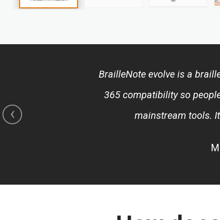
Skip
to
the
beginning
of
BrailleNote evolve is a brai
the
images
365 compatibility so people
gallery
‹
mainstream tools. I
Mi