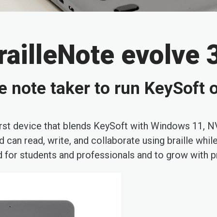
railleNote evolve 
lle note taker to run KeySof
-first device that blends KeySoft with Windows 11,
 can read, write, and collaborate using braille whil
 for students and professionals and to grow with 