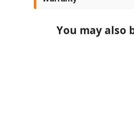
You may also b