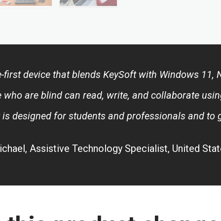
lle-first device that blends KeySoft with Windows 11
 who are blind can read, write, and collaborate usin
t is designed for students and professionals and to
chael, Assistive Technology Specialist, United Sta