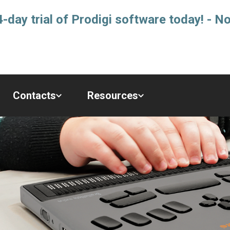
-day trial of Prodigi software today! - No
Contacts
Resources