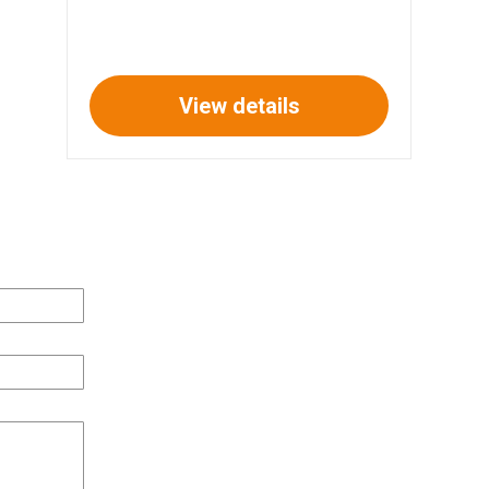
View details