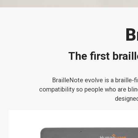
B
The first brai
BrailleNote evolve is a braille
compatibility so people who are blind
designed
Skip
to
the
end