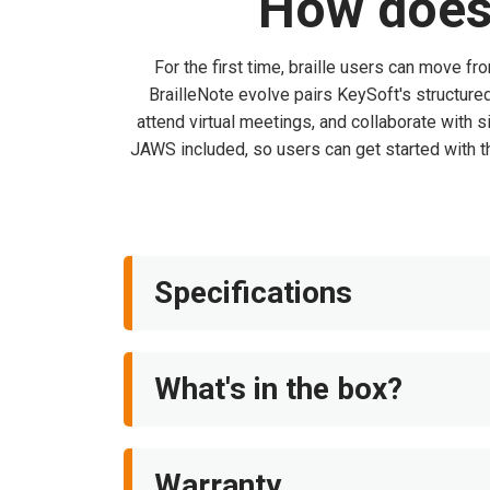
How does 
For the first time, braille users can move fr
BrailleNote evolve pairs KeySoft's structur
attend virtual meetings, and collaborate with 
JAWS included, so users can get started with th
Specifications
What's in the box?
Warranty