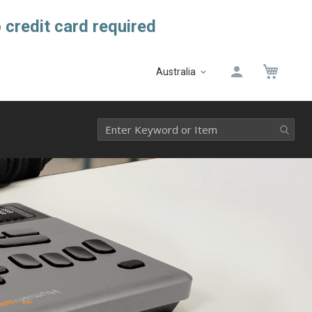
 credit card required
My 
Australia
Select
Website