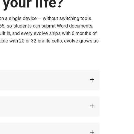
your life?
 on a single device — without switching tools.
 365, so students can submit Word documents,
ilt in, and every evolve ships with 6 months of
ble with 20 or 32 braille cells, evolve grows as