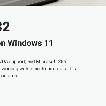
32
t on Windows 11
 NVDA support, and Microsoft 365
e working with mainstream tools. It is
programs.