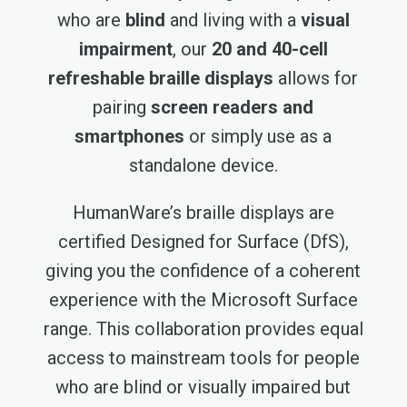
who are
blind
and living with a
visual
impairment
, our
20 and 40-cell
refreshable braille displays
allows for
pairing
screen readers and
smartphones
or simply use as a
standalone device.
HumanWare’s braille displays are
certified Designed for Surface (DfS),
giving you the confidence of a coherent
experience with the Microsoft Surface
range. This collaboration provides equal
access to mainstream tools for people
who are blind or visually impaired but