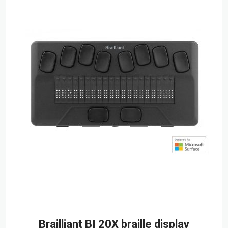
Brailliant BI 20X braille display