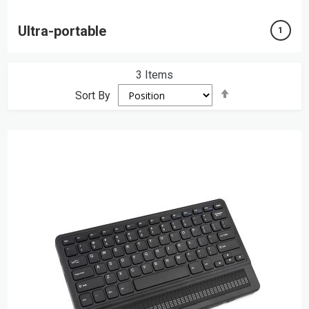
Ultra-portable
1
3
Items
Set
Sort By
Descending
Direction