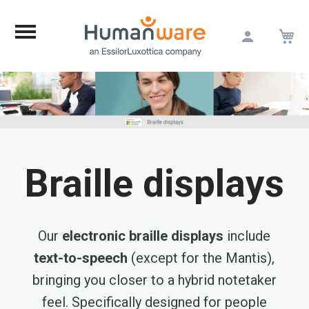
M
Skip
to
Content
Braille displays
Our
electronic braille displays
include
text-to-speech
(except for the Mantis),
bringing you closer to a hybrid notetaker
feel. Specifically designed for people