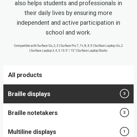
also helps students and professionals in
their daily lives by ensuring more
independent and active participation in
school and work.
Compatible with Surface Go, 2, 3 | Surface Pro 7, 7+, 8, X, 9 | Surface Laptop Go, 2
| Surface Laptop 3, 4, 5 13.5” / 15” | Surface Laptop Studio
All products
Braille displays
3
Braille notetakers
3
Multiline displays
1