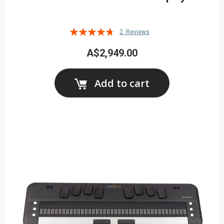
Rating:
2
Reviews
90%
A$2,949.00
Add to cart