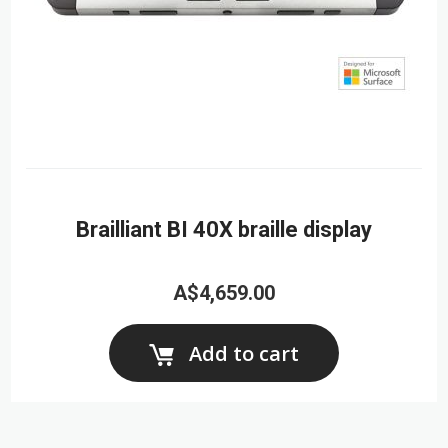
Brailliant BI 40X braille display
A$4,659.00
Add to cart