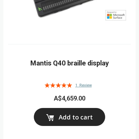
Mantis Q40 braille display
Rating:
1
Review
100%
A$4,659.00
Add to cart