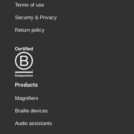
Terms of use
Security & Privacy
Return policy
Products
Magnifiers
Braille devices
Audio assistants