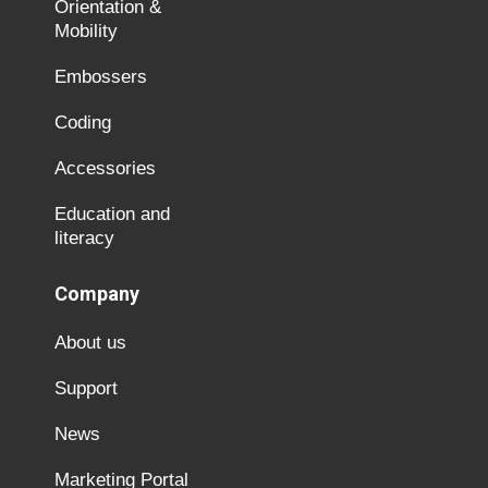
Orientation &
Mobility
Embossers
Coding
Accessories
Education and
literacy
Company
About us
Support
News
Marketing Portal