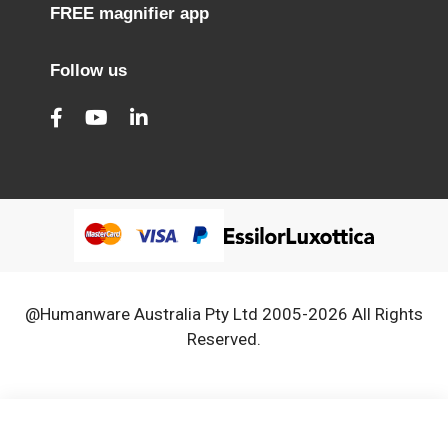
FREE magnifier app
Follow us
@Humanware Australia Pty Ltd 2005-2026 All Rights
Reserved.
We use cookies to improve our services, make personal
Close