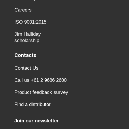
Careers
ISO 9001:2015
Jim Halliday
scholarship
Contacts
Contact Us
Call us +61 2 9686 2600
Product feedback survey
Find a distributor
Join our newsletter