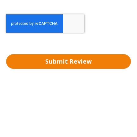
Submit Review