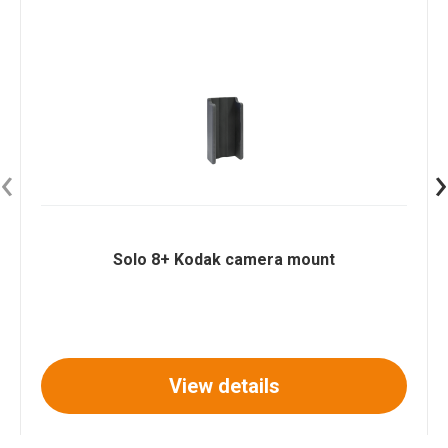
‹
›
Solo 8+ Kodak camera mount
View details