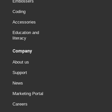
Embossers
Coding
Accessories
Education and
literacy
Company
About us
Support
News
Marketing Portal
Careers