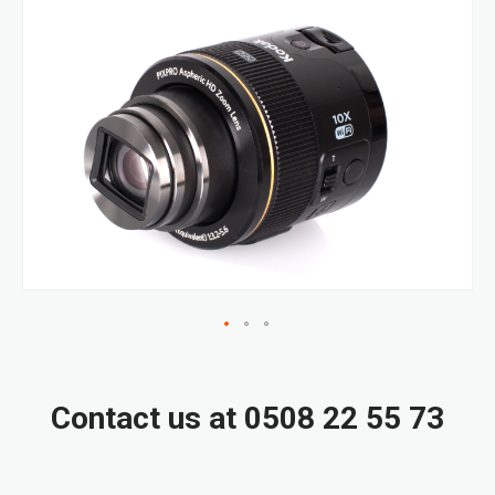
Skip
to
the
end
of
the
images
gallery
Skip
to
the
Contact us at 0508 22 55 73
beginning
of
the