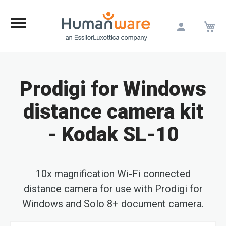
M
Skip
to
Content
Prodigi for Windows
distance camera kit
- Kodak SL-10
10x magnification Wi-Fi connected
distance camera for use with Prodigi for
Windows and Solo 8+ document camera.