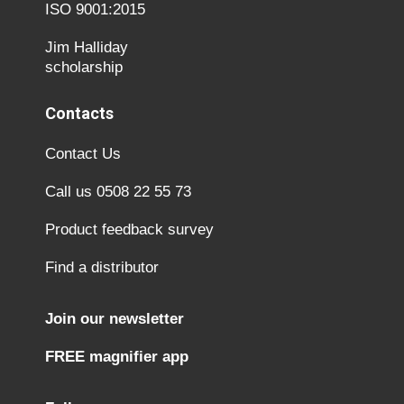
ISO 9001:2015
Jim Halliday
scholarship
Contacts
Contact Us
Call us 0508 22 55 73
Product feedback survey
Find a distributor
Join our newsletter
FREE magnifier app