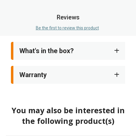
images
gallery
Reviews
Be the first to review this product
What's in the box?
Warranty
You may also be interested in
the following product(s)