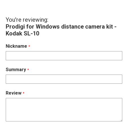
You're reviewing:
Prodigi for Windows distance camera kit -
Kodak SL-10
Nickname
Summary
Review