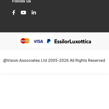
Follow us
@Vision Associates Ltd 2005-2026 All Rights Reserved.
We use cookies to improve our services, make personal
Close
Cooki
offers, and enhance your experience. If you do not accept
Bar
optional cookies below, your experience may be affected. If
you want to know more, please, read the
Cookie Policy