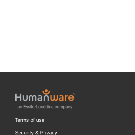
Terms of use
Security & Privacy