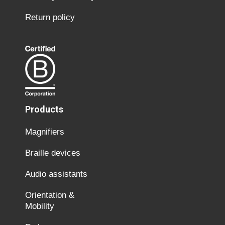
Return policy
Products
Magnifiers
Braille devices
Audio assistants
Orientation &
Mobility