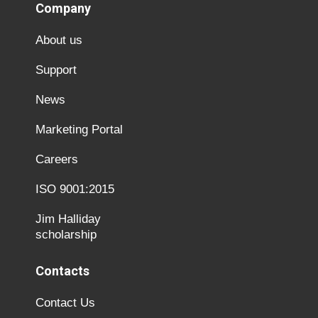
Company
About us
Support
News
Marketing Portal
Careers
ISO 9001:2015
Jim Halliday
scholarship
Contacts
Contact Us