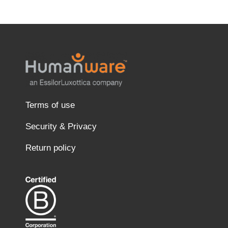
Terms of use
Security & Privacy
Return policy