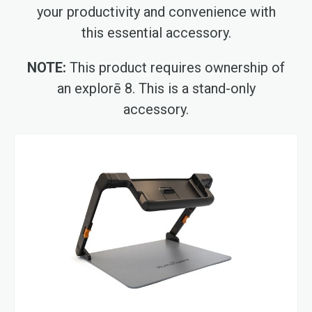
your productivity and convenience with
this essential accessory.
NOTE:
This product requires ownership of
an explorē 8. This is a stand-only
accessory.
Skip
to
the
end
of
the
images
gallery