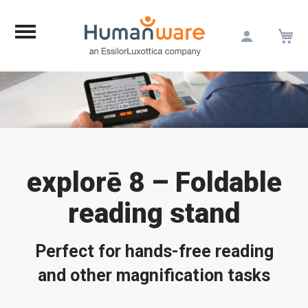
M
Skip
to
Content
explorē 8 – Foldable
reading stand
Perfect for hands-free reading
and other magnification tasks