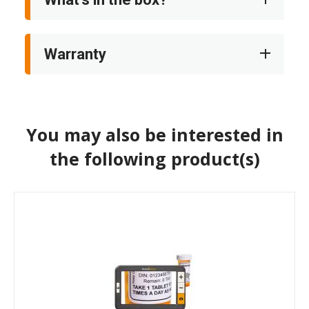
Warranty
You may also be interested in
the following product(s)