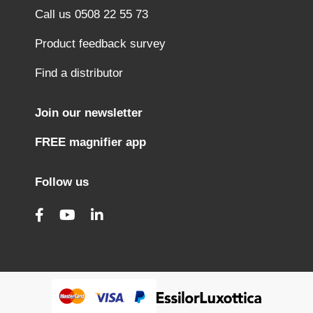
Call us 0508 22 55 73
Product feedback survey
Find a distributor
Join our newsletter
FREE magnifier app
Follow us