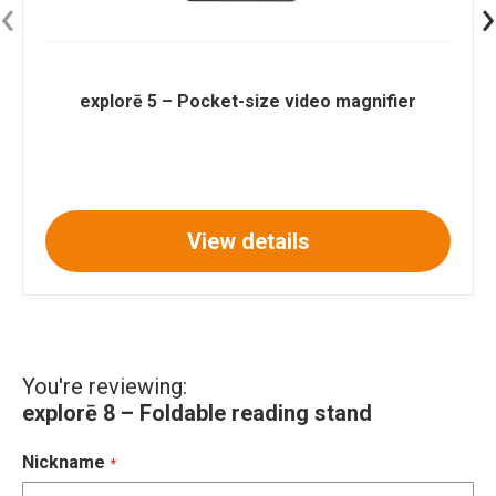
‹
›
explorē 5 – Pocket-size video magnifier
View details
You're reviewing:
explorē 8 – Foldable reading stand
Nickname