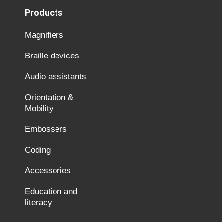
Products
Magnifiers
Braille devices
Audio assistants
Orientation &
Mobility
Embossers
Coding
Accessories
Education and
literacy