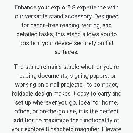
Enhance your explorē 8 experience with
our versatile stand accessory. Designed
for hands-free reading, writing, and
detailed tasks, this stand allows you to
position your device securely on flat
surfaces.
The stand remains stable whether you're
reading documents, signing papers, or
working on small projects. Its compact,
foldable design makes it easy to carry and
set up wherever you go. Ideal for home,
office, or on-the-go use, it is the perfect
addition to maximize the functionality of
your explorē 8 handheld magnifier. Elevate