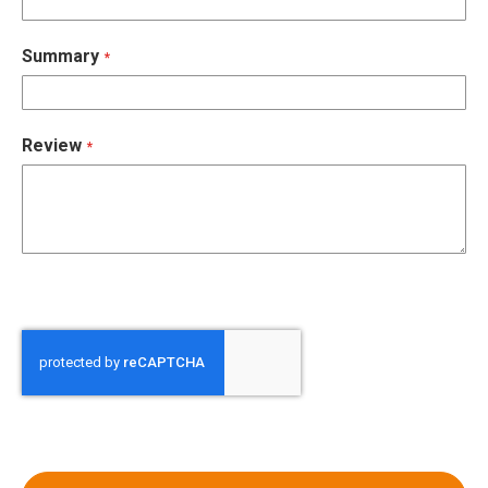
Summary
Review