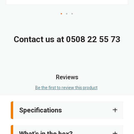
Skip
to
the
Contact us at 0508 22 55 73
beginning
of
the
images
gallery
Reviews
Be the first to review this product
Specifications
What's in the box?