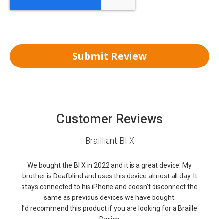
Submit Review
Customer Reviews
Brailliant BI X
We bought the BI X in 2022 and it is a great device. My
brother is Deafblind and uses this device almost all day. It
stays connected to his iPhone and doesn’t disconnect the
same as previous devices we have bought.
I’d recommend this product if you are looking for a Braille