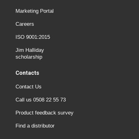
Marketing Portal
Careers
ISO 9001:2015
Jim Halliday
scholarship
Contacts
Contact Us
Call us 0508 22 55 73
Product feedback survey
Find a distributor