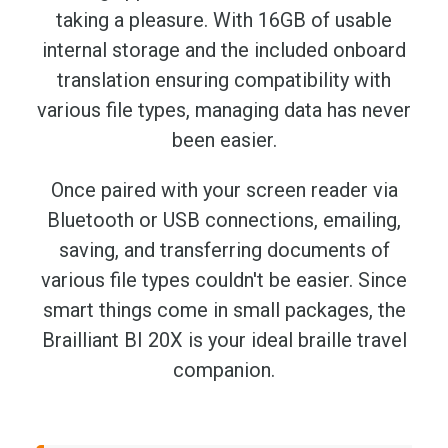
taking a pleasure. With 16GB of usable
internal storage and the included onboard
translation ensuring compatibility with
various file types, managing data has never
been easier.
Once paired with your screen reader via
Bluetooth or USB connections, emailing,
saving, and transferring documents of
various file types couldn't be easier. Since
smart things come in small packages, the
Brailliant BI 20X is your ideal braille travel
companion.