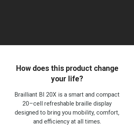
How does this product change
your life?
Brailliant BI 20X is a smart and compact
20–cell refreshable braille display
designed to bring you mobility, comfort,
and efficiency at all times.