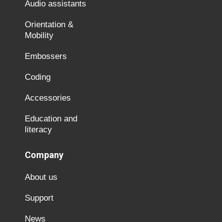
Audio assistants
Orientation &
Mobility
Embossers
Coding
Accessories
Education and
literacy
Company
About us
Support
News