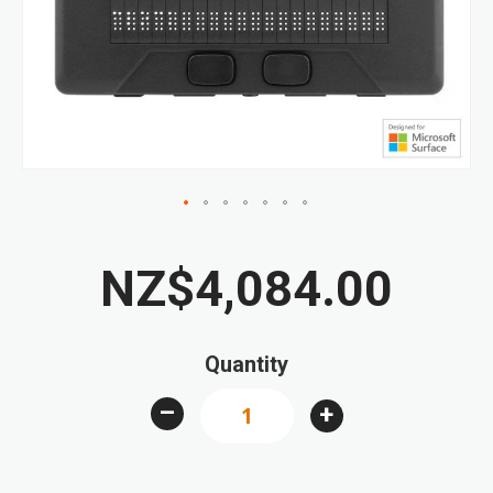
the
images
gallery
Skip
to
NZ$4,084.00
the
beginning
of
Quantity
the
images
–
+
gallery