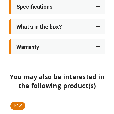
Specifications
What's in the box?
Warranty
You may also be interested in
the following product(s)
NEW