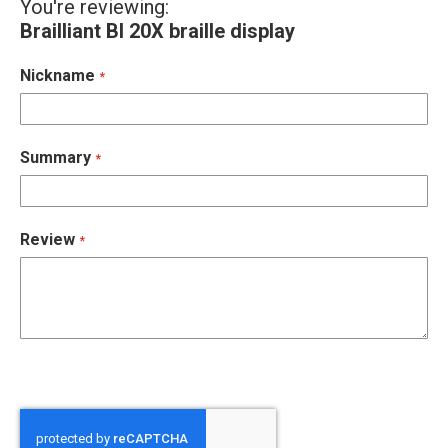
You're reviewing:
Brailliant BI 20X braille display
Nickname
Summary
Review