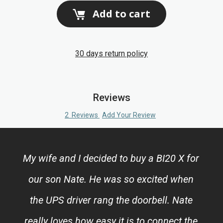
Add to cart
30 days return policy
Reviews
2
Reviews
Add Your Review
My wife and I decided to buy a BI20 X for
our son Nate. He was so excited when
the UPS driver rang the doorbell. Nate
really loves how easy it is to connect the