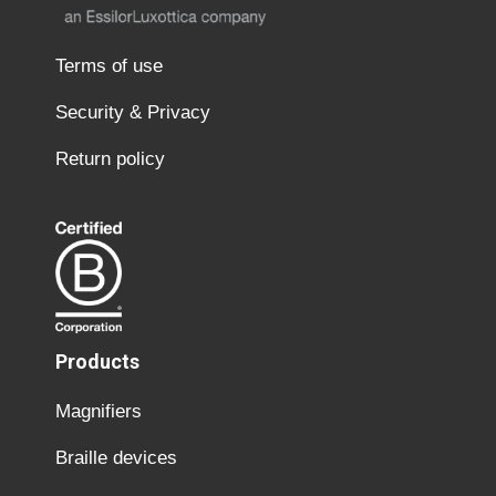
Terms of use
Security & Privacy
Return policy
Products
Magnifiers
Braille devices