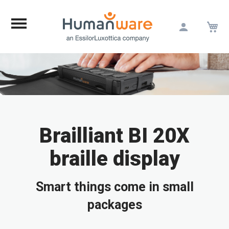
M
Skip
to
Content
Brailliant BI 20X
braille display
Smart things come in small
packages