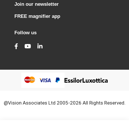
Join our newsletter
FREE magnifier app
Follow us
@Vision Associates Ltd 2005-2026 All Rights Reserved.