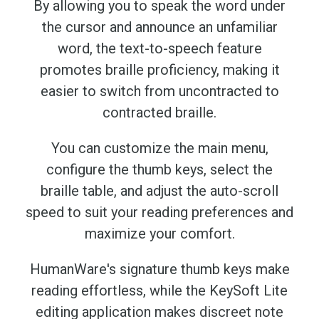
By allowing you to speak the word under
the cursor and announce an unfamiliar
word, the text-to-speech feature
promotes braille proficiency, making it
easier to switch from uncontracted to
contracted braille.
You can customize the main menu,
configure the thumb keys, select the
braille table, and adjust the auto-scroll
speed to suit your reading preferences and
maximize your comfort.
HumanWare's signature thumb keys make
reading effortless, while the KeySoft Lite
editing application makes discreet note