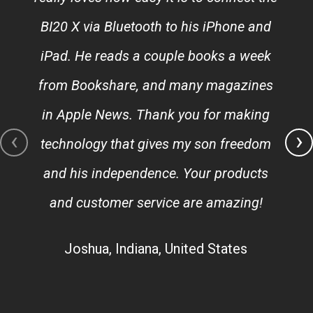
BI20 X via Bluetooth to his iPhone and
iPad. He reads a couple books a week
from Bookshare, and many magazines
in Apple News. Thank you for making
‹
›
technology that gives my son freedom
and his independence. Your products
and customer service are amazing!
Joshua, Indiana, United States