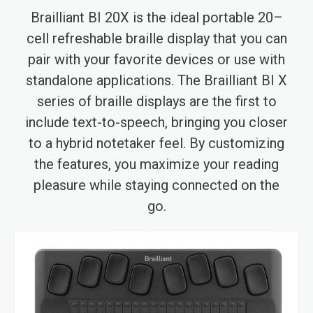
Brailliant BI 20X is the ideal portable 20–
cell refreshable braille display that you can
pair with your favorite devices or use with
standalone applications. The Brailliant BI X
series of braille displays are the first to
include text-to-speech, bringing you closer
to a hybrid notetaker feel. By customizing
the features, you maximize your reading
pleasure while staying connected on the
go.
Skip
to
the
end
of