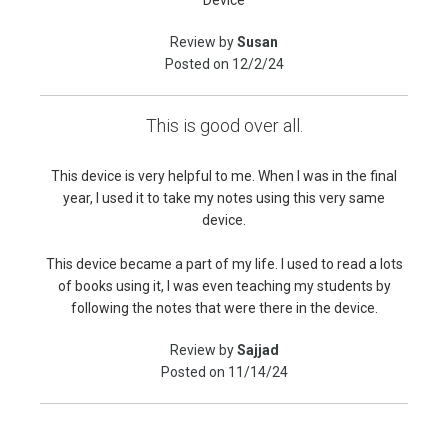
Device
Review by
Susan
Posted on
12/2/24
This is good over all.
This device is very helpful to me. When I was in the final
year, I used it to take my notes using this very same
device.
This device became a part of my life. I used to read a lots
of books using it, I was even teaching my students by
following the notes that were there in the device.
Review by
Sajjad
Posted on
11/14/24