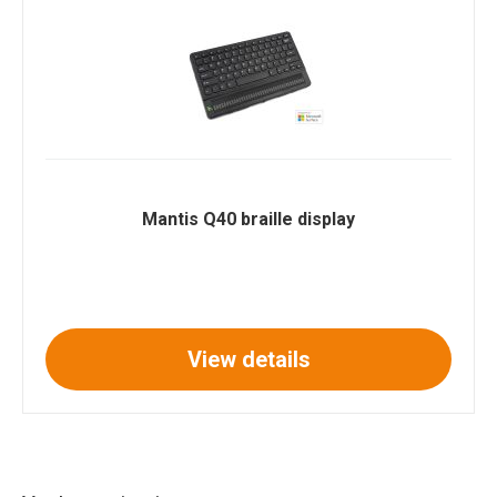
Mantis Q40 braille display
View details