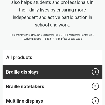
also helps students and professionals in
their daily lives by ensuring more
independent and active participation in
school and work.
Compatible with Surface Go, 2, 3 | Surface Pro 7, 7+, 8, X, 9 | Surface Laptop Go, 2
| Surface Laptop 3, 4, 5 13.5” / 15” | Surface Laptop Studio
All products
Braille displays
3
Braille notetakers
3
Multiline displays
1