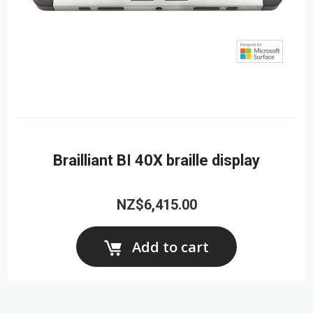
Brailliant BI 40X braille display
NZ$6,415.00
Add to cart