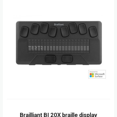
Brailliant BI 20X braille display