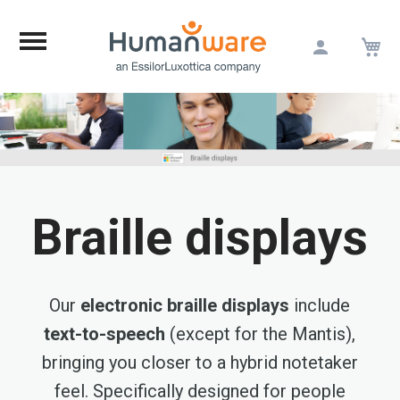
M
Skip
to
Content
Braille displays
Our
electronic braille displays
include
text-to-speech
(except for the Mantis),
bringing you closer to a hybrid notetaker
feel. Specifically designed for people