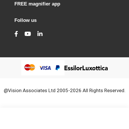
FREE magnifier app
Follow us
@Vision Associates Ltd 2005-2026 All Rights Reserved.
We use cookies to improve our services, make personal
Close
Cooki
offers, and enhance your experience. If you do not accept