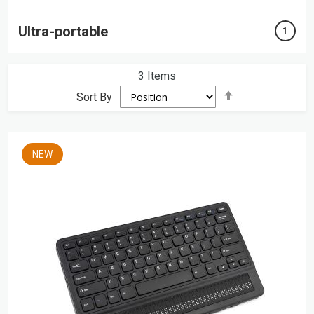
Ultra-portable
1
3
Items
Set
Sort By
Descending
Direction
NEW