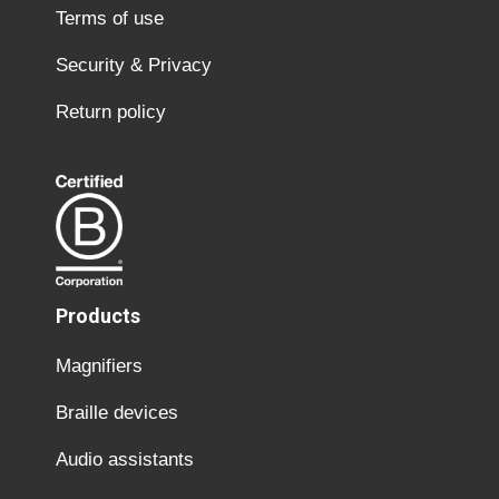
Terms of use
Security & Privacy
Return policy
Products
Magnifiers
Braille devices
Audio assistants