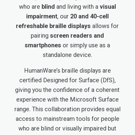
who are
blind
and living with a
visual
impairment
, our
20 and 40-cell
refreshable braille displays
allows for
pairing
screen readers and
smartphones
or simply use as a
standalone device.
HumanWare’s braille displays are
certified Designed for Surface (DfS),
giving you the confidence of a coherent
experience with the Microsoft Surface
range. This collaboration provides equal
access to mainstream tools for people
who are blind or visually impaired but