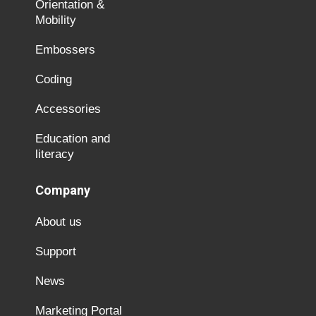
Orientation &
Mobility
Embossers
Coding
Accessories
Education and
literacy
Company
About us
Support
News
Marketing Portal