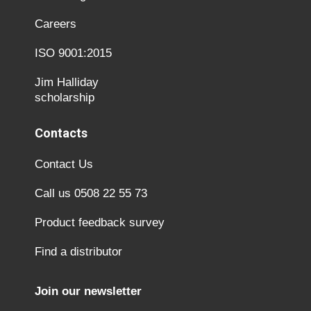
Careers
ISO 9001:2015
Jim Halliday
scholarship
Contacts
Contact Us
Call us 0508 22 55 73
Product feedback survey
Find a distributor
Join our newsletter