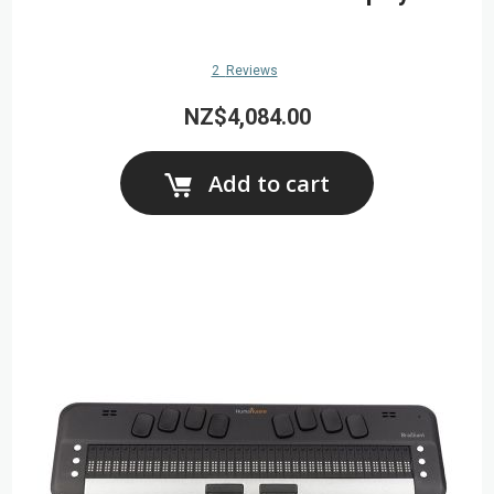
2
Reviews
NZ$4,084.00
Add to cart