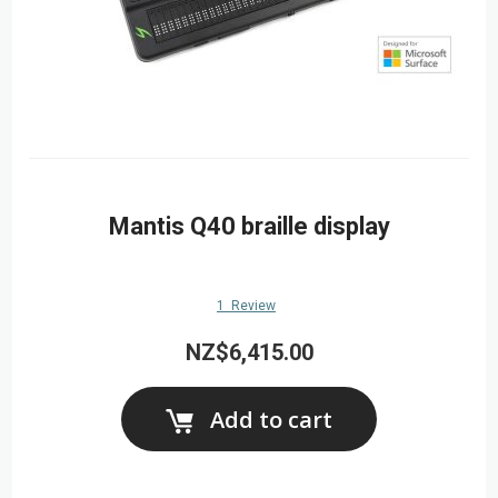
Mantis Q40 braille display
1
Review
NZ$6,415.00
Add to cart