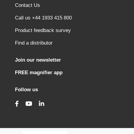
Contact Us
Call us +44 1933 415 800
Product feedback survey
Find a distributor
Join our newsletter
FREE magnifier app
Follow us