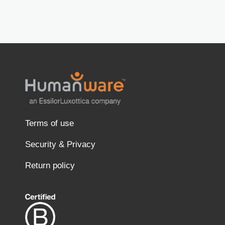
Terms of use
Security & Privacy
Return policy