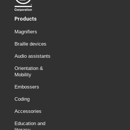
Products
Magnifiers
Braille devices
Audio assistants
Orientation &
Mobility
Embossers
Coding
Accessories
Education and
literacy