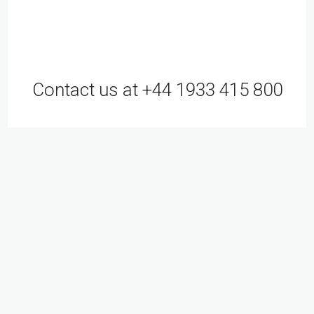
Contact us at +44 1933 415 800