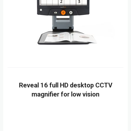
Reveal 16 full HD desktop CCTV
magnifier for low vision