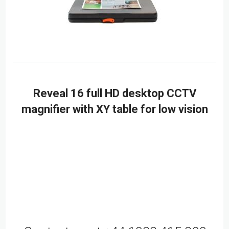
Reveal 16 full HD desktop CCTV
magnifier with XY table for low vision