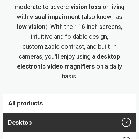
moderate to severe
vision loss
or living
with
visual impairment
(also known as
low vision
). With their 16 inch screens,
intuitive and foldable design,
customizable contrast, and built-in
cameras, you'll enjoy using a
desktop
electronic video magnifiers
on a daily
basis.
All products
Desktop
7