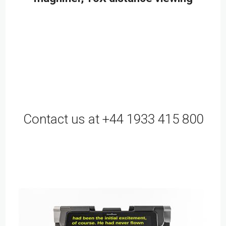
Contact us at +44 1933 415 800