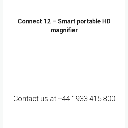
Connect 12 – Smart portable HD
magnifier
Contact us at +44 1933 415 800