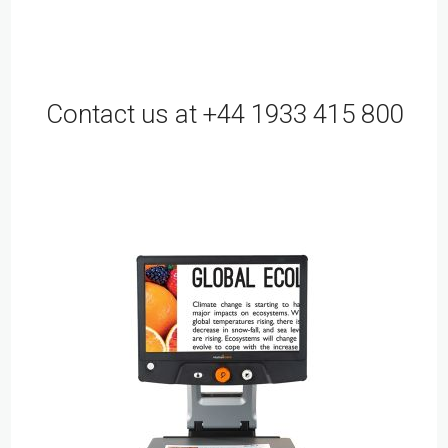
Contact us at +44 1933 415 800