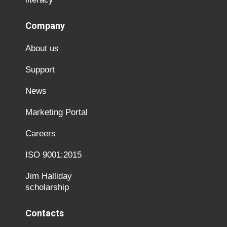
Company
About us
Support
News
Marketing Portal
Careers
ISO 9001:2015
Jim Halliday
scholarship
Contacts