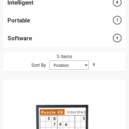
Intelligent
8
Portable
7
Software
3
5
Items
Set
Sort By
Descending
Direction