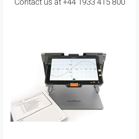
Contact us at +44 1933 415 800