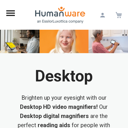
M
Skip
to
Content
Desktop
Brighten up your eyesight with our
Desktop HD video magnifiers!
Our
Desktop digital magnifiers
are the
perfect
reading aids
for people with