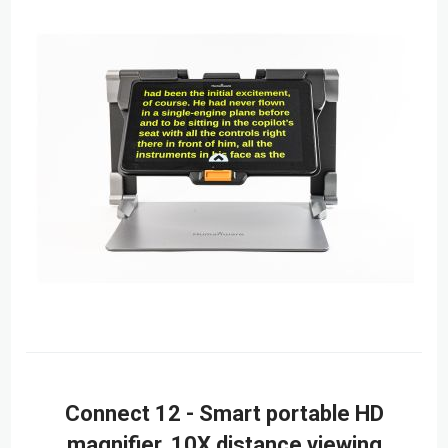
Connect 12 - Smart portable HD
magnifier, 10X distance viewing