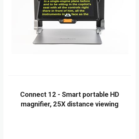
Connect 12 - Smart portable HD
magnifier, 25X distance viewing