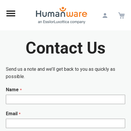
M
Skip
to
Content
Contact Us
Send us a note and we’ll get back to you as quickly as
possible.
Name
Email