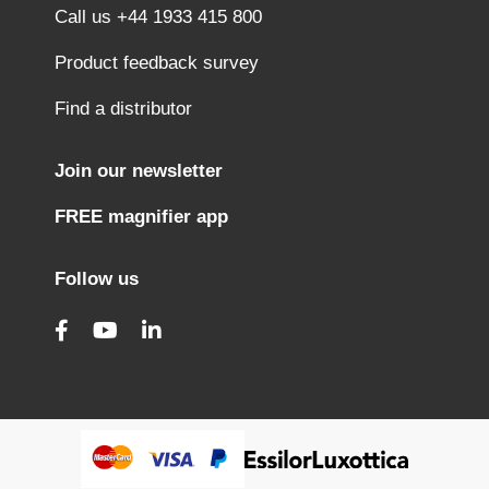
Call us +44 1933 415 800
Product feedback survey
Find a distributor
Join our newsletter
FREE magnifier app
Follow us