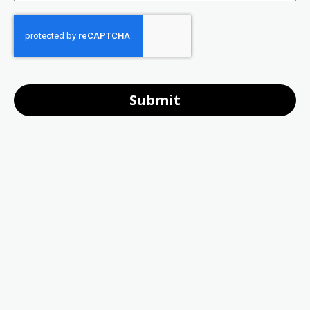
Submit