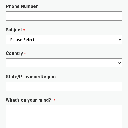
Phone Number
Subject
Country
State/Province/Region
What’s on your mind?