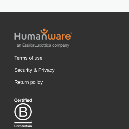
Terms of use
Security & Privacy
Return policy