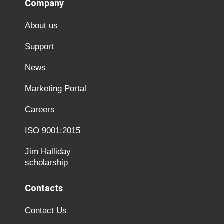
Company
About us
Support
News
Marketing Portal
Careers
ISO 9001:2015
Jim Halliday
scholarship
Contacts
Contact Us