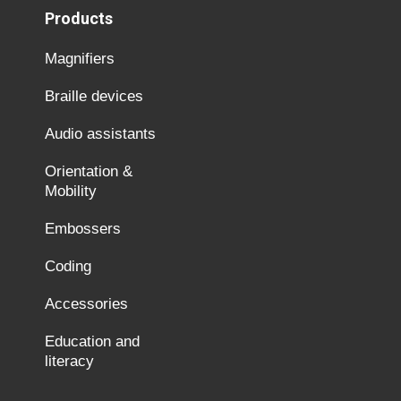
Products
Magnifiers
Braille devices
Audio assistants
Orientation &
Mobility
Embossers
Coding
Accessories
Education and
literacy