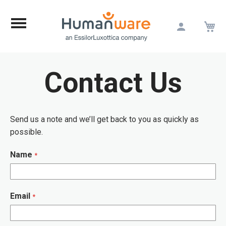
M
Skip
to
Content
Contact Us
Send us a note and we’ll get back to you as quickly as
possible.
Name
Email