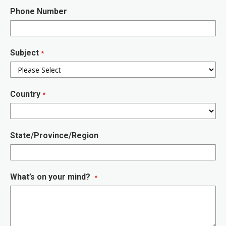
Phone Number
Subject
Country
State/Province/Region
What’s on your mind?