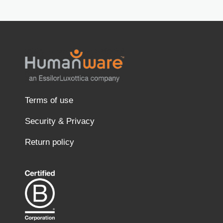
Terms of use
Security & Privacy
Return policy