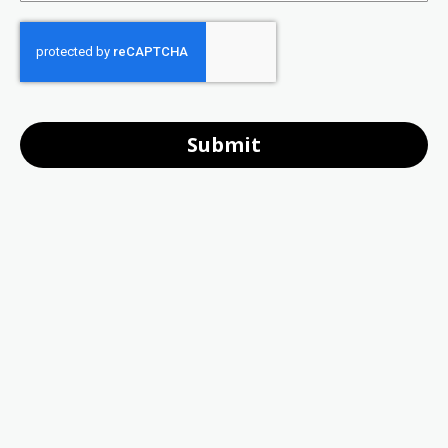
Submit