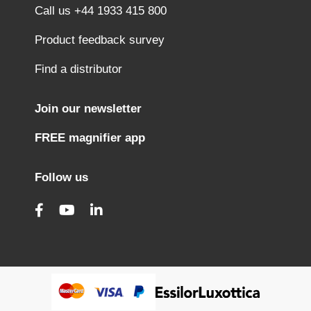
Call us +44 1933 415 800
Product feedback survey
Find a distributor
Join our newsletter
FREE magnifier app
Follow us