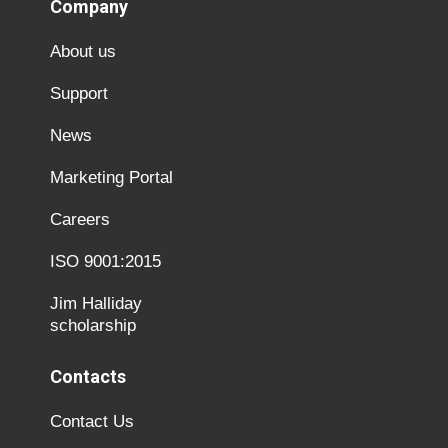
Company
About us
Support
News
Marketing Portal
Careers
ISO 9001:2015
Jim Halliday
scholarship
Contacts
Contact Us