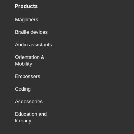
Products
Magnifiers
Braille devices
Audio assistants
Orientation &
Mobility
Embossers
Coding
Accessories
Education and
literacy