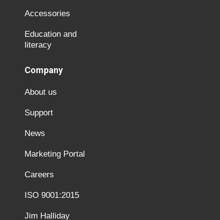
Accessories
Education and
literacy
Company
About us
Support
News
Marketing Portal
Careers
ISO 9001:2015
Jim Halliday