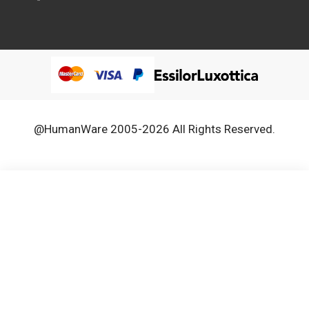
@HumanWare 2005-2026 All Rights Reserved.
We use cookies to improve our services, make personal
Close
Cooki
offers, and enhance your experience. If you do not accept
Bar
optional cookies below, your experience may be affected. If
you want to know more, please, read the
Cookie Policy
ACCEPT COOKIES