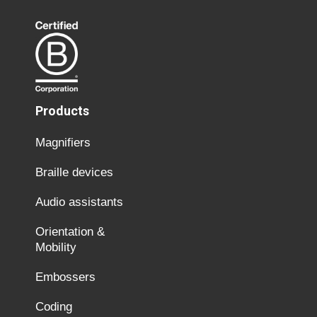
Products
Magnifiers
Braille devices
Audio assistants
Orientation &
Mobility
Embossers
Coding