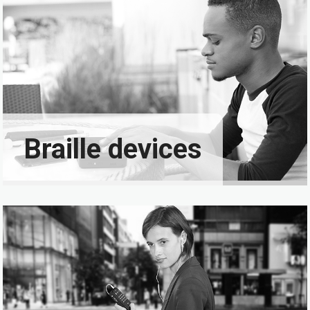
Braille devices