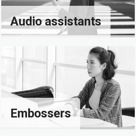
Audio assistants
Embossers