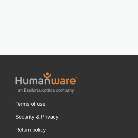
Terms of use
Security & Privacy
Return policy