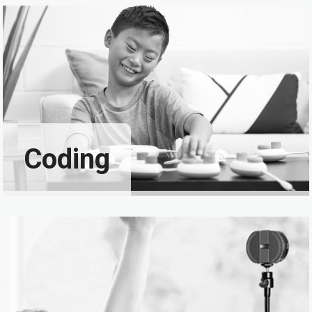
Coding