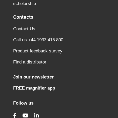
scholarship
Contacts
Contact Us
Call us +44 1933 415 800
Product feedback survey
Find a distributor
Join our newsletter
FREE magnifier app
Follow us