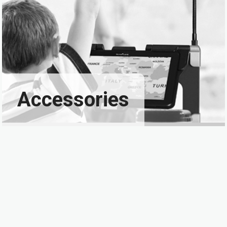
Accessories