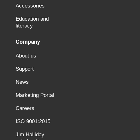
Accessories
Education and
literacy
Company
About us
Support
News
Marketing Portal
Careers
ISO 9001:2015
Jim Halliday