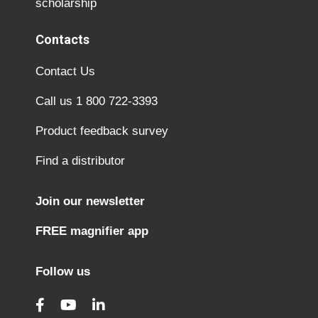
scholarship
Contacts
Contact Us
Call us 1 800 722-3393
Product feedback survey
Find a distributor
Join our newsletter
FREE magnifier app
Follow us