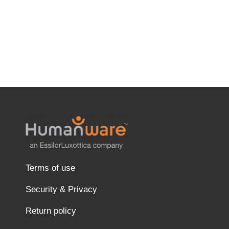
Terms of use
Security & Privacy
Return policy