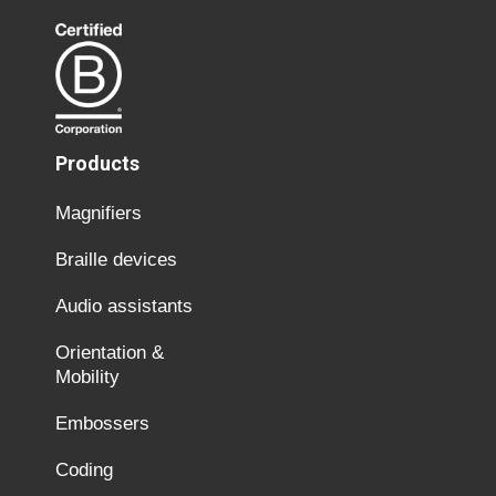
Products
Magnifiers
Braille devices
Audio assistants
Orientation &
Mobility
Embossers
Coding