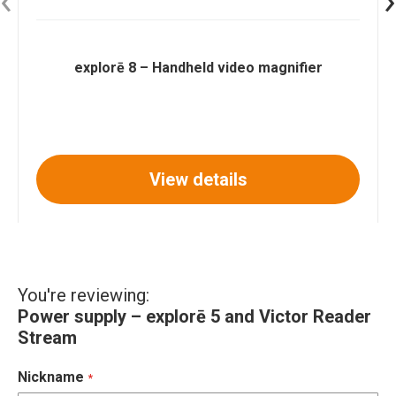
explorē 8 – Handheld video magnifier
View details
You're reviewing:
Power supply – explorē 5 and Victor Reader
Stream
Nickname