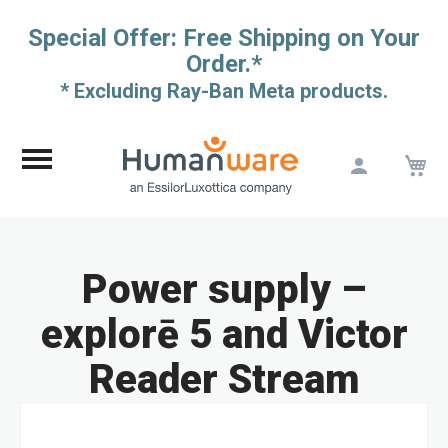
Special Offer: Free Shipping on Your
Order.*
* Excluding Ray-Ban Meta products.
M
Skip
to
Content
Power supply –
explorē 5 and Victor
Reader Stream
Skip
to