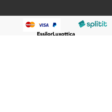
@HumanWare 2005-2026 All Rights Reserved.
We use cookies to improve our services, make personal
Close
Cooki
offers, and enhance your experience. If you do not accept
Bar
optional cookies below, your experience may be affected. If
you want to know more, please, read the
Cookie Policy
ACCEPT COOKIES