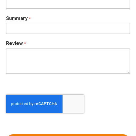
Summary
Review