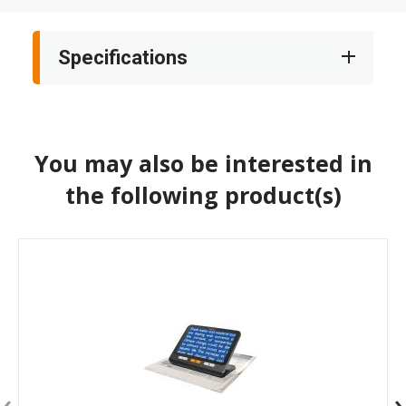
Specifications
You may also be interested in
the following product(s)
‹
›