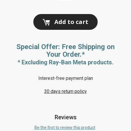
Add to cart
Special Offer: Free Shipping on
Your Order.*
* Excluding Ray-Ban Meta products.
Interest-free payment plan
30 days return policy
Reviews
Be the first to review this product