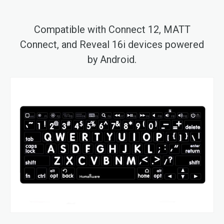
Compatible with Connect 12, MATT
Connect, and Reveal 16i devices powered
by Android.
Skip
to
the
end
of
the
images
gallery