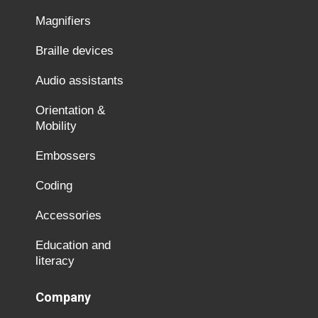
Magnifiers
Braille devices
Audio assistants
Orientation &
Mobility
Embossers
Coding
Accessories
Education and
literacy
Company