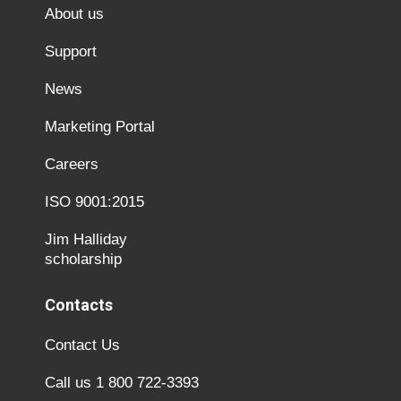
About us
Support
News
Marketing Portal
Careers
ISO 9001:2015
Jim Halliday
scholarship
Contacts
Contact Us
Call us 1 800 722-3393