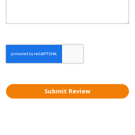
Submit Review