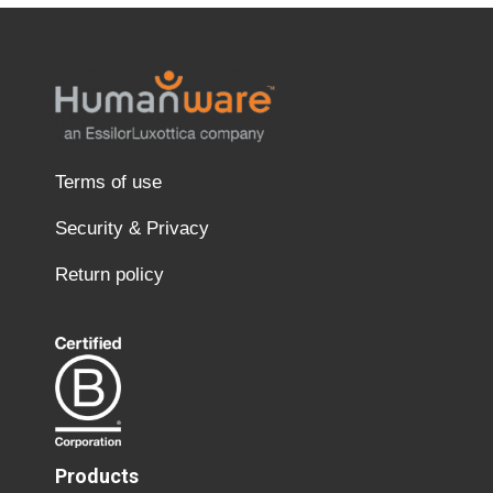
Terms of use
Security & Privacy
Return policy
Products