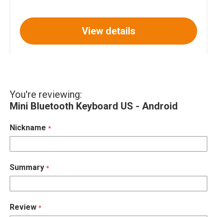
View details
You're reviewing:
Mini Bluetooth Keyboard US - Android
Nickname
Summary
Review