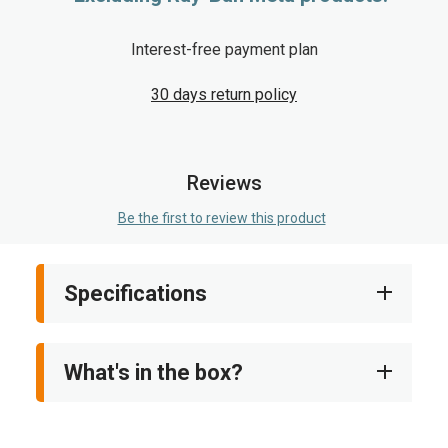
Interest-free payment plan
30 days return policy
Reviews
Be the first to review this product
Specifications
What's in the box?