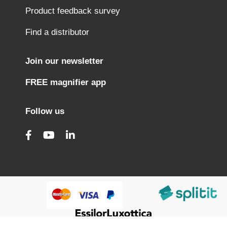
Product feedback survey
Find a distributor
Join our newsletter
FREE magnifier app
Follow us