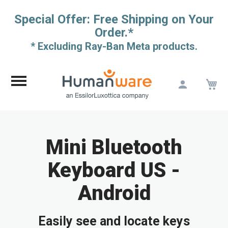
Special Offer: Free Shipping on Your
Order.*
* Excluding Ray-Ban Meta products.
M
Skip
to
Content
Mini Bluetooth
Keyboard US -
Android
Easily see and locate keys