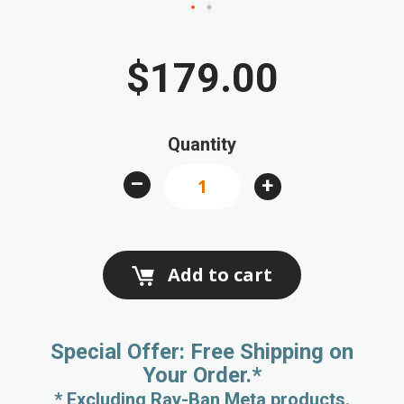
Skip
to
$179.00
the
beginning
of
Quantity
the
images
–
+
gallery
Add to cart
Special Offer: Free Shipping on
Your Order.*
* Excluding Ray-Ban Meta products.