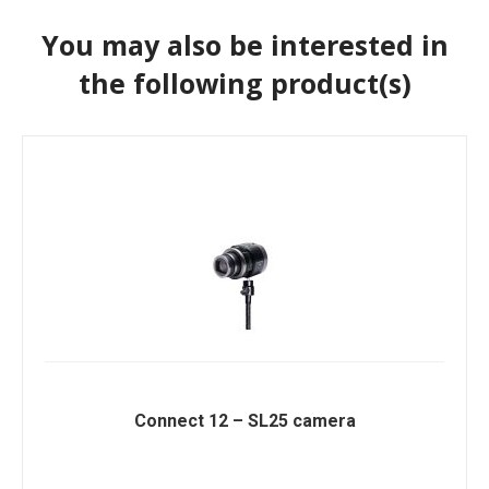
You may also be interested in
the following product(s)
Connect 12 – SL25 camera