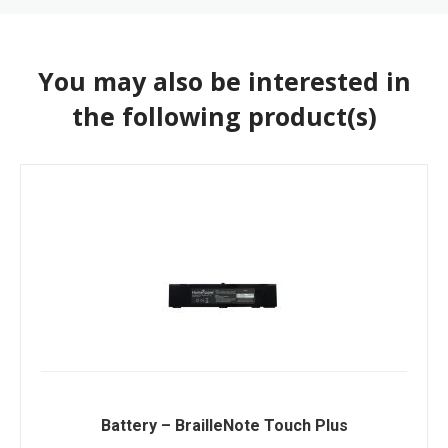
You may also be interested in
the following product(s)
Battery – BrailleNote Touch Plus