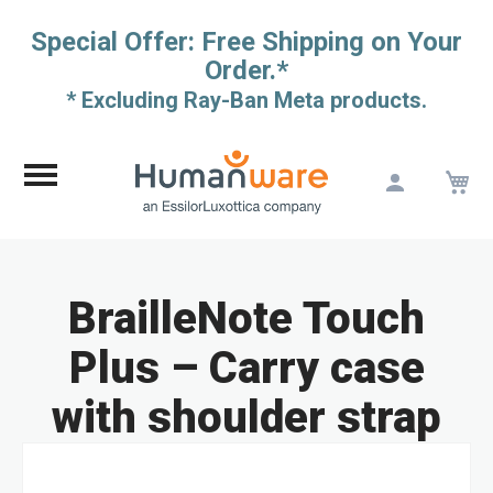
Special Offer: Free Shipping on Your
Order.*
* Excluding Ray-Ban Meta products.
M
Skip
to
Content
BrailleNote Touch
Plus – Carry case
with shoulder strap
Skip
to