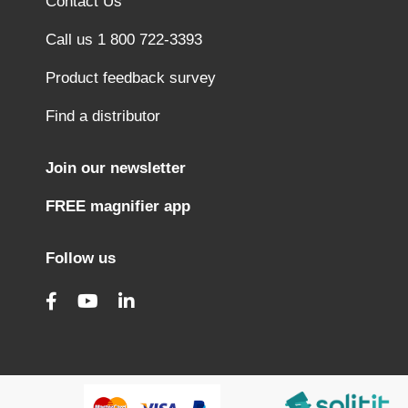
Contact Us
Call us 1 800 722-3393
Product feedback survey
Find a distributor
Join our newsletter
FREE magnifier app
Follow us