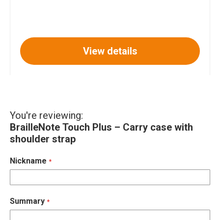
View details
You're reviewing:
BrailleNote Touch Plus – Carry case with
shoulder strap
Nickname
Summary