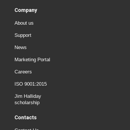
Company
About us
Support
News
Marketing Portal
Careers
ISO 9001:2015
Jim Halliday
scholarship
Contacts