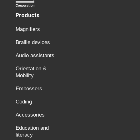
Products
Magnifiers
Braille devices
Audio assistants
Orientation &
Mobility
Embossers
Coding
Accessories
Education and
literacy