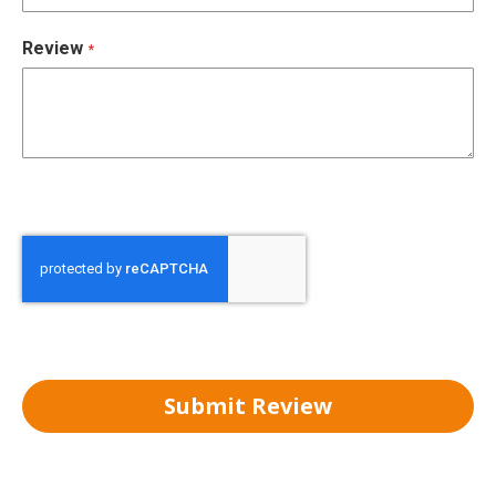
Review
Submit Review