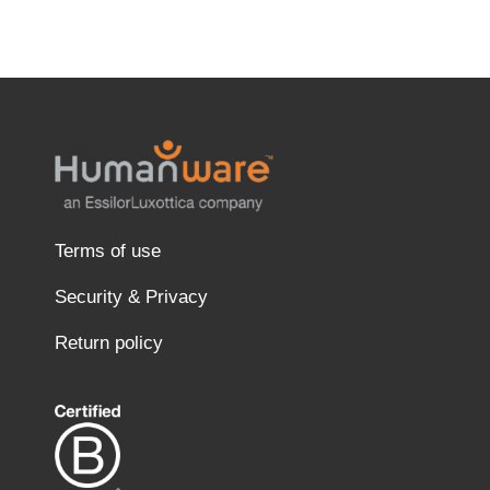
Terms of use
Security & Privacy
Return policy