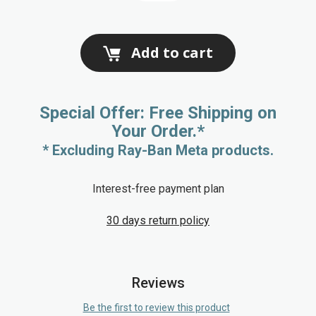
Add to cart
Special Offer: Free Shipping on
Your Order.*
* Excluding Ray-Ban Meta products.
Interest-free payment plan
30 days return policy
Reviews
Be the first to review this product