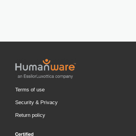
Terms of use
Security & Privacy
Return policy