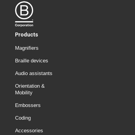
Products
Magnifiers
Braille devices
Audio assistants
Orientation &
Mobility
Embossers
Coding
Accessories