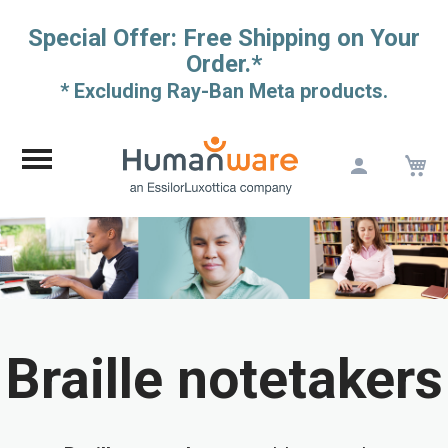
Special Offer: Free Shipping on Your
Order.*
* Excluding Ray-Ban Meta products.
M
Skip
to
Content
Braille notetakers