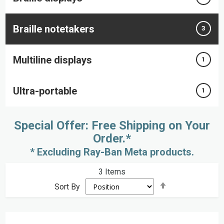
Braille notetakers
3
Multiline displays
1
Ultra-portable
1
Special Offer: Free Shipping on Your
Order.*
* Excluding Ray-Ban Meta products.
3
Items
Set
Sort By
Descending
Direction