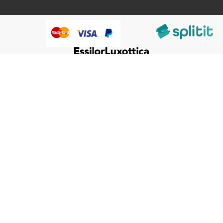
@HumanWare 2005-2026 All Rights Reserved.
We use cookies to improve our services, make personal
Close
Cooki
offers, and enhance your experience. If you do not accept
Bar
optional cookies below, your experience may be affected. If
you want to know more, please, read the
Cookie Policy
ACCEPT COOKIES