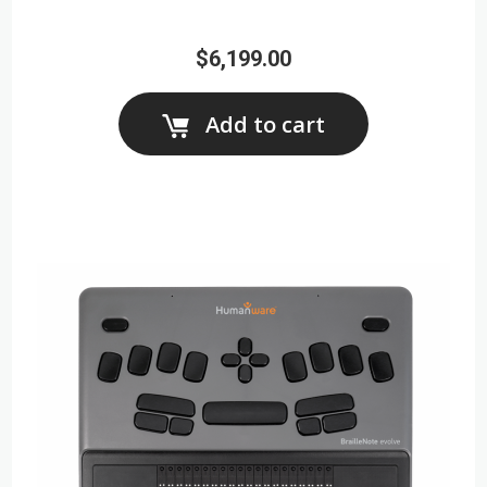
$6,199.00
Add to cart