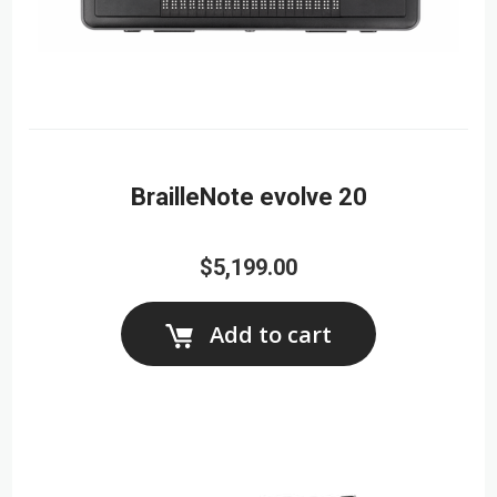
BrailleNote evolve 20
$5,199.00
Add to cart