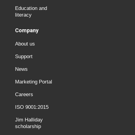
Education and
literacy
Company
About us
Support
News
Marketing Portal
Careers
ISO 9001:2015
Jim Halliday
scholarship