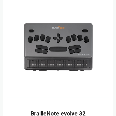
BrailleNote evolve 32