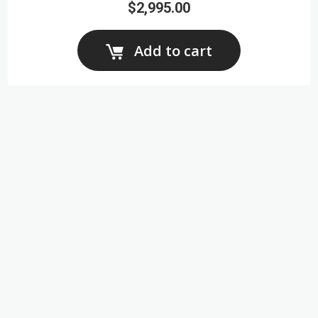
$2,995.00
Add to cart