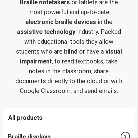
Braille notetakers
or tablets are the
most powerful and up-to-date
electronic braille devices
in the
assistive technology
industry. Packed
with educational tools they allow
students who are
blind
or have a
visual
impairment
, to read textbooks, take
notes in the classroom, share
documents directly to the cloud or with
Google Classroom, and send emails.
All products
Braille displays
3