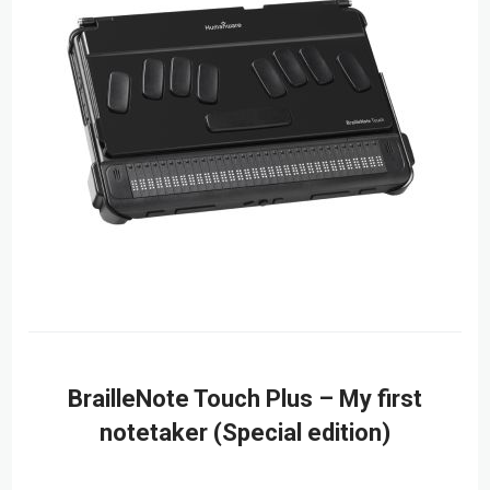
BrailleNote Touch Plus – My first
notetaker (Special edition)