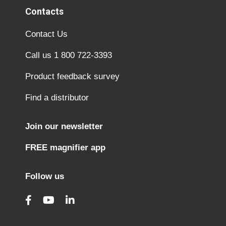
Contacts
Contact Us
Call us 1 800 722-3393
Product feedback survey
Find a distributor
Join our newsletter
FREE magnifier app
Follow us