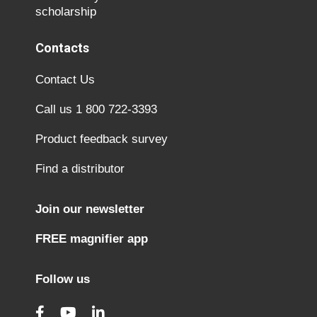
scholarship
Contacts
Contact Us
Call us 1 800 722-3393
Product feedback survey
Find a distributor
Join our newsletter
FREE magnifier app
Follow us