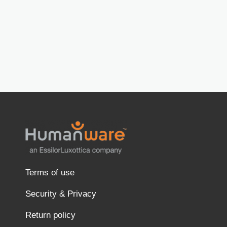
Terms of use
Security & Privacy
Return policy