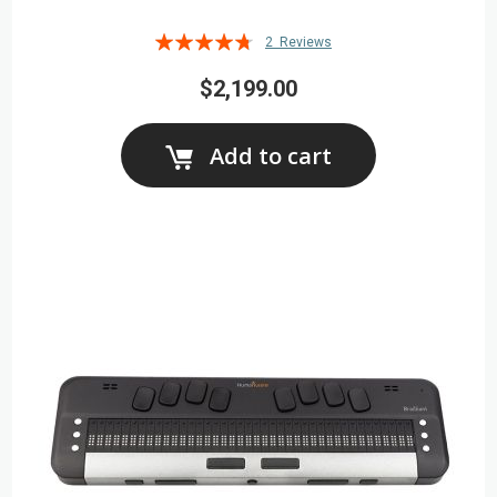
Rating:
2
Reviews
90%
$2,199.00
Add to cart