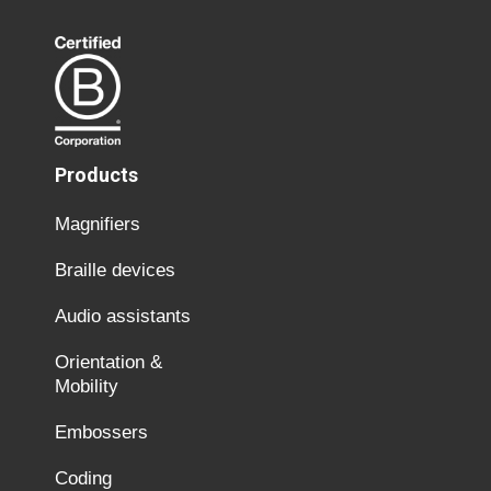
Products
Magnifiers
Braille devices
Audio assistants
Orientation &
Mobility
Embossers
Coding