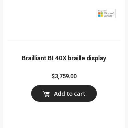
Brailliant BI 40X braille display
$3,759.00
Add to cart