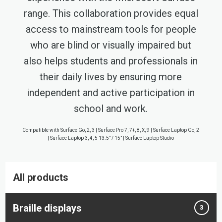
range. This collaboration provides equal
access to mainstream tools for people
who are blind or visually impaired but
also helps students and professionals in
their daily lives by ensuring more
independent and active participation in
school and work.
Compatible with Surface Go, 2, 3 | Surface Pro 7, 7+, 8, X, 9 | Surface Laptop Go, 2
| Surface Laptop 3, 4, 5 13.5” / 15” | Surface Laptop Studio
All products
Braille displays
3