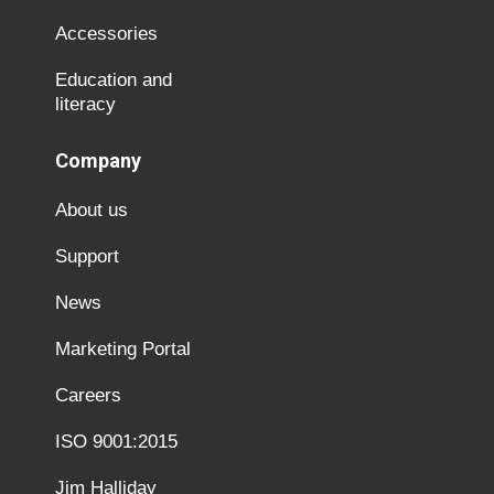
Accessories
Education and
literacy
Company
About us
Support
News
Marketing Portal
Careers
ISO 9001:2015
Jim Halliday