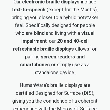
Our
electronic braille displays
include
text-to-speech
(except for the Mantis),
bringing you closer to a hybrid notetaker
feel. Specifically designed for people
who are
blind
and living with a
visual
impairment
, our
20 and 40-cell
refreshable braille displays
allows for
pairing
screen readers and
smartphones
or simply use as a
standalone device.
HumanWare’s braille displays are
certified Designed for Surface (DfS),
giving you the confidence of a coherent
experience with the Microsoft Surface