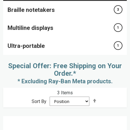
Braille notetakers
3
Multiline displays
1
Ultra-portable
1
Special Offer: Free Shipping on Your
Order.*
* Excluding Ray-Ban Meta products.
3
Items
Set
Sort By
Descending
Direction