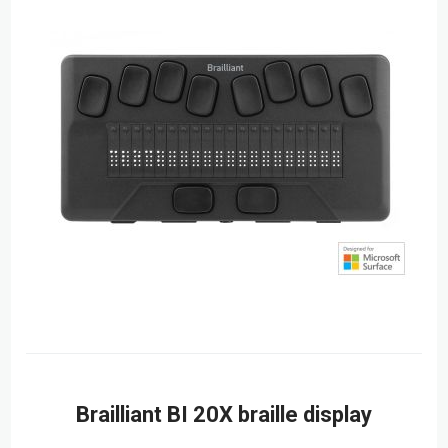
Brailliant BI 20X braille display