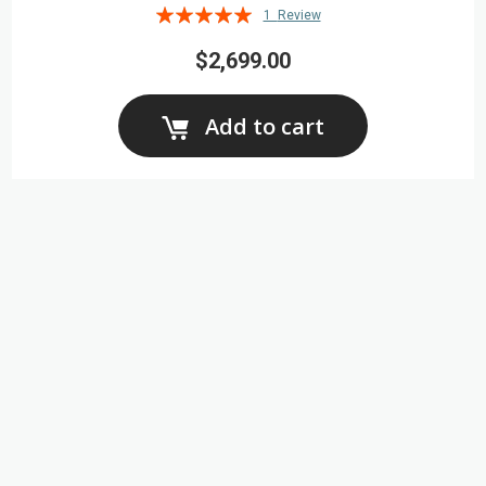
Rating:
1
Review
100%
$2,699.00
Add to cart