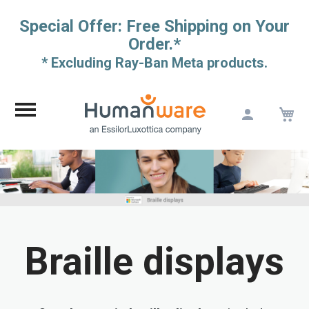
Special Offer: Free Shipping on Your
Order.*
* Excluding Ray-Ban Meta products.
M
Skip
to
Content
Braille displays