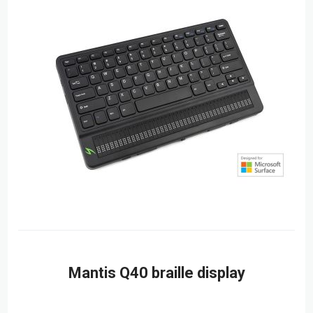
Mantis Q40 braille display