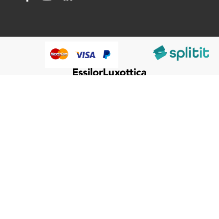
@HumanWare 2005-2026 All Rights Reserved.
We use cookies to improve our services, make personal
Close
Cooki
offers, and enhance your experience. If you do not accept
Bar
optional cookies below, your experience may be affected. If
you want to know more, please, read the
Cookie Policy