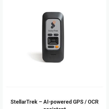
StellarTrek – AI-powered GPS / OCR