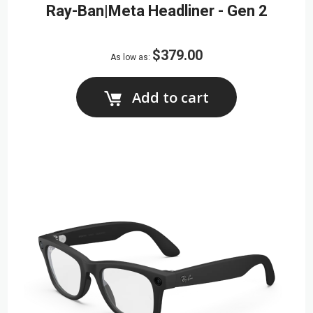
Ray-Ban|Meta Headliner - Gen 2
$379.00
As low as
Add to cart