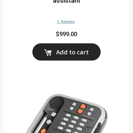
assistant
2
Reviews
$999.00
Add to cart