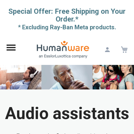
Special Offer: Free Shipping on Your
Order.*
* Excluding Ray-Ban Meta products.
M
Skip
to
Content
Audio assistants