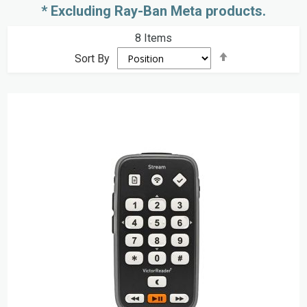
* Excluding Ray-Ban Meta products.
8
Items
Set
Sort By
Descending
Direction