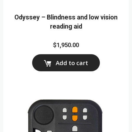
Odyssey – Blindness and low vision
reading aid
$1,950.00
Add to cart