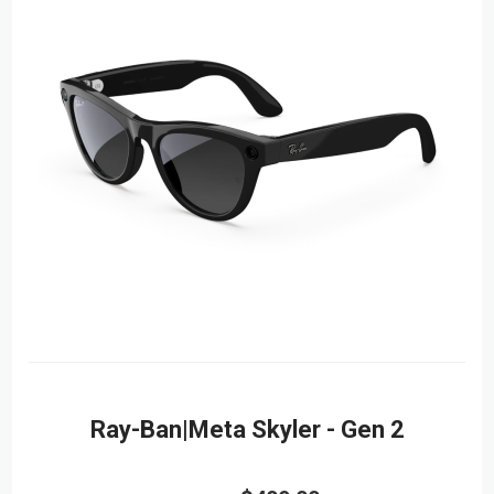
Ray-Ban|Meta Skyler - Gen 2