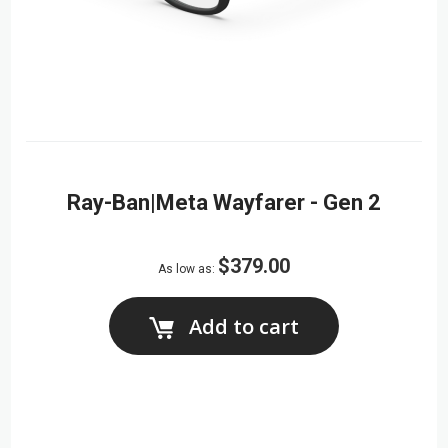
Ray-Ban|Meta Wayfarer - Gen 2
$379.00
As low as
Add to cart