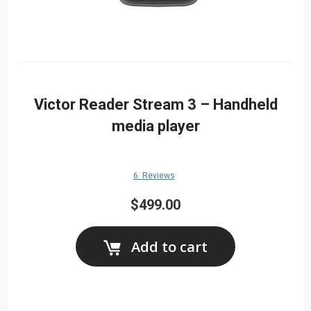
Victor Reader Stream 3 – Handheld
media player
6
Reviews
$499.00
Add to cart