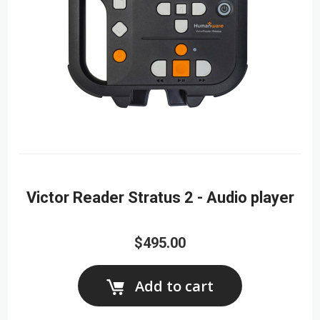
Victor Reader Stratus 2 - Audio player
$495.00
Add to cart