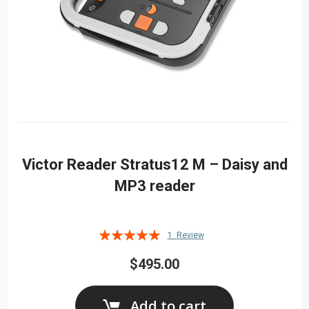
Victor Reader Stratus12 M – Daisy and
MP3 reader
Rating:
1
Review
100%
$495.00
Add to cart