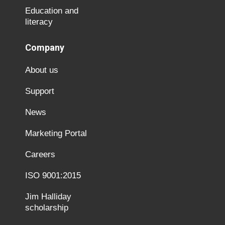
Education and
literacy
Company
About us
Support
News
Marketing Portal
Careers
ISO 9001:2015
Jim Halliday
scholarship