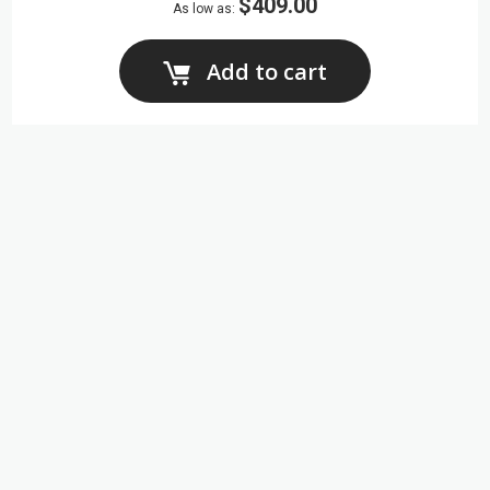
$409.00
As low as
Add to cart