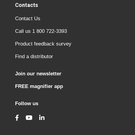
Contacts
Contact Us
Call us 1 800 722-3393
Product feedback survey
Find a distributor
Join our newsletter
FREE magnifier app
Follow us