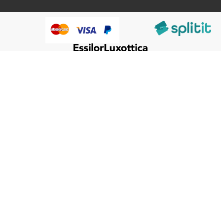
@HumanWare 2005-2026 All Rights Reserved.
We use cookies to improve our services, make personal
Close
Cooki
offers, and enhance your experience. If you do not accept
Bar
optional cookies below, your experience may be affected. If
you want to know more, please, read the
Cookie Policy
ACCEPT COOKIES