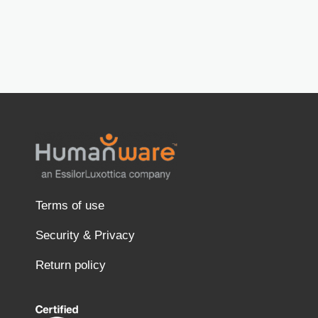
Terms of use
Security & Privacy
Return policy