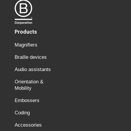
Products
Magnifiers
Braille devices
Audio assistants
Orientation &
Mobility
Embossers
Coding
Accessories