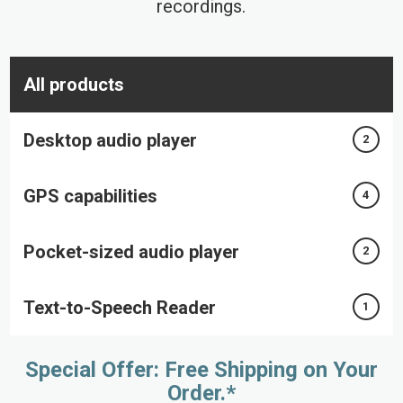
recordings.
All products
Desktop audio player
2
GPS capabilities
4
Pocket-sized audio player
2
Text-to-Speech Reader
1
Special Offer: Free Shipping on Your
Order.*