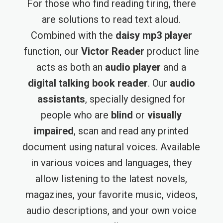
For those who find reading tiring, there
are solutions to read text aloud.
Combined with the
daisy mp3 player
function, our
Victor Reader
product line
acts as both an
audio player
and a
digital talking book reader
. Our
audio
assistants
, specially designed for
people who are
blind
or
visually
impaired
, scan and read any printed
document using natural voices. Available
in various voices and languages, they
allow listening to the latest novels,
magazines, your favorite music, videos,
audio descriptions, and your own voice