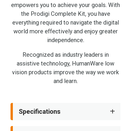
empowers you to achieve your goals. With
the Prodigi Complete Kit, you have
everything required to navigate the digital
world more effectively and enjoy greater
independence.
Recognized as industry leaders in
assistive technology, HumanWare low
vision products improve the way we work
and learn.
Specifications