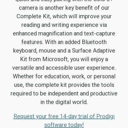
camera is another key benefit of our
Complete Kit, which will improve your
reading and writing experience via
enhanced magnification and text-capture
features. With an added Bluetooth
keyboard, mouse and a Surface Adaptive
Kit from Microsoft, you will enjoy a
versatile and accessible user experience.
Whether for education, work, or personal
use, the complete kit provides the tools
required to be independent and productive
in the digital world.
Request your free 14-day trial of Prodigi
software today!