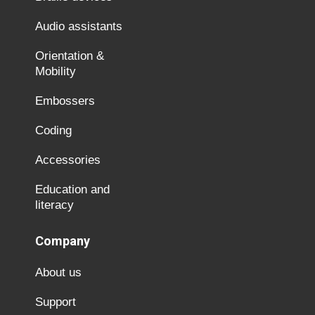
Audio assistants
Orientation &
Mobility
Embossers
Coding
Accessories
Education and
literacy
Company
About us
Support