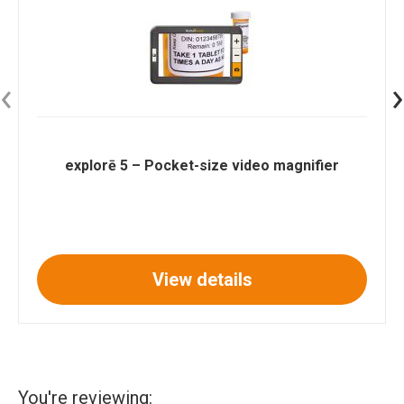
‹
›
explorē 5 – Pocket-size video magnifier
View details
You're reviewing: