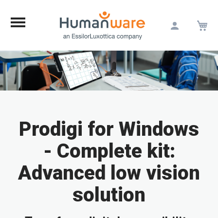
M
Skip
to
Content
Prodigi for Windows
- Complete kit:
Advanced low vision
solution