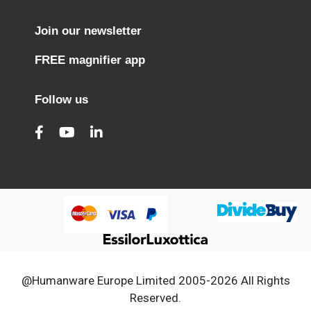
Join our newsletter
FREE magnifier app
Follow us
@Humanware Europe Limited 2005-2026 All Rights
Reserved.