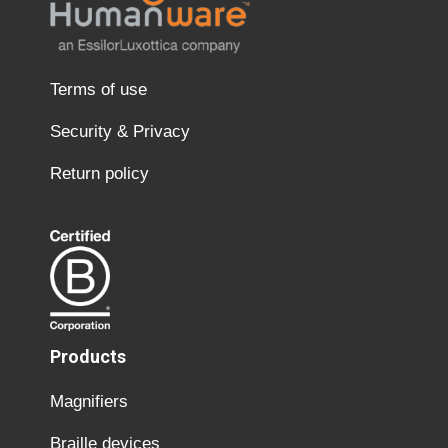
Terms of use
Security & Privacy
Return policy
Products
Magnifiers
Braille devices