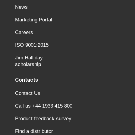
News
Marketing Portal
Careers
ISO 9001:2015
Jim Halliday
scholarship
Contacts
Contact Us
Call us +44 1933 415 800
Product feedback survey
Find a distributor