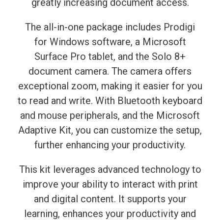
greatly increasing document access.
The all-in-one package includes Prodigi
for Windows software, a Microsoft
Surface Pro tablet, and the Solo 8+
document camera. The camera offers
exceptional zoom, making it easier for you
to read and write. With Bluetooth keyboard
and mouse peripherals, and the Microsoft
Adaptive Kit, you can customize the setup,
further enhancing your productivity.
This kit leverages advanced technology to
improve your ability to interact with print
and digital content. It supports your
learning, enhances your productivity and