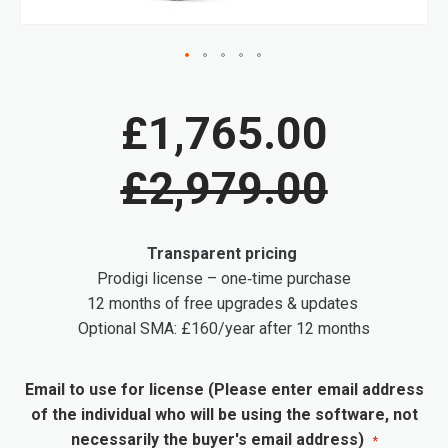
Skip
to
£1,765.00
the
beginning
£2,979.00
of
the
images
Transparent pricing
gallery
Prodigi license – one‑time purchase
12 months of free upgrades & updates
Optional SMA: £160/year after 12 months
Email to use for license (Please enter email address
of the individual who will be using the software, not
necessarily the buyer's email address)