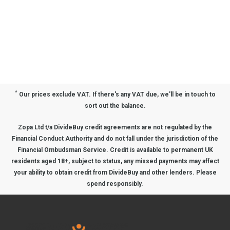
*
Our prices exclude VAT. If there's any VAT due, we'll be in touch to
sort out the balance.
Zopa Ltd t/a DivideBuy credit agreements are not regulated by the
Financial Conduct Authority and do not fall under the jurisdiction of the
Financial Ombudsman Service. Credit is available to permanent UK
residents aged 18+, subject to status, any missed payments may affect
your ability to obtain credit from DivideBuy and other lenders. Please
spend responsibly.