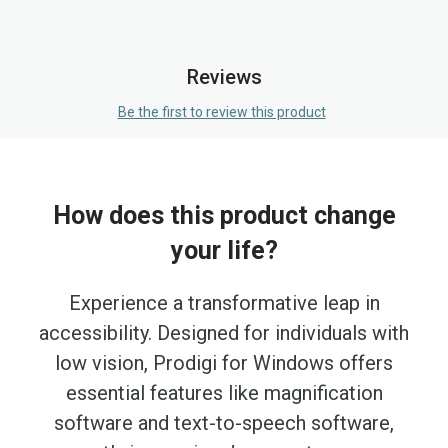
Reviews
Be the first to review this product
How does this product change
your life?
Experience a transformative leap in
accessibility. Designed for individuals with
low vision, Prodigi for Windows offers
essential features like magnification
software and text-to-speech software,