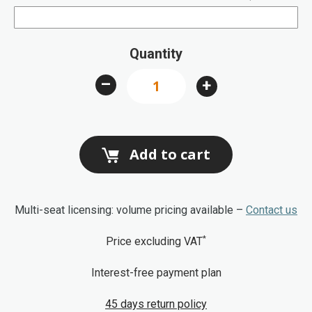
Quantity
–
+
Add to cart
Multi-seat licensing: volume pricing available –
Contact us
*
Price excluding VAT
Interest-free payment plan
45 days return policy