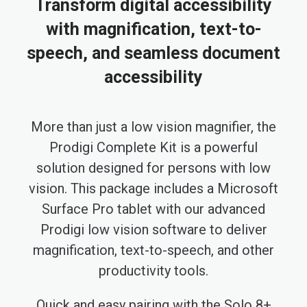
Transform digital accessibility
with magnification, text-to-
speech, and seamless document
accessibility
More than just a low vision magnifier, the
Prodigi Complete Kit is a powerful
solution designed for persons with low
vision. This package includes a Microsoft
Surface Pro tablet with our advanced
Prodigi low vision software to deliver
magnification, text-to-speech, and other
productivity tools.
Quick and easy pairing with the Solo 8+