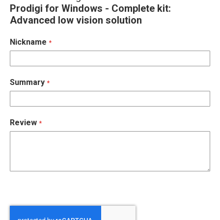
Prodigi for Windows - Complete kit:
Advanced low vision solution
Nickname
Summary
Review