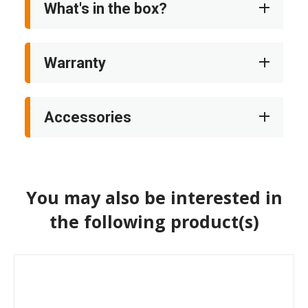
What's in the box?
Warranty
Accessories
You may also be interested in
the following product(s)