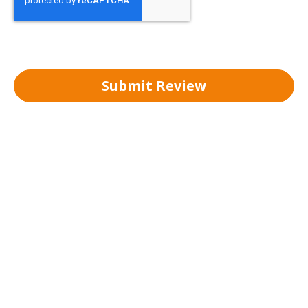
Submit Review