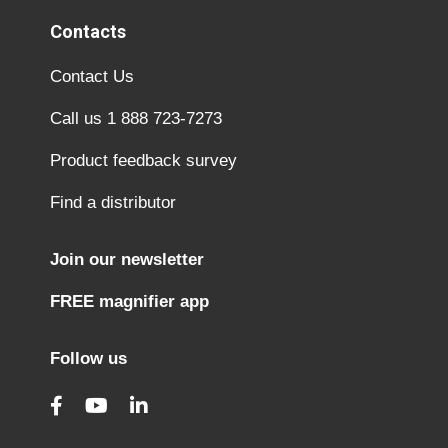
Contacts
Contact Us
Call us 1 888 723-7273
Product feedback survey
Find a distributor
Join our newsletter
FREE magnifier app
Follow us