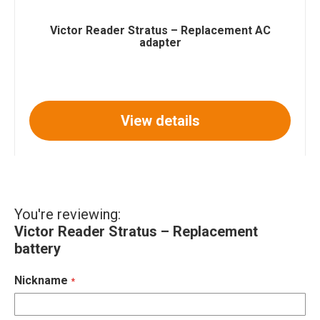
Victor Reader Stratus – Replacement AC
adapter
View details
You're reviewing:
Victor Reader Stratus – Replacement
battery
Nickname