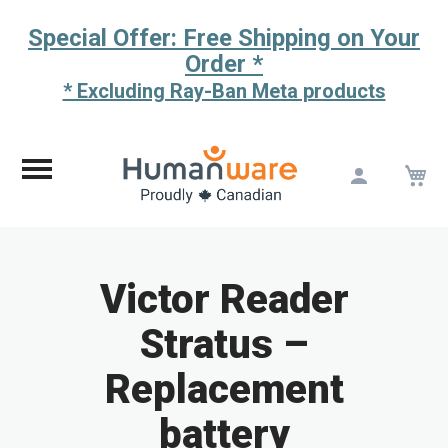
Special Offer: Free Shipping on Your
Order *
* Excluding Ray-Ban Meta products
M
Skip
to
Content
Victor Reader
Stratus –
Replacement
battery