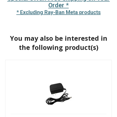
Order *
* Excluding Ray-Ban Meta products
You may also be interested in
the following product(s)