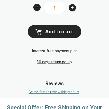
images
–
+
gallery
Add to cart
Interest-free payment plan
30 days return policy
Reviews
Be the first to review this product
Special Offer: Free Shipping on Your