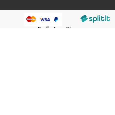
@HumanWare 2005-2026 All Rights Reserved.
We use cookies to improve our services, make personal
Close
Cooki
offers, and enhance your experience. If you do not accept
Bar
optional cookies below, your experience may be affected. If
you want to know more, please, read the
Cookie Policy
ACCEPT COOKIES