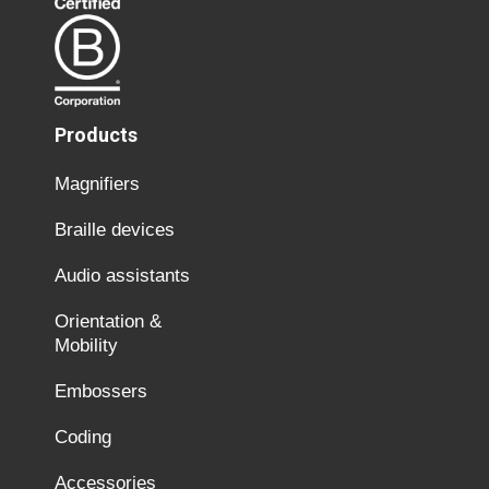
Products
Magnifiers
Braille devices
Audio assistants
Orientation &
Mobility
Embossers
Coding
Accessories