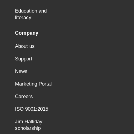
Education and
literacy
Company
About us
Support
News
Marketing Portal
Careers
ISO 9001:2015
Jim Halliday
scholarship