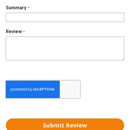
Summary
Review
Submit Review