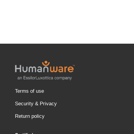
Terms of use
Security & Privacy
Return policy