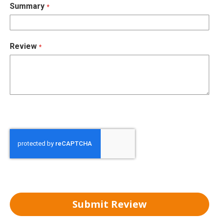
Summary
Review
Submit Review