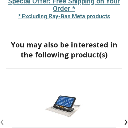
Special Offer: Free Shipping on Your
Order *
* Excluding Ray-Ban Meta products
You may also be interested in
the following product(s)
‹
›