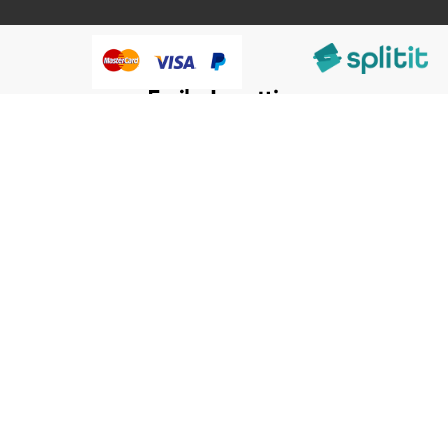
@HumanWare 2005-2026 All Rights Reserved.
We use cookies to improve our services, make personal
Close
Cooki
offers, and enhance your experience. If you do not accept
Bar
optional cookies below, your experience may be affected. If
you want to know more, please, read the
Cookie Policy
ACCEPT COOKIES