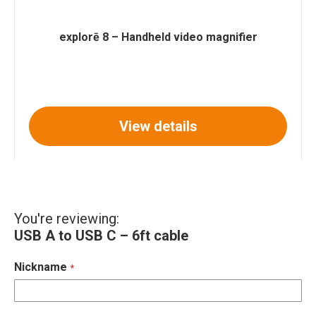
explorē 8 – Handheld video magnifier
View details
You're reviewing:
USB A to USB C – 6ft cable
Nickname