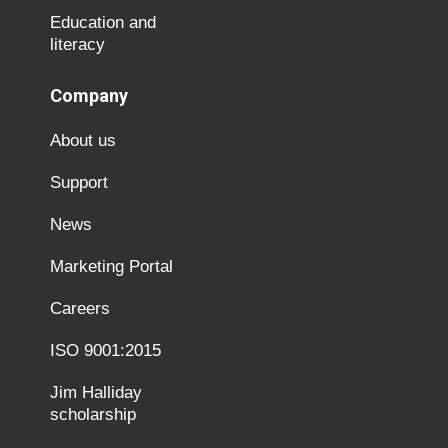
Education and
literacy
Company
About us
Support
News
Marketing Portal
Careers
ISO 9001:2015
Jim Halliday
scholarship