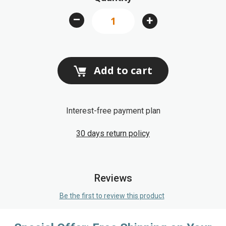
images
–
+
gallery
Add to cart
Interest-free payment plan
30 days return policy
Reviews
Be the first to review this product