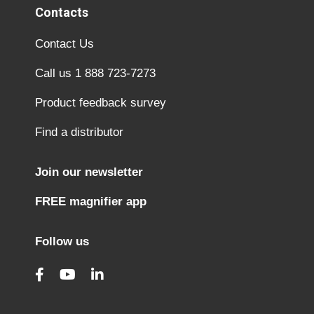
Contacts
Contact Us
Call us 1 888 723-7273
Product feedback survey
Find a distributor
Join our newsletter
FREE magnifier app
Follow us