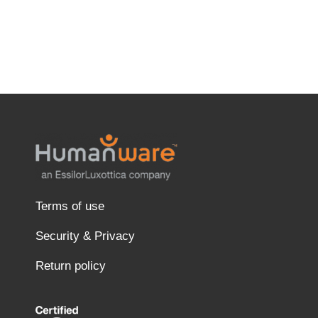
Terms of use
Security & Privacy
Return policy