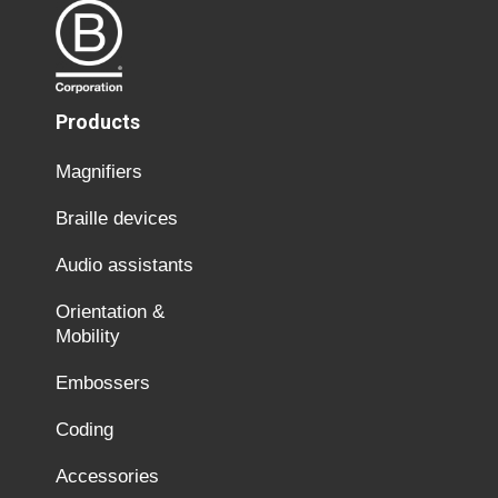
Products
Magnifiers
Braille devices
Audio assistants
Orientation &
Mobility
Embossers
Coding
Accessories