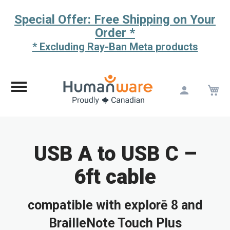
Special Offer: Free Shipping on Your
Order *
* Excluding Ray-Ban Meta products
M
Skip
to
Content
USB A to USB C –
6ft cable
compatible with explorē 8 and
BrailleNote Touch Plus