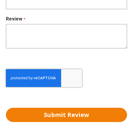
Review
Submit Review