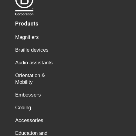
Products
Magnifiers
Braille devices
Audio assistants
Orientation &
Mobility
Embossers
Coding
Accessories
Education and