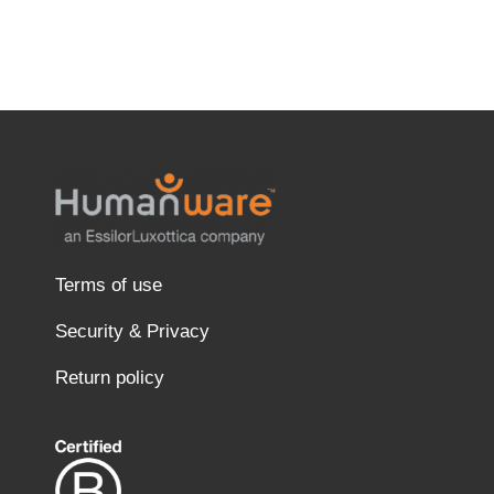
Terms of use
Security & Privacy
Return policy