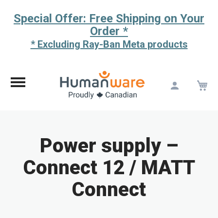
Special Offer: Free Shipping on Your
Order *
* Excluding Ray-Ban Meta products
M
Skip
to
Content
Power supply –
Connect 12 / MATT
Connect