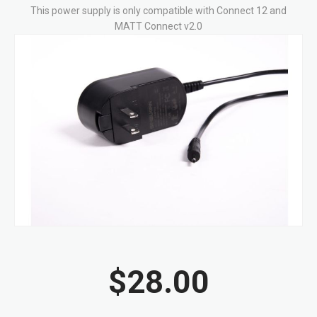
This power supply is only compatible with Connect 12 and
MATT Connect v2.0
Skip
to
the
end
of
the
images
gallery
Skip
to
$28.00
the
beginning
of