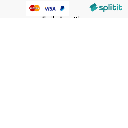
@HumanWare 2005-2026 All Rights Reserved.
We use cookies to improve our services, make personal
Close
Cooki
offers, and enhance your experience. If you do not accept
Bar
optional cookies below, your experience may be affected. If
you want to know more, please, read the
Cookie Policy
ACCEPT COOKIES
CUSTOM SETTINGS