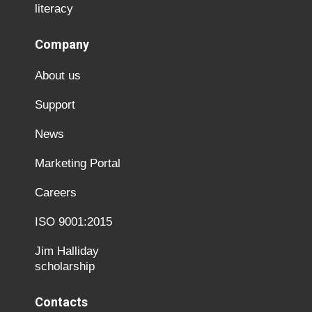
literacy
Company
About us
Support
News
Marketing Portal
Careers
ISO 9001:2015
Jim Halliday
scholarship
Contacts