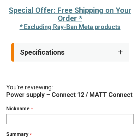
Special Offer: Free Shipping on Your
Order *
* Excluding Ray-Ban Meta products
Specifications
You're reviewing:
Power supply – Connect 12 / MATT Connect
Nickname
Summary