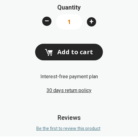
Quantity
the
images
–
+
gallery
Add to cart
Interest-free payment plan
30 days return policy
Reviews
Be the first to review this product