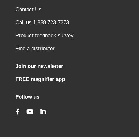
Contact Us
Call us 1 888 723-7273
Product feedback survey
Find a distributor
Join our newsletter
FREE magnifier app
Follow us