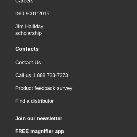
Careers
ISO 9001:2015
Jim Halliday
scholarship
Contacts
Contact Us
Call us 1 888 723-7273
Product feedback survey
Find a distributor
Join our newsletter
FREE magnifier app