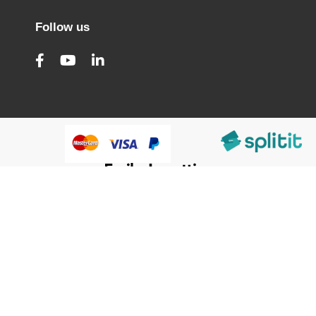
Follow us
@HumanWare 2005-2026 All Rights Reserved.
We use cookies to improve our services, make personal
Close
Cooki
offers, and enhance your experience. If you do not accept
Bar