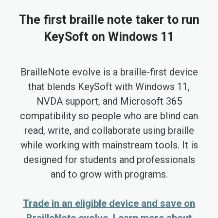
The first braille note taker to run
KeySoft on Windows 11
BrailleNote evolve is a braille-first device
that blends KeySoft with Windows 11,
NVDA support, and Microsoft 365
compatibility so people who are blind can
read, write, and collaborate using braille
while working with mainstream tools. It is
designed for students and professionals
and to grow with programs.
Trade in an eligible device and save on
BrailleNote evolve. Learn more about