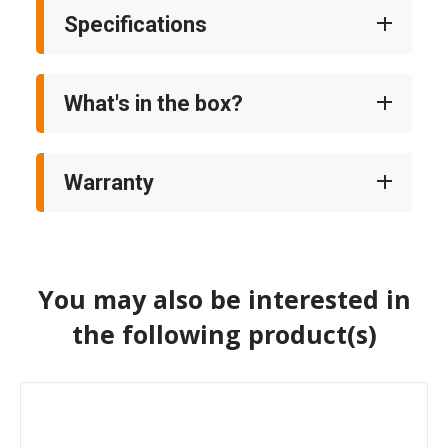
Specifications
What's in the box?
Warranty
You may also be interested in
the following product(s)