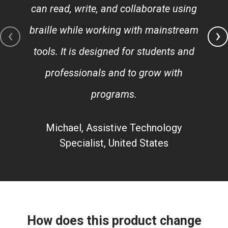
can read, write, and collaborate using
braille while working with mainstream
‹
›
tools. It is designed for students and
professionals and to grow with
programs.
Michael, Assistive Technology
Specialist, United States
How does this product change