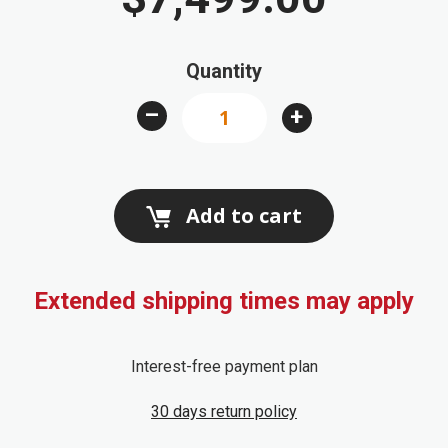
beginning
of
Quantity
the
images
–
+
gallery
Add to cart
Extended shipping times may apply
Interest-free payment plan
30 days return policy