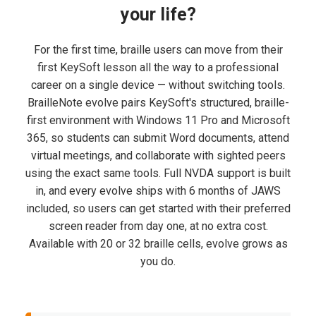
your life?
For the first time, braille users can move from their
first KeySoft lesson all the way to a professional
career on a single device — without switching tools.
BrailleNote evolve pairs KeySoft's structured, braille-
first environment with Windows 11 Pro and Microsoft
365, so students can submit Word documents, attend
virtual meetings, and collaborate with sighted peers
using the exact same tools. Full NVDA support is built
in, and every evolve ships with 6 months of JAWS
included, so users can get started with their preferred
screen reader from day one, at no extra cost.
Available with 20 or 32 braille cells, evolve grows as
you do.