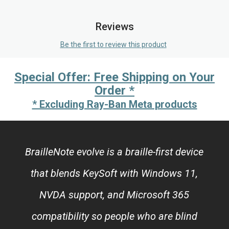
Reviews
Be the first to review this product
Special Offer: Free Shipping on Your
Order *
* Excluding Ray-Ban Meta products
BrailleNote evolve is a braille-first device
that blends KeySoft with Windows 11,
NVDA support, and Microsoft 365
compatibility so people who are blind