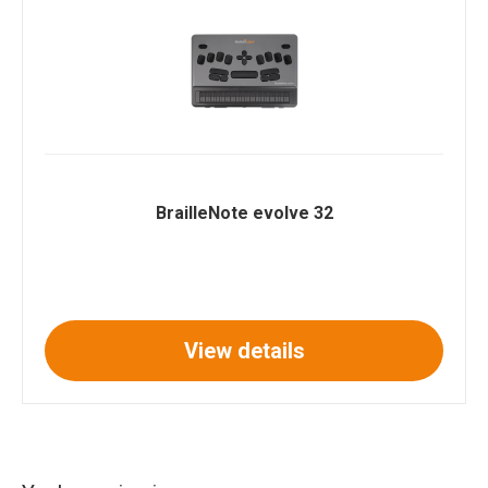
BrailleNote evolve 32
View details