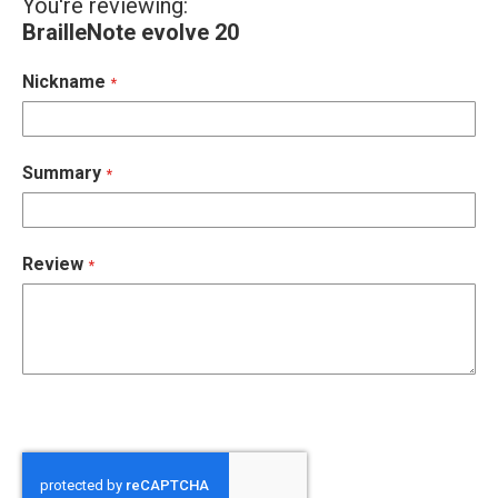
You're reviewing:
BrailleNote evolve 20
Nickname
Summary
Review