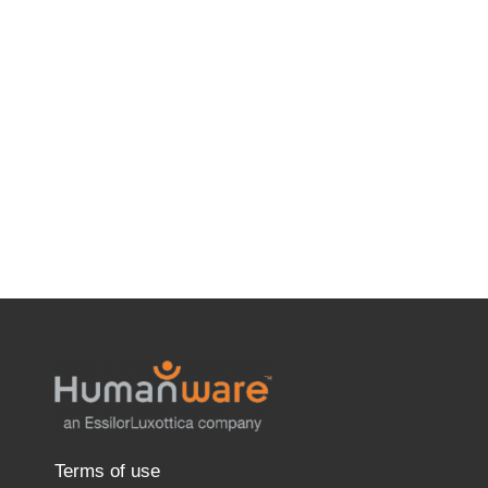
Terms of use