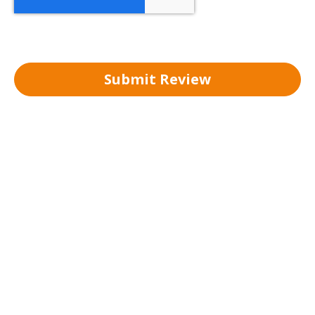
Submit Review