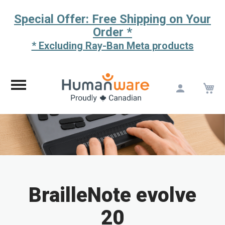
Special Offer: Free Shipping on Your
Order *
* Excluding Ray-Ban Meta products
M
Skip
to
Content
BrailleNote evolve
20