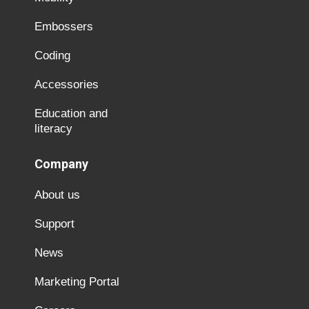
Embossers
Coding
Accessories
Education and
literacy
Company
About us
Support
News
Marketing Portal