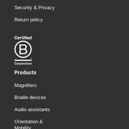
Security & Privacy
Return policy
Products
Magnifiers
Braille devices
Audio assistants
Orientation &
Mobility