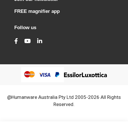
FREE magnifier app
Follow us
@Humanware Australia Pty Ltd 2005-2026 All Rights
Reserved.