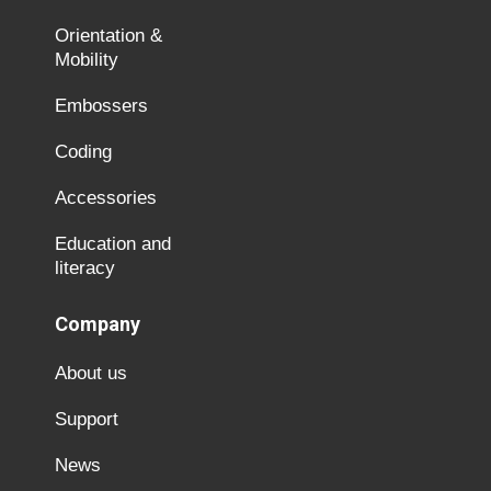
Orientation &
Mobility
Embossers
Coding
Accessories
Education and
literacy
Company
About us
Support
News