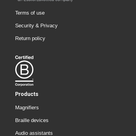
Terms of use
Security & Privacy
Return policy
Products
Magnifiers
Braille devices
Audio assistants