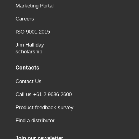
Marketing Portal
Careers
ISO 9001:2015
Jim Halliday
scholarship
Contacts
Contact Us
Call us +61 2 9686 2600
Product feedback survey
Find a distributor
Join our newsletter