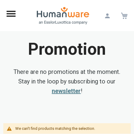
M
Skip
to
Content
Promotion
There are no promotions at the moment.
Stay in the loop by subscribing to our
newsletter
!
We can't find products matching the selection.