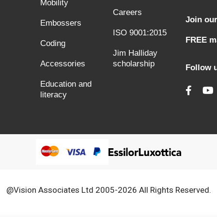
Mobility
Careers
Join our
Embossers
ISO 9001:2015
FREE ma
Coding
Jim Halliday
Accessories
scholarship
Follow 
Education and
literacy
@Vision Associates Ltd 2005-2026 All Rights Reserved.