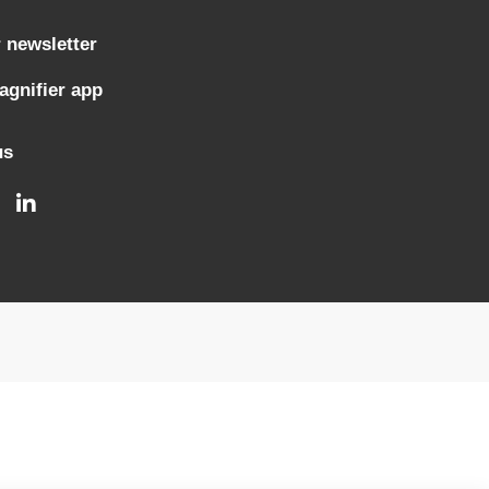
 newsletter
gnifier app
us