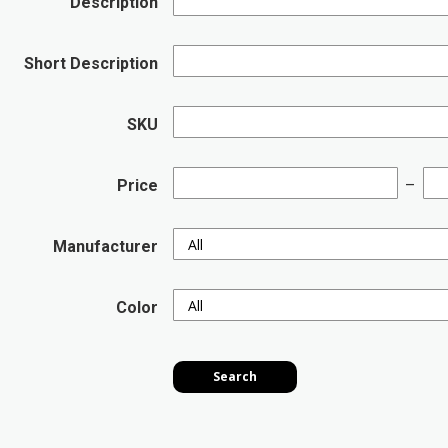
Description
Short Description
SKU
Price
Manufacturer
Color
Search