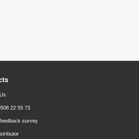
cts
 Us
0508 22 55 73
 feedback survey
stributor