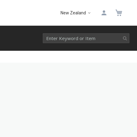
My 
New Zealand
Select
Website