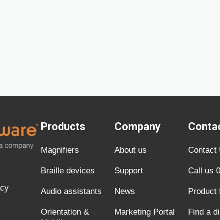
Products
Company
Conta
Magnifiers
About us
Contact
Braille devices
Support
Call us 
acy
Audio assistants
News
Product
Orientation &
Marketing Portal
Find a di