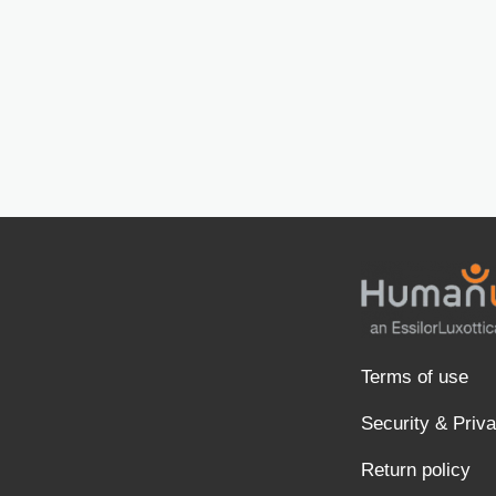
Terms of use
Security & Priv
Return policy