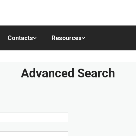
Contacts
Resources
Advanced Search