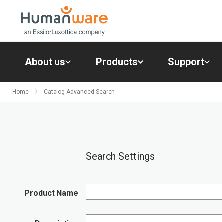
Skip
to
Content
About us
Products
Support
About
us
Home
Catalog Advanced Search
Products
Support
Contacts
Resources
Search Settings
Product Name