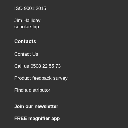
ISO 9001:2015
Jim Halliday
scholarship
Contacts
Contact Us
Call us 0508 22 55 73
Product feedback survey
Find a distributor
Join our newsletter
FREE magnifier app