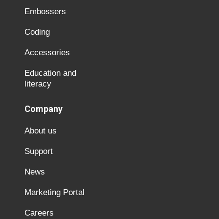
Embossers
Coding
Accessories
Education and
literacy
Company
About us
Support
News
Marketing Portal
Careers