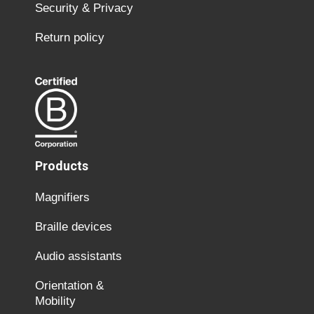
Security & Privacy
Return policy
Products
Magnifiers
Braille devices
Audio assistants
Orientation &
Mobility