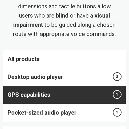
dimensions and tactile buttons allow
users who are
blind
or have a
visual
impairment
to be guided along a chosen
route with appropriate voice commands.
All products
Desktop audio player
2
GPS capabilities
1
Pocket-sized audio player
1