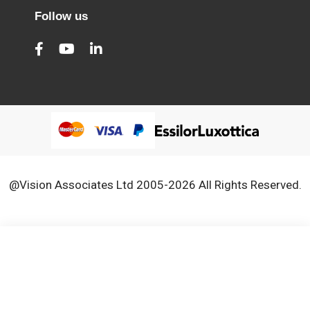
Follow us
@Vision Associates Ltd 2005-2026 All Rights Reserved.
We use cookies to improve our services, make personal
Close
Cooki
offers, and enhance your experience. If you do not accept
Bar
optional cookies below, your experience may be affected. If
you want to know more, please, read the
Cookie Policy