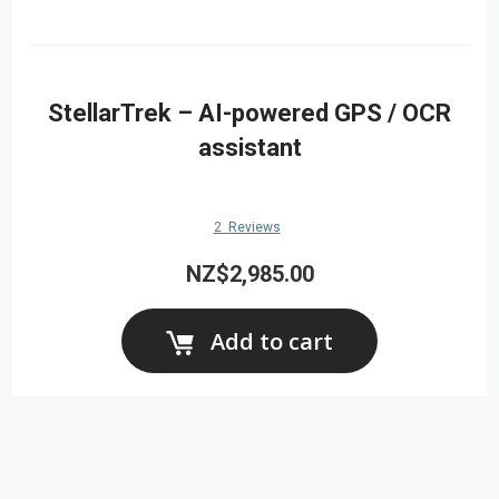
StellarTrek – AI-powered GPS / OCR
assistant
2
Reviews
NZ$2,985.00
Add to cart