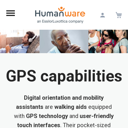
M
Skip
to
Content
GPS capabilities
Digital orientation and mobility
assistants
are
walking aids
equipped
with
GPS technology
and
user-friendly
touch interfaces
. Their pocket-sized