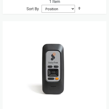
1
Item
Set
Sort By
Descending
Direction