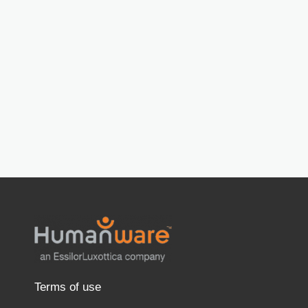
Terms of use