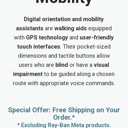
Digital orientation and mobility
assistants
are
walking aids
equipped
with
GPS technology
and
user-friendly
touch interfaces
. Their pocket-sized
dimensions and tactile buttons allow
users who are
blind
or have a
visual
impairment
to be guided along a chosen
route with appropriate voice commands.
Special Offer: Free Shipping on Your
Order.*
* Excluding Ray-Ban Meta products.