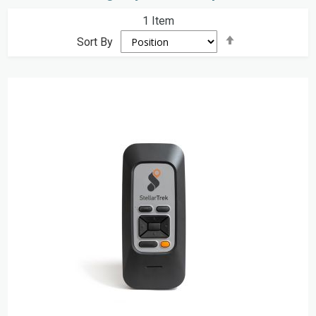
1
Item
Set
Sort By
Descending
Direction