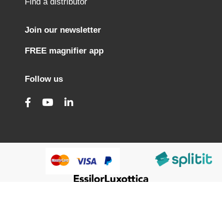
Find a distributor
Join our newsletter
FREE magnifier app
Follow us
@HumanWare 2005-2026 All Rights Reserved.