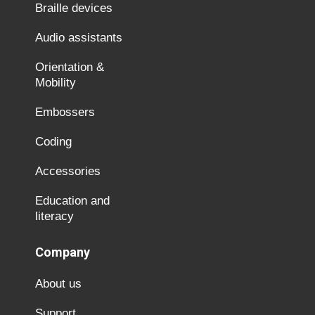
Braille devices
Audio assistants
Orientation &
Mobility
Embossers
Coding
Accessories
Education and
literacy
Company
About us
Support