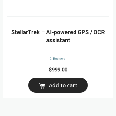
StellarTrek – AI-powered GPS / OCR
assistant
2
Reviews
$999.00
Add to cart