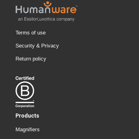
Terms of use
Security & Privacy
Return policy
Products
Magnifiers