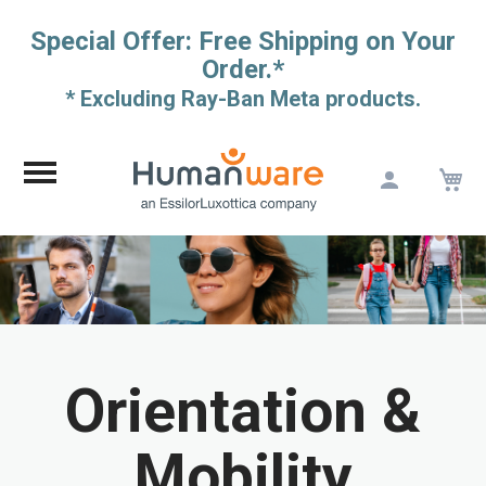
Special Offer: Free Shipping on Your
Order.*
* Excluding Ray-Ban Meta products.
M
Skip
to
Content
Orientation &
Mobility