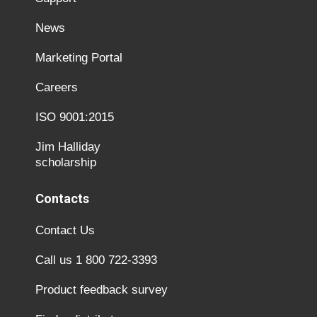
News
Marketing Portal
Careers
ISO 9001:2015
Jim Halliday
scholarship
Contacts
Contact Us
Call us 1 800 722-3393
Product feedback survey