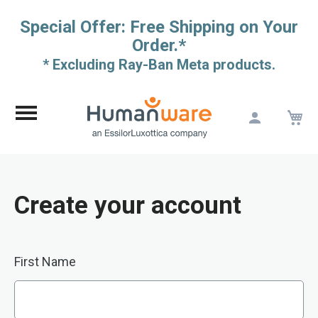
Special Offer: Free Shipping on Your
Order.*
* Excluding Ray-Ban Meta products.
M
Skip
to
Content
Create your account
First Name