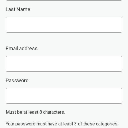
Last Name
Email address
Password
Must be at least 8 characters.
Your password must have at least 3 of these categories: