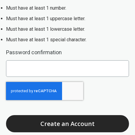
Must have at least 1 number.
Must have at least 1 uppercase letter.
Must have at least 1 lowercase letter.
Must have at least 1 special character.
Must be at least 8 characters. Your password must have at lea
Password confirmation
Create an Account