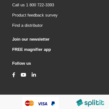
Call us 1 800 722-3393
Product feedback survey
Find a distributor
Join our newsletter
FREE magnifier app
Follow us