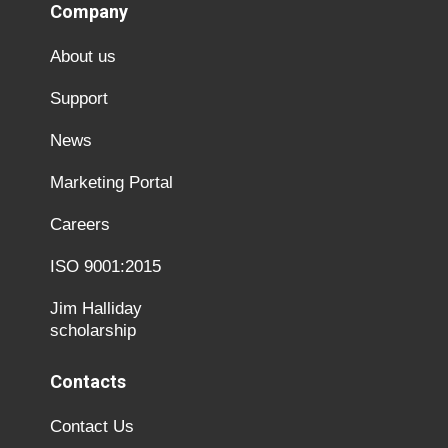
Company
About us
Support
News
Marketing Portal
Careers
ISO 9001:2015
Jim Halliday
scholarship
Contacts
Contact Us