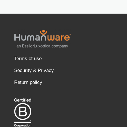
Terms of use
Security & Privacy
Return policy