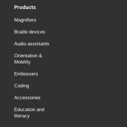
Products
Magnifiers
Braille devices
Audio assistants
Orientation &
Mobility
Embossers
Coding
Accessories
Education and
literacy