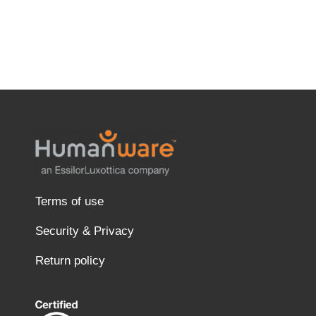
Terms of use
Security & Privacy
Return policy