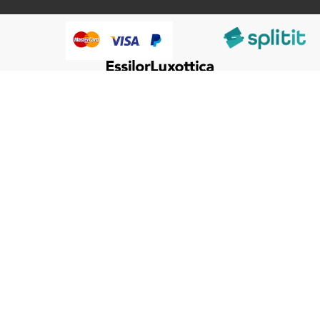
@HumanWare 2005-2026 All Rights Reserved.
We use cookies to improve our services, make personal
offers, and enhance your experience. If you do not accept
optional cookies below, your experience may be affected. If
you want to know more, please, read the
Cookie Policy
ACCEPT COOKIES
CUSTOM SETTINGS