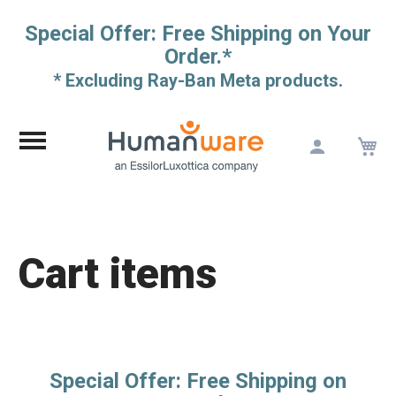
Special Offer: Free Shipping on Your
Order.*
* Excluding Ray-Ban Meta products.
M
Skip
to
Content
Cart items
Special Offer: Free Shipping on