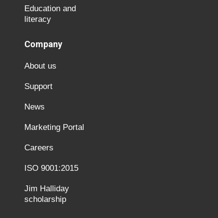
Education and
literacy
Company
About us
Support
News
Marketing Portal
Careers
ISO 9001:2015
Jim Halliday
scholarship