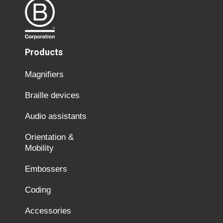
Products
Magnifiers
Braille devices
Audio assistants
Orientation &
Mobility
Embossers
Coding
Accessories