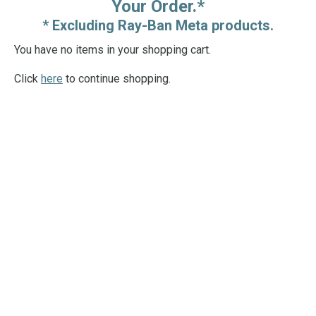
Your Order.*
* Excluding Ray-Ban Meta products.
You have no items in your shopping cart.
Click
here
to continue shopping.