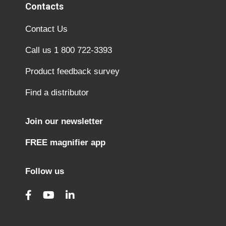
Contacts
Contact Us
Call us 1 800 722-3393
Product feedback survey
Find a distributor
Join our newsletter
FREE magnifier app
Follow us